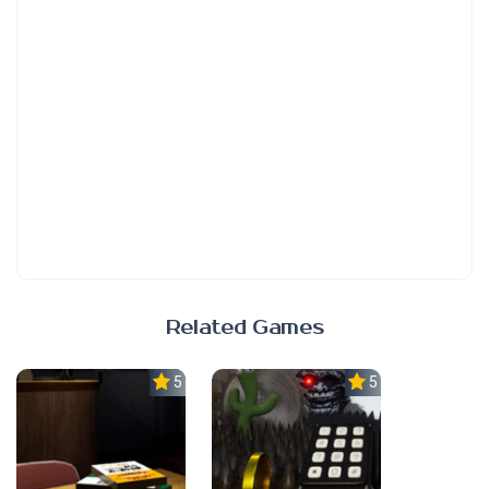
Related Games
5.0
5.0