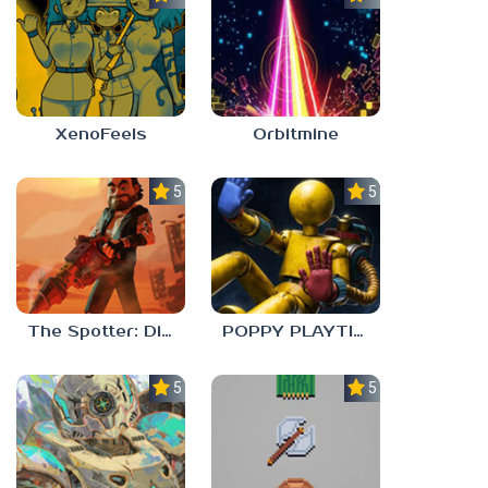
XenoFeels
Orbitmine
5.0
5.0
The Spotter: Dig or Die
POPPY PLAYTIME: CHAPTER 0
5.0
5.0