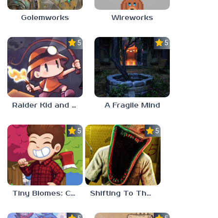
Golemworks
Wireworks
5.0
5.0
Raider Kid and the Ruby Chest
A Fragile Mind
5.0
5.0
Tiny Biomes: Cozy Idle
Shifting To The Backrooms