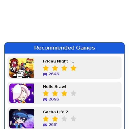
Recommended Games
Friday Night Funkin Week 7
2646
Nulls Brawl
2896
Gacha Life 2
2661