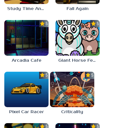
Study Time Anomaly
Fall Again
5.0
5.0
Arcadia Cafe
Giant Horse Feeding
5.0
5.0
Pixel Car Racer
Criticality
5.0
5.0