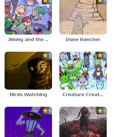
5.0
5.0
Jimmy and the Pulsating Mass
Dune Rancher
3.0
5.0
Birds Watching
Creature Creation Station
5.0
5.0