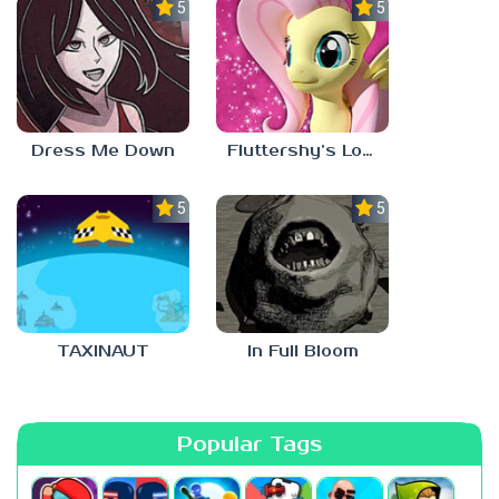
5.0
5.0
Dress Me Down
Fluttershy’s Lovely Home
5.0
5.0
TAXINAUT
In Full Bloom
Popular Tags