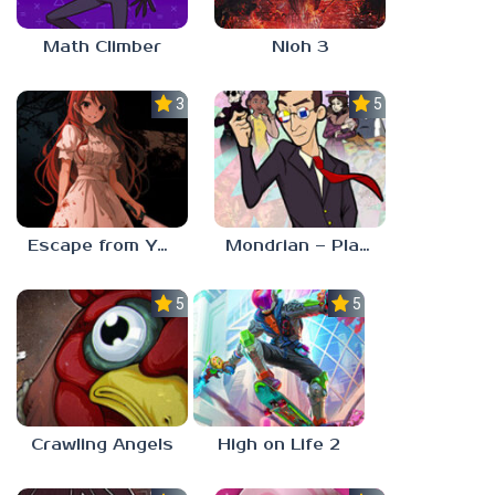
Math Climber
Nioh 3
3.0
5.0
Escape from Yandere
Mondrian – Plastic Reality
5.0
5.0
Crawling Angels
High on Life 2