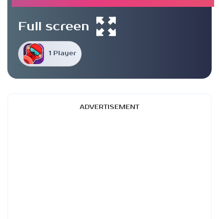
Full screen
1 Player
ADVERTISEMENT