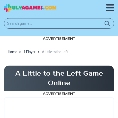
ADVERTISEMENT
Home
>
1 Player
>
A Little to the Left
A Little to the Left Game
Online
ADVERTISEMENT