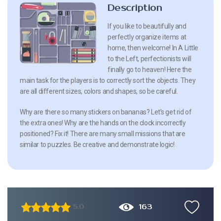
Description
If you like to beautifully and
perfectly organize items at
home, then welcome! In A Little
to the Left, perfectionists will
finally go to heaven! Here the
main task for the players is to correctly sort the objects. They
are all different sizes, colors and shapes, so be careful.
Why are there so many stickers on bananas? Let’s get rid of
the extra ones! Why are the hands on the clock incorrectly
positioned? Fix it! There are many small missions that are
similar to puzzles. Be creative and demonstrate logic!
163
5.0