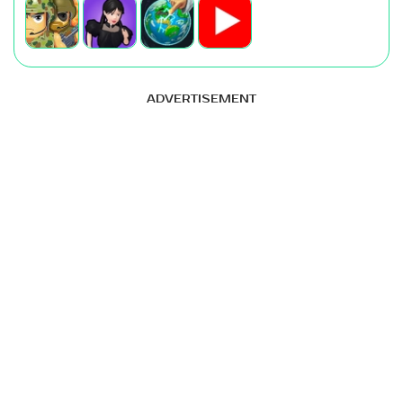
ADVERTISEMENT