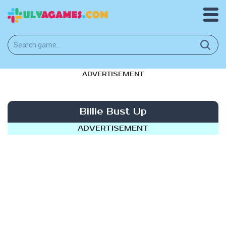
ADVERTISEMENT
Billie Bust Up
ADVERTISEMENT