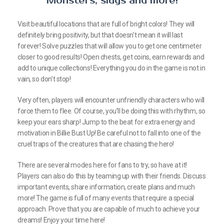
Monsters, slugs and more!
Visit beautiful locations that are full of bright colors! They will
definitely bring positivity, but that doesn’t mean it will last
forever! Solve puzzles that will allow you to get one centimeter
closer to good results! Open chests, get coins, earn rewards and
add to unique collections! Everything you do in the game is not in
vain, so don’t stop!
Very often, players will encounter unfriendly characters who will
force them to flee. Of course, you’ll be doing this with rhythm, so
keep your ears sharp! Jump to the beat for extra energy and
motivation in Billie Bust Up! Be careful not to fall into one of the
cruel traps of the creatures that are chasing the hero!
There are several modes here for fans to try, so have at it!
Players can also do this by teaming up with their friends. Discuss
important events, share information, create plans and much
more! The game is full of many events that require a special
approach. Prove that you are capable of much to achieve your
dreams! Enjoy your time here!