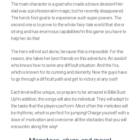
The main character is a goat who made a brave decision! Her
dad was a professional in magic, but he recently disappeared.
The hero’s first goal is to experience such super powers. The
second one is to prove to the whole fairy-tale world that she is
strong and has enormous capabilities! In this game you have to
help her do this!
The hero will not act alone, because this is impossible. For this
reason, she takes her best friends on this adventure. An axolotl
who knows how to solve any difficult situation. And the fox,
which is known for its cunning and dexterity. Now the guys have
to go through a difficult path and get to victory at any cost!
Each level will be unique, so prepare to be amazed in Billie Bust
Up! In addition, the songs will also be individual. They will adapt to
the tasks that the players perform. Most often the melodies will
be rhythmic, which is perfect for jumping! Charge yourself with a
dose of motivation and overcome all the obstacles that you will
encounter along the way!