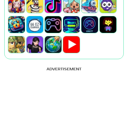
ADVERTISEMENT