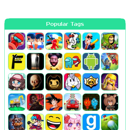
Popular Tags