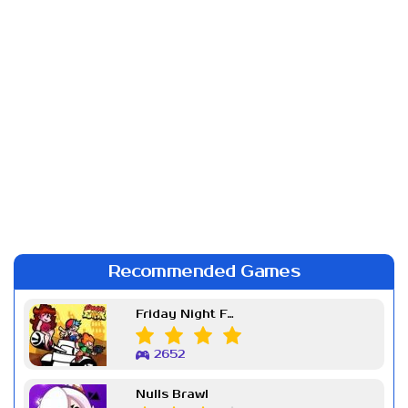
Recommended Games
Friday Night Funkin Week 7
2652
Nulls Brawl