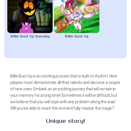
Billie Bust Up Barnaby
Billie Bust Up
Billie Bust Up is an exciting process that is built on rhythm. Here
players must demonstrate all their talents and discover a couple
of new ones. Embark on an exciting journey that will remain in
your memory for a long time! Sometimes it will be difficult, but
we believe that you will cope with any problem along the way!
Will you be able to reach the end and fully master the magic?
Unique story!