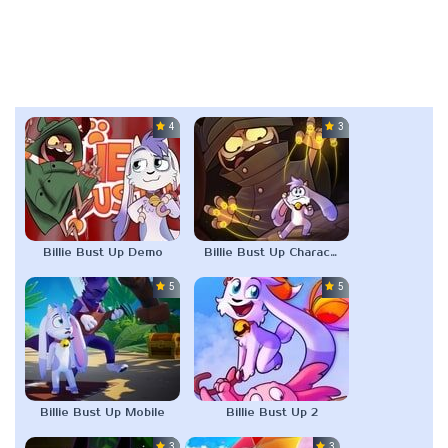
4.0
3.0
Billie Bust Up Demo
Billie Bust Up Characters
5.0
5.0
Billie Bust Up Mobile
Billie Bust Up 2
3.0
3.0