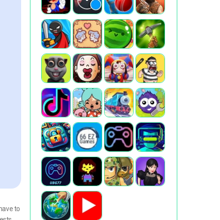
have to
ests