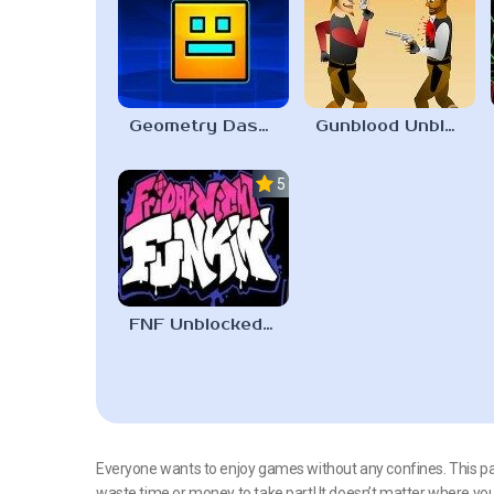
Geometry Dash Unblocked 67
Gunblood Unblocked 67
5.0
FNF Unblocked 67
Everyone wants to enjoy games without any confines. This pag
waste time or money to take part! It doesn’t matter where y