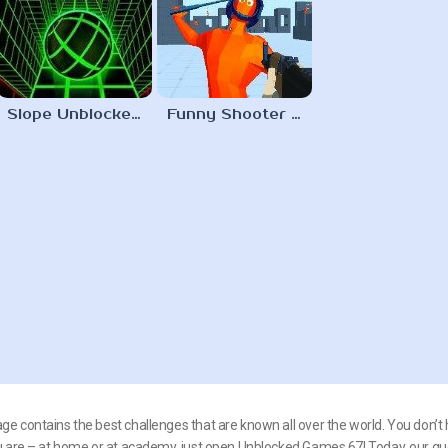
Slope Unblocked 67
Funny Shooter 2 Unblocked 67
e contains the best challenges that are known all over the world. You don’t 
ou are – at home or at academy, just open Unblocked Games 67! Today, our gu