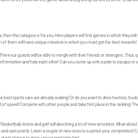
 then this category is for you. Here players will find games in which they will v
 of them will have unique missions in which you must get the best rewards!
re our guests will be able to mingle with their friends or strangers. Thus, 
, information and help each other! Can you come up with a plan to escape or 
e best sports cars are already waiting! Or do you want to drive tractors, truc
 of speed! Compete with other people and take first place in the ranking! Th
! Basketball, tennis and golf will also bring a lot of new emotions. What about
and earn points. Learn a couple of new ones to surprise your competitors! C
 a great chance to enjoy unoccupied minutes!