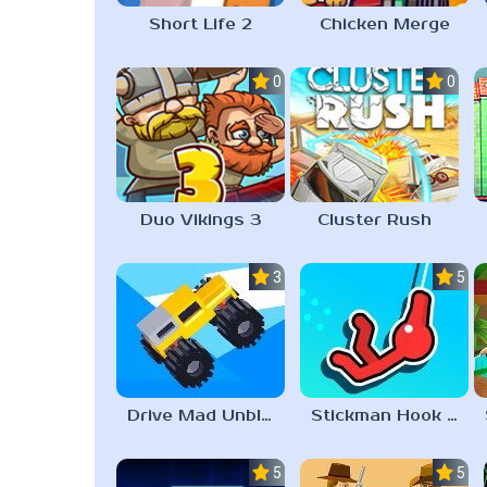
Short Life 2
Chicken Merge
0.0
0.0
Duo Vikings 3
Cluster Rush
3.3
5.0
Drive Mad Unblocked Games 67
Stickman Hook Unblocked 67
5.0
5.0