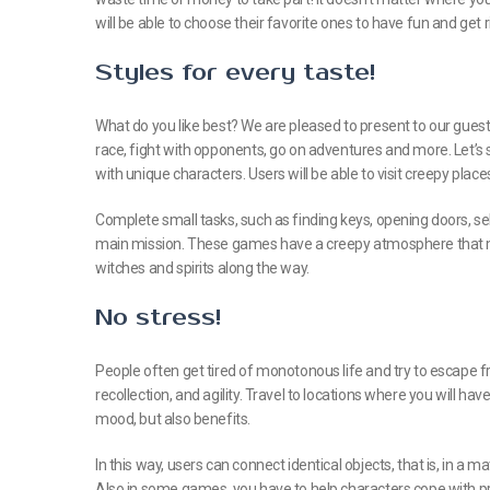
will be able to choose their favorite ones to have fun and get r
Styles for every taste!
What do you like best? We are pleased to present to our guests
race, fight with opponents, go on adventures and more. Let’s 
with unique characters. Users will be able to visit creepy place
Complete small tasks, such as finding keys, opening doors, se
main mission. These games have a creepy atmosphere that m
witches and spirits along the way.
No stress!
People often get tired of monotonous life and try to escape fr
recollection, and agility. Travel to locations where you will have
mood, but also benefits.
In this way, users can connect identical objects, that is, in a 
Also in some games, you have to help characters cope with 