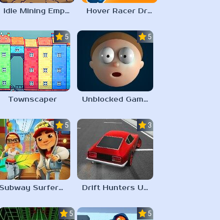
Idle Mining Empire
Hover Racer Drive
5.0
5.0
Townscaper
Unblocked Games 67 Elastic Man
5.0
3.0
Subway Surfers Unblocked 67
Drift Hunters Unblocked Games 67
5.0
5.0