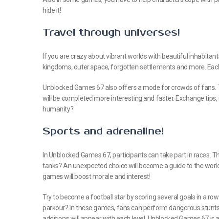
hide it!
Travel through universes!
If you are crazy about vibrant worlds with beautiful inhabitants,
kingdoms, outer space, forgotten settlements and more. Each
Unblocked Games 67 also offers a mode for crowds of fans. The
will be completed more interesting and faster. Exchange tips
humanity?
Sports and adrenaline!
In Unblocked Games 67, participants can take part in races. Th
tanks? An unexpected choice will become a guide to the world
games will boost morale and interest!
Try to become a football star by scoring several goals in a row
parkour? In these games, fans can perform dangerous stunts 
additions will appear with each level. Unblocked Games 67 is