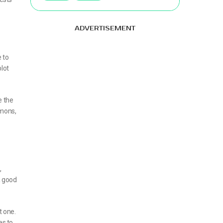
ADVERTISEMENT
 to
plot
e the
emons,
,
 a good
t one.
es to