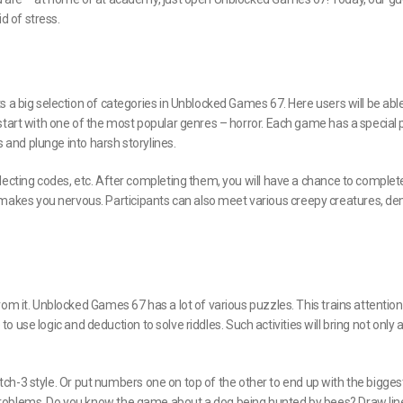
id of stress.
 a big selection of categories in Unblocked Games 67. Here users will be able
start with one of the most popular genres – horror. Each game has a special 
s and plunge into harsh storylines.
lecting codes, etc. After completing them, you will have a chance to complet
akes you nervous. Participants can also meet various creepy creatures, d
om it. Unblocked Games 67 has a lot of various puzzles. This trains attention
 to use logic and deduction to solve riddles. Such activities will bring not only
match-3 style. Or put numbers one on top of the other to end up with the bigges
problems. Do you know the game about a dog being hunted by bees? Draw lin