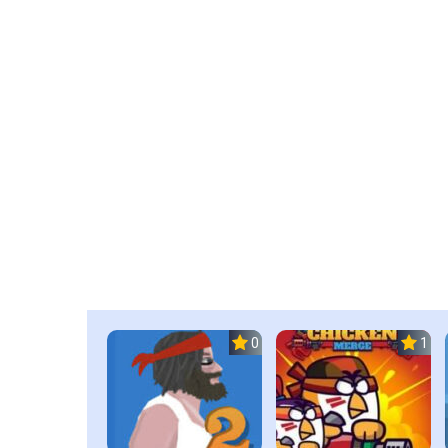
0.0
1.0