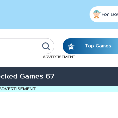
For Bo
Top Games
ADVERTISEMENT
ocked Games 67
ADVERTISEMENT