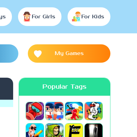
ys
For Girls
For Kids
My Games
Popular Tags