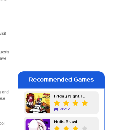
isit
quests
save
Recommended Games
ks and
Friday Night Funkin Week 7
ese
2652
Nulls Brawl
ool