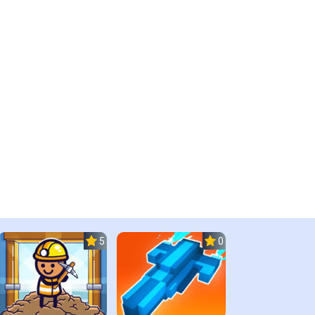
5.0
0.0