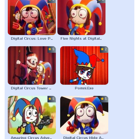
Digital Circus: Love Puzzle
Five Nights at Digital Circus
5.0
2.3
Digital Circus Tower Runner
Pomni.Exe
5.0
5.0
Amazing Circus Adventure
Digital Circus Hide And Seek