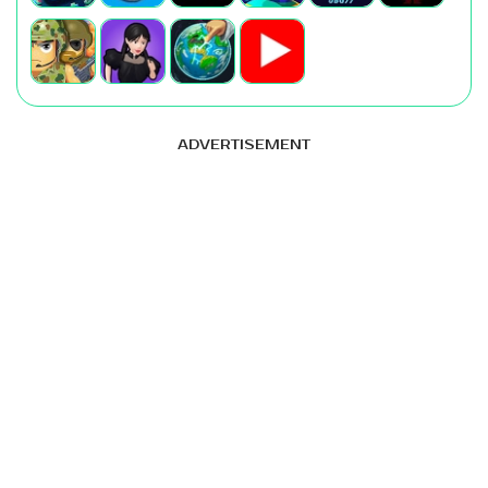
ADVERTISEMENT