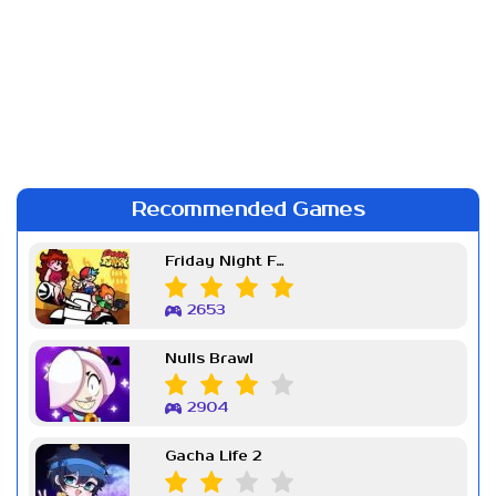
Recommended Games
Friday Night Funkin Week 7
2653
Nulls Brawl
2904
Gacha Life 2