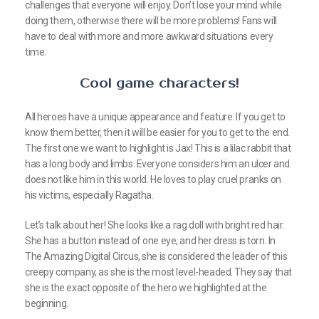
challenges that everyone will enjoy. Don’t lose your mind while
doing them, otherwise there will be more problems! Fans will
have to deal with more and more awkward situations every
time.
Cool game characters!
All heroes have a unique appearance and feature. If you get to
know them better, then it will be easier for you to get to the end.
The first one we want to highlight is Jax! This is a lilac rabbit that
has a long body and limbs. Everyone considers him an ulcer and
does not like him in this world. He loves to play cruel pranks on
his victims, especially Ragatha.
Let’s talk about her! She looks like a rag doll with bright red hair.
She has a button instead of one eye, and her dress is torn. In
The Amazing Digital Circus, she is considered the leader of this
creepy company, as she is the most level-headed. They say that
she is the exact opposite of the hero we highlighted at the
beginning.