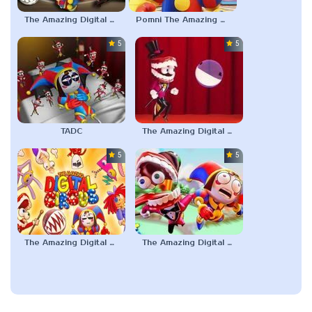
The Amazing Digital Circus 2
Pomni The Amazing Digital Circus
5.0
5.0
TADC
The Amazing Digital Circus Bubble
5.0
5.0
The Amazing Digital Circus: Pilot
The Amazing Digital Circus