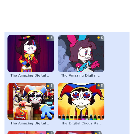
5.0
5.0
The Amazing Digital Circus: Replacement Code AU
The Amazing Digital Wonderland
5.0
5.0
The Amazing Digital Circus Episode 4
The Digital Circus Paint – Pomni
5.0
3.0