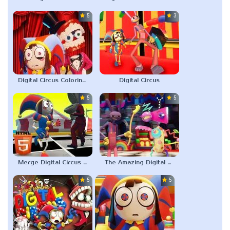
5.0
3.0
Digital Circus Coloring Adventure
Digital Circus
5.0
5.0
Merge Digital Circus vs Toilet
The Amazing Digital Circus Characters
5.0
5.0