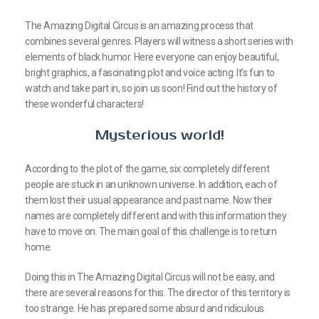
The Amazing Digital Circus is an amazing process that
combines several genres. Players will witness a short series with
elements of black humor. Here everyone can enjoy beautiful,
bright graphics, a fascinating plot and voice acting. It’s fun to
watch and take part in, so join us soon! Find out the history of
these wonderful characters!
Mysterious world!
According to the plot of the game, six completely different
people are stuck in an unknown universe. In addition, each of
them lost their usual appearance and past name. Now their
names are completely different and with this information they
have to move on. The main goal of this challenge is to return
home.
Doing this in The Amazing Digital Circus will not be easy, and
there are several reasons for this. The director of this territory is
too strange. He has prepared some absurd and ridiculous