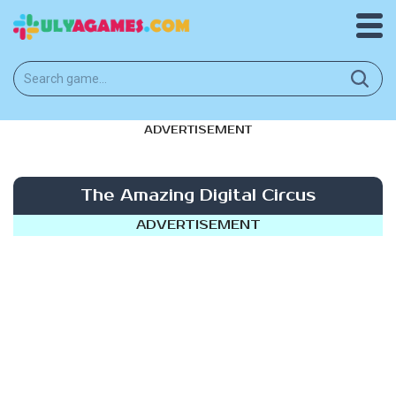
ADVERTISEMENT
The Amazing Digital Circus
ADVERTISEMENT