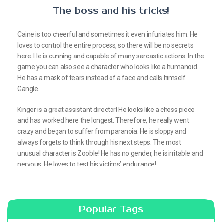
The boss and his tricks!
Caine is too cheerful and sometimes it even infuriates him. He
loves to control the entire process, so there will be no secrets
here. He is cunning and capable of many sarcastic actions. In the
game you can also see a character who looks like a humanoid.
He has a mask of tears instead of a face and calls himself
Gangle.
Kinger is a great assistant director! He looks like a chess piece
and has worked here the longest. Therefore, he really went
crazy and began to suffer from paranoia. He is sloppy and
always forgets to think through his next steps. The most
unusual character is Zooble! He has no gender, he is irritable and
nervous. He loves to test his victims’ endurance!
Popular Tags