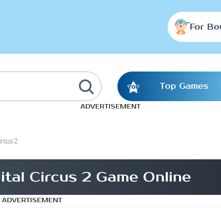
For Bo
Top Games
ADVERTISEMENT
ircus 2
ital Circus 2 Game Online
ADVERTISEMENT