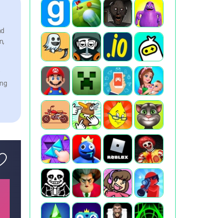
nd
n,
w
ing