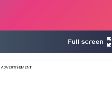
Full screen
ADVERTISEMENT