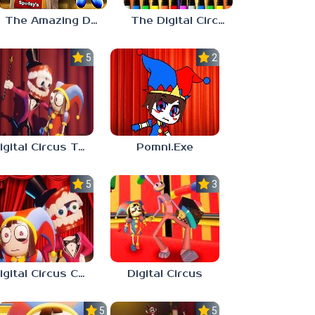
The Amazing Digital Circus Episode 4
The Digital Circus Paint – Pomni
5.0
2.3
Digital Circus Tower Runner
Pomni.Exe
5.0
3.0
Digital Circus Coloring Adventure
Digital Circus
5.0
5.0