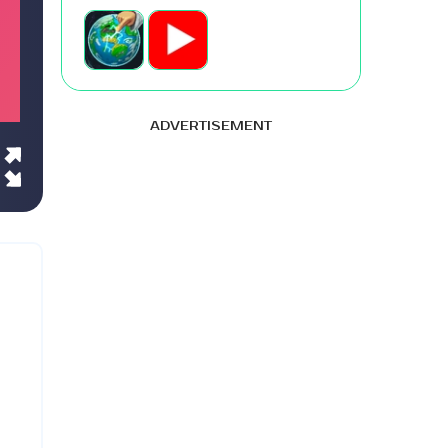
ADVERTISEMENT