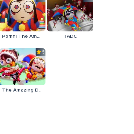
Pomni The Amazing Digital Circus
TADC
5.0
The Amazing Digital Circus