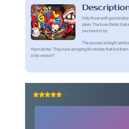
Descriptio
Only those with good enduranc
jokes. The boss thinks that 
you need to try.
The process is bright and ha
them better. They have amazing life stories that led them to
in his version?
5.0