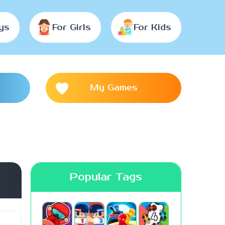
ys
For Girls
For Kids
My Games
Popular Tags