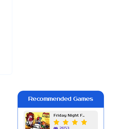
Recommended Games
Friday Night Funkin Week 7
2653