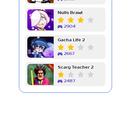
Nulls Brawl
2904
Gacha Life 2
2667
Scary Teacher 2
2487