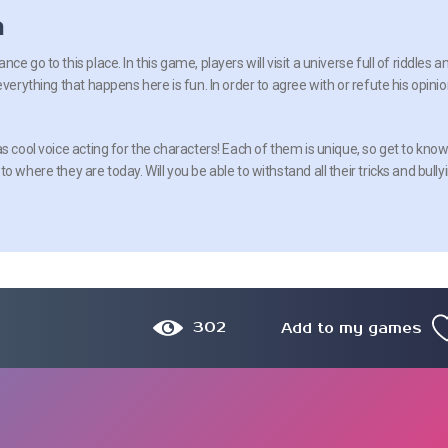
n
e go to this place. In this game, players will visit a universe full of riddles a
everything that happens here is fun. In order to agree with or refute his opinio
s cool voice acting for the characters! Each of them is unique, so get to kno
 where they are today. Will you be able to withstand all their tricks and bully
302
Add to my games