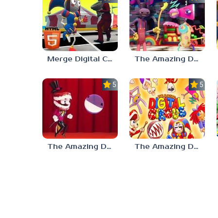
Merge Digital Circus vs Toilet
The Amazing Digital Circus Characters
5.0
5.0
The Amazing Digital Circus Bubble
The Amazing Digital Circus: Pilot