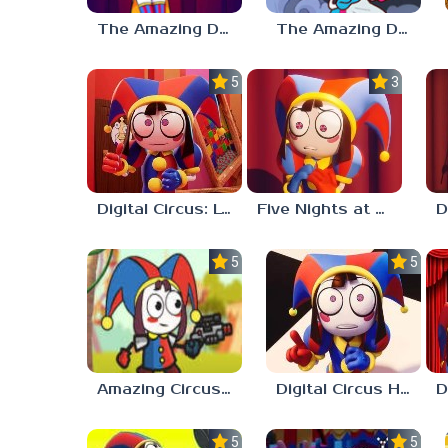
The Amazing Digital Circus: Replacement Code AU
The Amazing Digital Wonderland
5.0
3.0
Digital Circus: Love Puzzle
Five Nights at Digital Circus
5.0
5.0
Amazing Circus Adventure
Digital Circus Hide And Seek
5.0
5.0