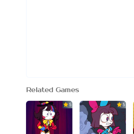
Related Games
5.0
5.0