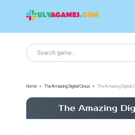
Home
>
The Amazing Digital Circus
>
The Amazing Digital C
The Amazing Dig