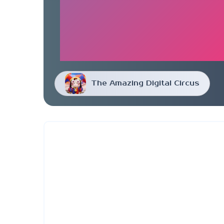
The Amazing Digital Circus