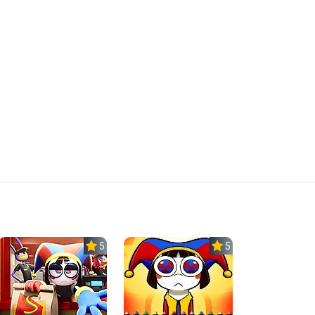
5.0
5.0