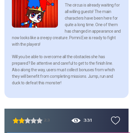
The circus is already waiting for
all willing guests! The main
characters have been here for
quite a long time. One of them
has changed in appearance and
now looks like a creepy creature. Pomni.Exe is ready to fight
with the players!
Will you be able to overcome all the obstacles she has
prepared? Be attentive and careful to get to the finish line.
Also along the way, users must collect bonuses from which
they will benefit from completing missions. Jump, run and
duck to defeat this monster!
331
2.3