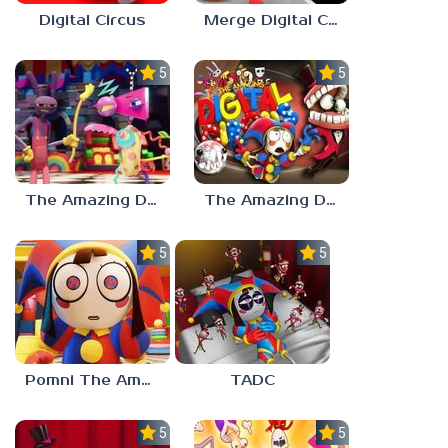
Digital Circus
Merge Digital Circus vs Toilet
5.0
5.0
The Amazing Digital Circus Characters
The Amazing Digital Circus 2
5.0
5.0
Pomni The Amazing Digital Circus
TADC
5.0
5.0