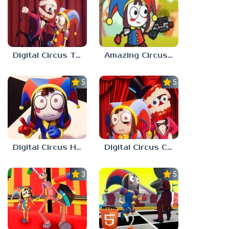
Digital Circus Tower Runner
Amazing Circus Adventure
5.0
5.0
Digital Circus Hide And Seek
Digital Circus Coloring Adventure
3.0
5.0