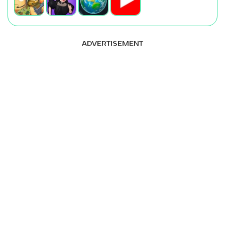
ADVERTISEMENT