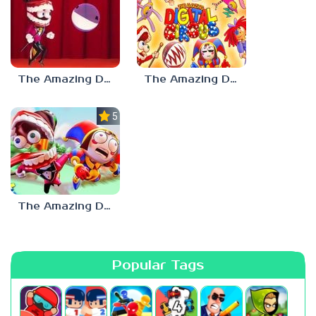
The Amazing Digital Circus Bubble
The Amazing Digital Circus: Pilot
5.0
The Amazing Digital Circus
Popular Tags