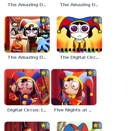
The Amazing Digital Circus: Replacement Code AU
The Amazing Digital Wonderland
5.0
5.0
The Amazing Digital Circus Episode 4
The Digital Circus Paint – Pomni
5.0
3.0
Digital Circus: Love Puzzle
Five Nights at Digital Circus
5.0
5.0