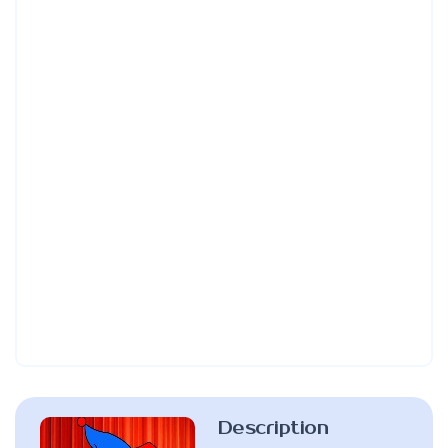
Description