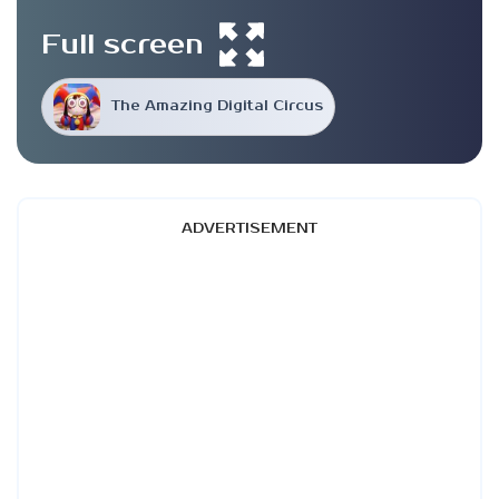
Full screen
The Amazing Digital Circus
ADVERTISEMENT