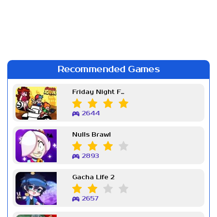
Recommended Games
Friday Night Funkin Week 7
2644
Nulls Brawl
2893
Gacha Life 2
2657