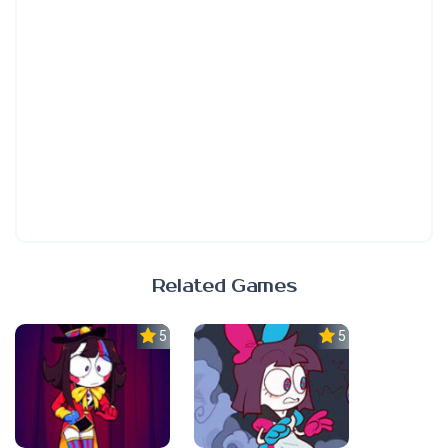
Related Games
5.0
5.0