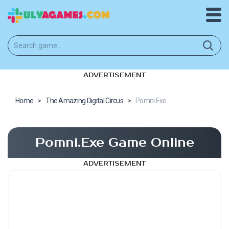
ADVERTISEMENT
Home
>
The Amazing Digital Circus
>
Pomni.Exe
Pomni.Exe Game Online
ADVERTISEMENT