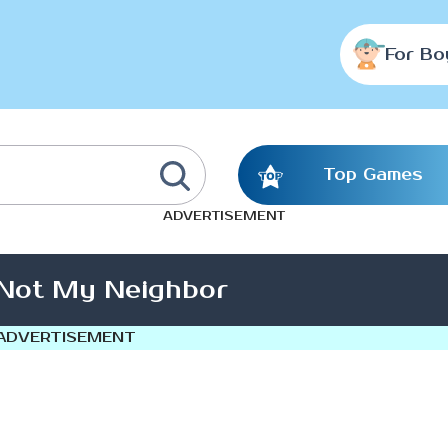
For Bo
Top Games
ADVERTISEMENT
 Not My Neighbor
ADVERTISEMENT