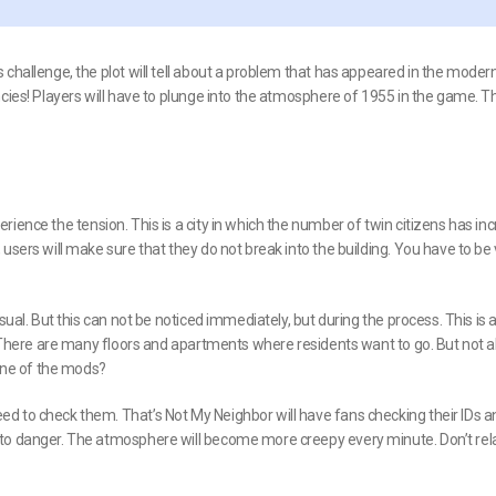
challenge, the plot will tell about a problem that has appeared in the modern
cies! Players will have to plunge into the atmosphere of 1955 in the game. Th
rience the tension. This is a city in which the number of twin citizens has in
users will make sure that they do not break into the building. You have to be
sual. But this can not be noticed immediately, but during the process. This is 
. There are many floors and apartments where residents want to go. But not al
 one of the mods?
d to check them. That’s Not My Neighbor will have fans checking their IDs a
nto danger. The atmosphere will become more creepy every minute. Don’t rel