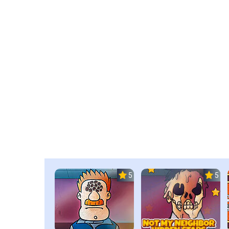
5.0
5.0