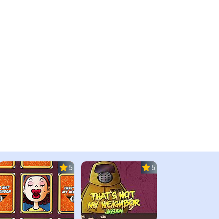
5.0
5.0