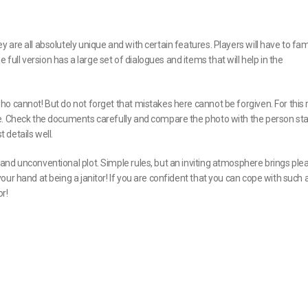
are all absolutely unique and with certain features. Players will have to fami
ll version has a large set of dialogues and items that will help in the
o cannot! But do not forget that mistakes here cannot be forgiven. For this 
me. Check the documents carefully and compare the photo with the person st
details well.
nd unconventional plot. Simple rules, but an inviting atmosphere brings ple
ur hand at being a janitor! If you are confident that you can cope with such a
r!