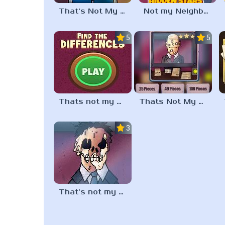
That’s Not My Neighbor Update
Not my Neighbor Hidden Stars
5.0
5.0
Thats not my Neighbor Spot the Difference
Thats Not My Neighbor Jigsaw
3.3
That’s not my neighbor