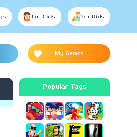
ys
For Girls
For Kids
My Games
Popular Tags