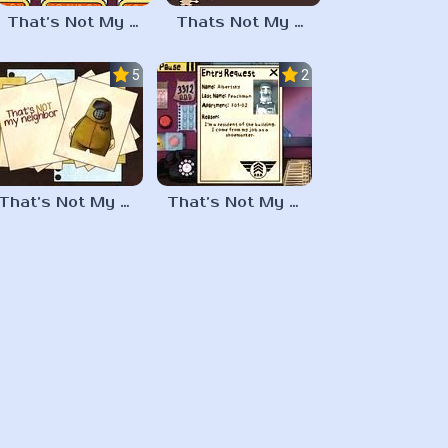
That’s Not My Neighbor Memory Cards
Thats Not My Neighbor Jigsaw Puzzles
5.0
2.3
That’s Not My Neighbor Horror
That’s Not My Neighbor Full