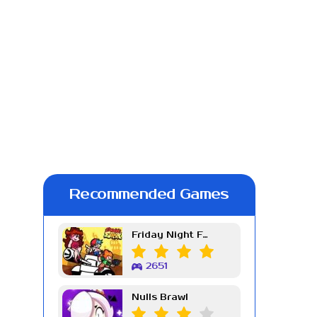
Recommended Games
Friday Night Funkin Week 7
2651
Nulls Brawl