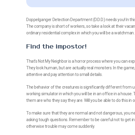
Doppelganger Detection Department (D.D.D.) needs you! In this 
The company is short of workers, so take a look at their vacan
ordinary residential complex in which you will be a watchman.
Find the impostor!
That’s Not My Neighbor
is a horror process where you can expe
They look human, but are actually real monsters. In the game, 
attentive and pay attention to small details.
The behavior of the creatures is significantly different from u
working simulator in which you will be in an office in a house
them are who they say they are. Will you be able to do this in
To make sure that they are normal and not dangerous, you nee
asking tough questions. Remember to be careful not to get i
otherwise trouble may come suddenly.