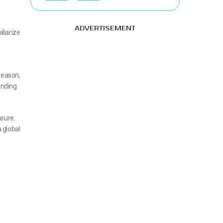
ADVERTISEMENT
liarize
reason,
anding
asure.
 global