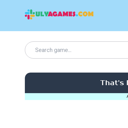
That’s