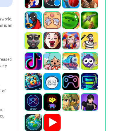
 world.
is is an
creased.
 very
a
l of
nd
ax,