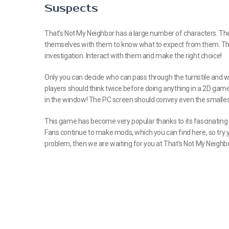
Suspects
That’s Not My Neighbor has a large number of characters. They 
themselves with them to know what to expect from them. The fu
investigation. Interact with them and make the right choice!
Only you can decide who can pass through the turnstile and wh
players should think twice before doing anything in a 2D ga
in the window! The PC screen should convey even the smallest 
This game has become very popular thanks to its fascinating a
Fans continue to make mods, which you can find here, so try yo
problem, then we are waiting for you at That’s Not My Neighbo