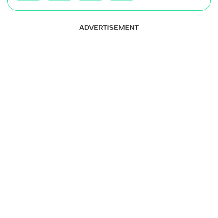
ADVERTISEMENT