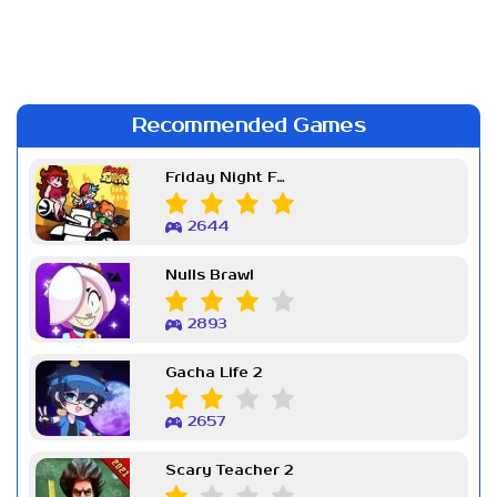
Recommended Games
Friday Night Funkin Week 7
2644
Nulls Brawl
2893
Gacha Life 2
2657
Scary Teacher 2