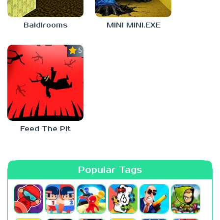
Baldirooms
MINI MINI.EXE
5.0
Feed The Pit
Popular Tags