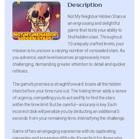
Description
Not My Neighbor Hidden Stars is
an engrossing and delightful
game that tests your ability to
find hidden stars. Throughout
10 uniquely crafted levels, your
mission is to uncover a varying number of concealed stars. As
you advance, each level becomes progressively more
challenging, demanding greater attention to detail and quicker
reflexes.
The game’s premise is straightforward: locate all the hidden
stars before your time runs out. The ticking timer adds a sense
of urgency, compelling you to act swiftly to find the stars
within the time limit. But be careful—accuracy is key. Each
incorrect click will penalize you by deducting an additional 5
seconds from your remaining time, intensifying the challenge.
Game offers an engaging experience with its captivating
gameplay and increasing difficulty. It’s perfect for those who