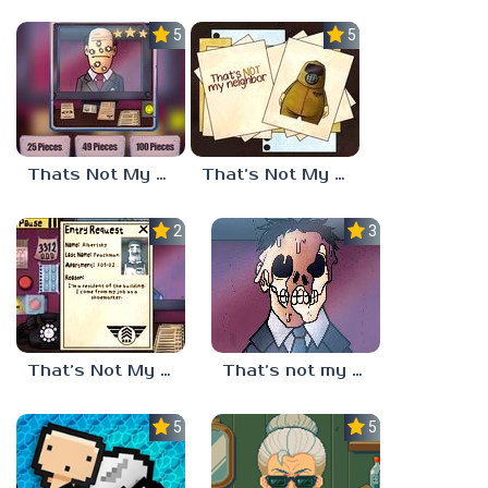
5.0
5.0
Thats Not My Neighbor Jigsaw
That’s Not My Neighbor Horror
2.3
3.3
That’s Not My Neighbor Full
That’s not my neighbor
5.0
5.0