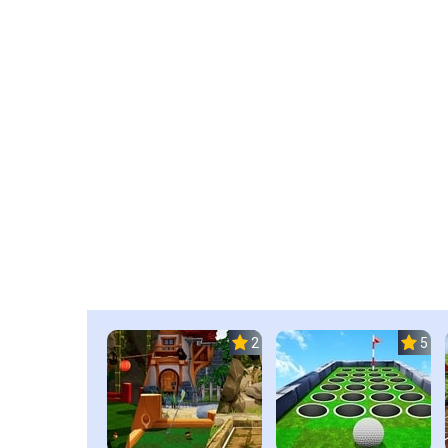
2.3
5.0