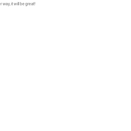
 way, it will be great!