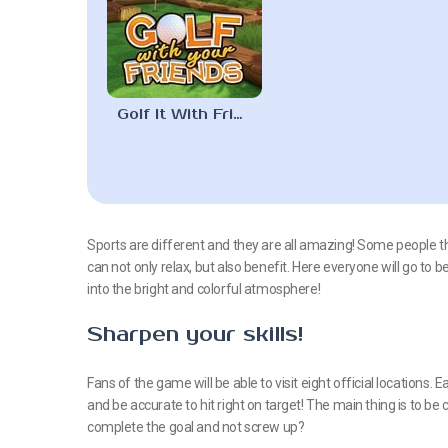
Golf It With Friends
Sports are different and they are all amazing! Some people think
can not only relax, but also benefit. Here everyone will go to 
into the bright and colorful atmosphere!
Sharpen your skills!
Fans of the game will be able to visit eight official locations.
and be accurate to hit right on target! The main thing is to b
complete the goal and not screw up?