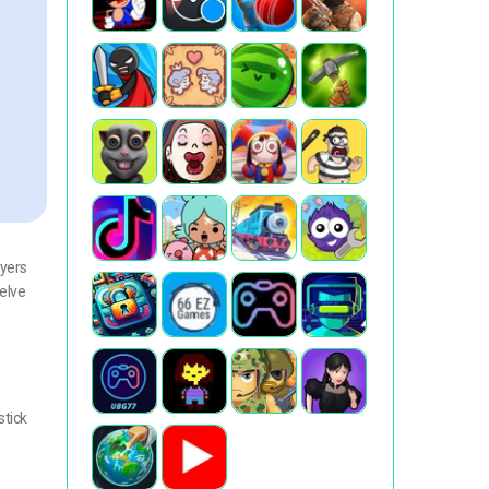
ayers
delve
stick