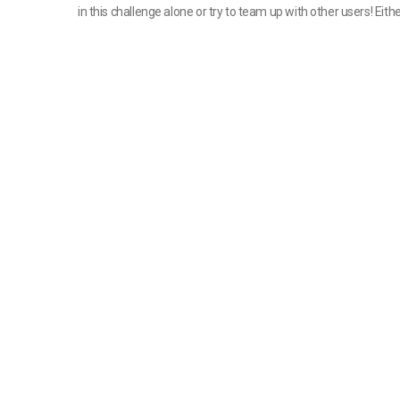
in this challenge alone or try to team up with other users! Either