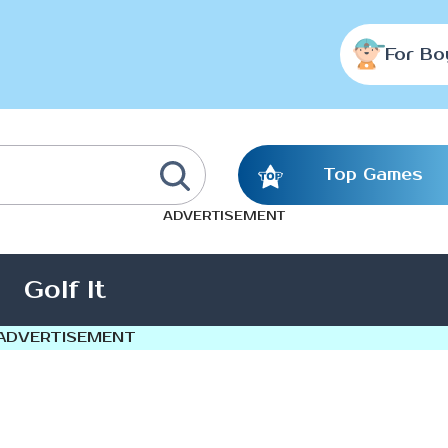
For Bo
Top Games
ADVERTISEMENT
Golf It
ADVERTISEMENT