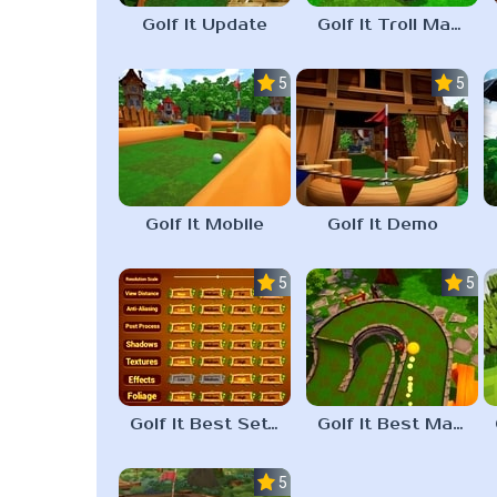
Golf It Update
Golf It Troll Maps
5.0
5.0
Golf It Mobile
Golf It Demo
5.0
5.0
Golf It Best Settings
Golf It Best Maps
5.0