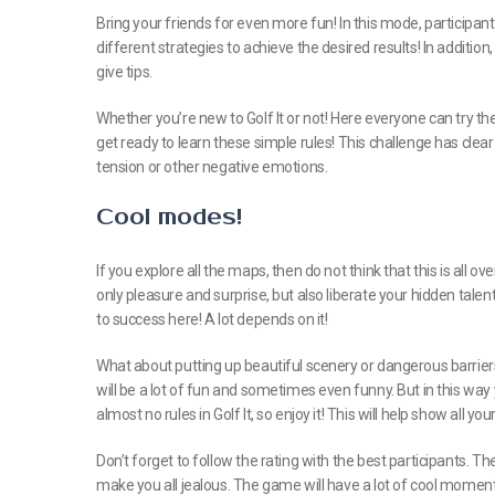
Bring your friends for even more fun! In this mode, participa
different strategies to achieve the desired results! In additi
give tips.
Whether you’re new to Golf It or not! Here everyone can try their
get ready to learn these simple rules! This challenge has clear c
tension or other negative emotions.
Cool modes!
If you explore all the maps, then do not think that this is all ov
only pleasure and surprise, but also liberate your hidden tale
to success here! A lot depends on it!
What about putting up beautiful scenery or dangerous barrier
will be a lot of fun and sometimes even funny. But in this way
almost no rules in Golf It, so enjoy it! This will help show all y
Don’t forget to follow the rating with the best participants. Th
make you all jealous. The game will have a lot of cool momen