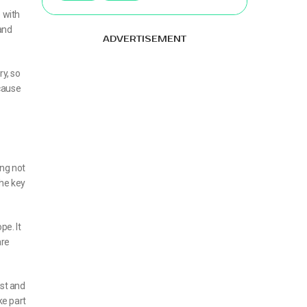
 with
 and
ADVERTISEMENT
ry, so
 cause
ing not
the key
pe. It
are
ist and
ke part