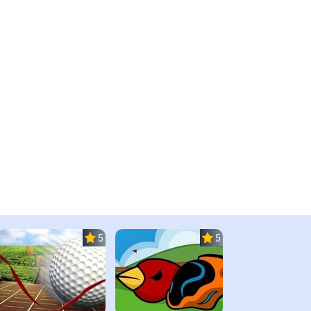
5.0
5.0