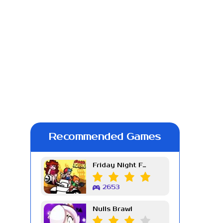
Recommended Games
Friday Night Funkin Week 7
2653
Nulls Brawl