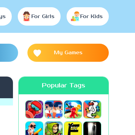
ys
For Girls
For Kids
My Games
Popular Tags