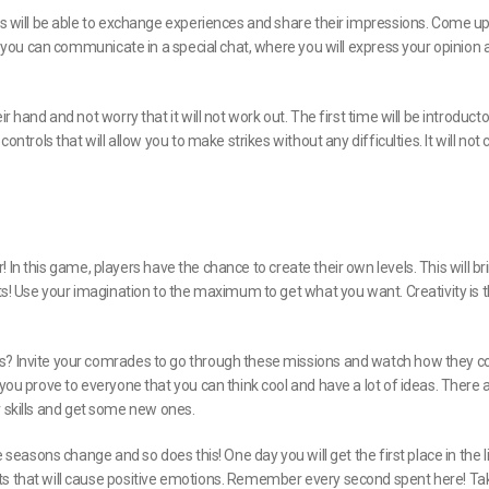
nts will be able to exchange experiences and share their impressions. Come up
on, you can communicate in a special chat, where you will express your opinion
 hand and not worry that it will not work out. The first time will be introducto
ontrols that will allow you to make strikes without any difficulties. It will not
er! In this game, players have the chance to create their own levels. This will br
nts! Use your imagination to the maximum to get what you want. Creativity is 
s? Invite your comrades to go through these missions and watch how they co
 you prove to everyone that you can think cool and have a lot of ideas. There 
our skills and get some new ones.
e seasons change and so does this! One day you will get the first place in the l
ts that will cause positive emotions. Remember every second spent here! Ta