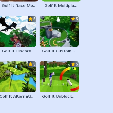
Golf It Race Mode
Golf It Multiplayer
5.0
5.0
Golf It Discord
Golf It Custom Maps
5.0
5.0
Golf It Alternative Shooting
Golf It Unblocked