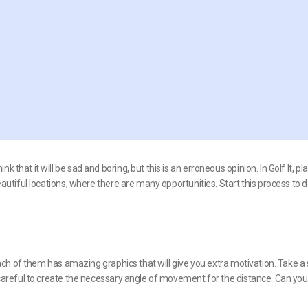
 that it will be sad and boring, but this is an erroneous opinion. In Golf It, pl
beautiful locations, where there are many opportunities. Start this process to 
 Each of them has amazing graphics that will give you extra motivation. Take a 
e careful to create the necessary angle of movement for the distance. Can you