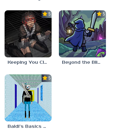
5.0
5.0
Keeping You Close
Beyond the Blight
5.0
Baldi’s Basics MUG V1.5 FINALE