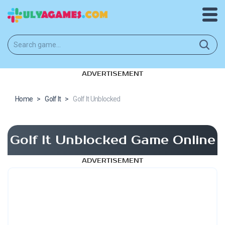
ADVERTISEMENT
Home
>
Golf It
>
Golf It Unblocked
Golf It Unblocked Game Online
ADVERTISEMENT