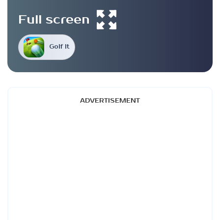
Full screen
Golf It
ADVERTISEMENT