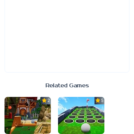
Related Games
2.3
5.0