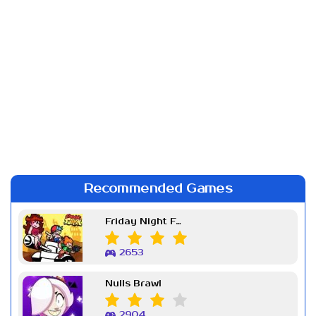
Recommended Games
Friday Night Funkin Week 7
2653
Nulls Brawl
2904