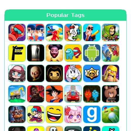
Popular Tags