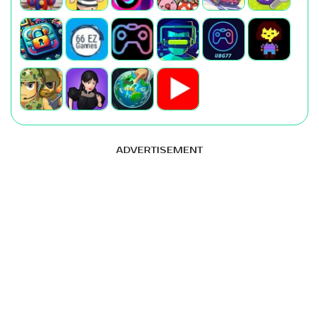
ADVERTISEMENT