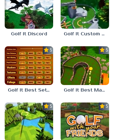
Golf It Discord
Golf It Custom Maps
5.0
5.0
Golf It Best Settings
Golf It Best Maps
5.0
5.0