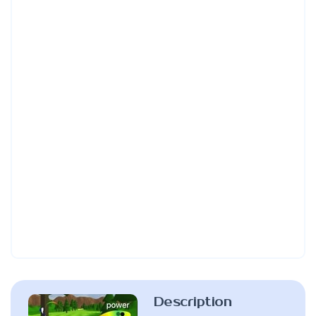
Description