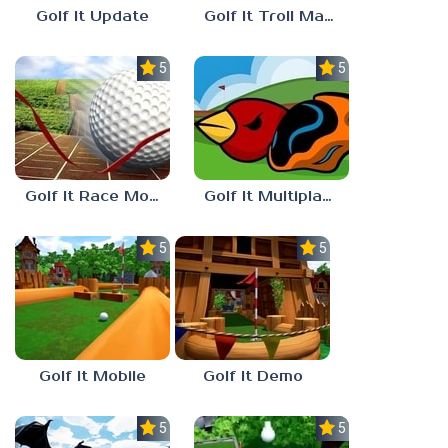
Golf It Update
Golf It Troll Maps
5.0
5.0
Golf It Race Mode
Golf It Multiplayer
5.0
5.0
Golf It Mobile
Golf It Demo
5.0
5.0