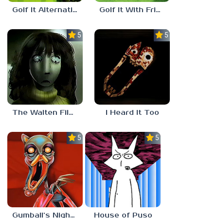
Golf It Alternative Shooting
Golf It With Friends
5.0
5.0
The Walten Files 5
I Heard It Too
5.0
5.0
Gumball’s Nightmare
House of Puso