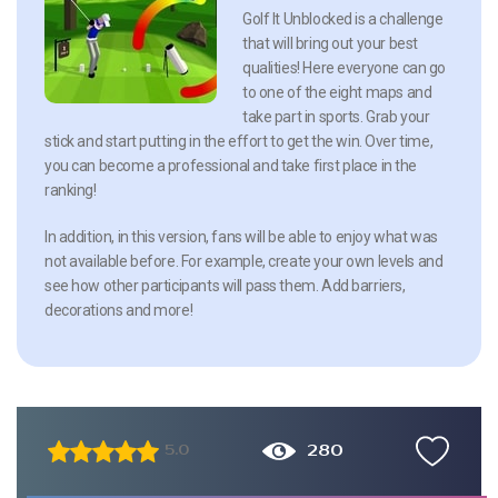
Golf It Unblocked is a challenge
that will bring out your best
qualities! Here everyone can go
to one of the eight maps and
take part in sports. Grab your
stick and start putting in the effort to get the win. Over time,
you can become a professional and take first place in the
ranking!
In addition, in this version, fans will be able to enjoy what was
not available before. For example, create your own levels and
see how other participants will pass them. Add barriers,
decorations and more!
280
5.0