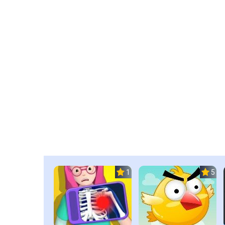
1.0
5.0