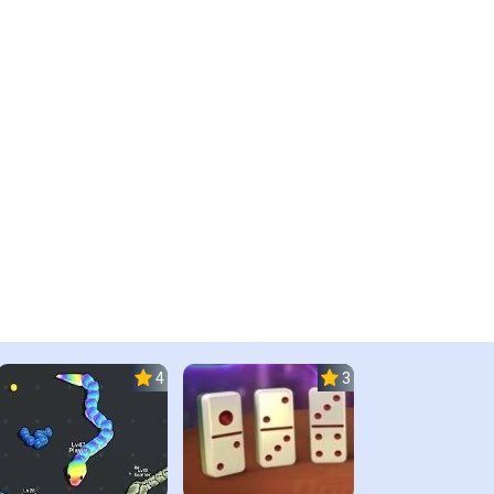
4.5
3.0