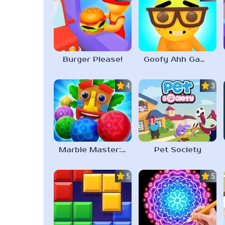
Burger Please!
Goofy Ahh Game
4.5
3.0
Marble Master: Match 3 & Shoot
Pet Society
5.0
5.0