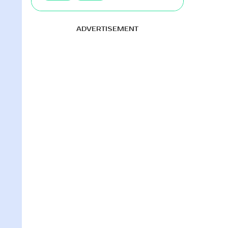
ADVERTISEMENT