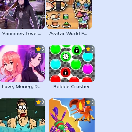
Yamanes Love Life
Avatar World Food Recipes
5.0
3.0
Love, Money, Rock’n’Roll
Bubble Crusher
3.0
5.0