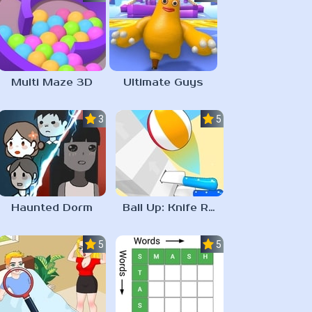
Multi Maze 3D
Ultimate Guys
3.0
5.0
Haunted Dorm
Ball Up: Knife Racing
5.0
5.0