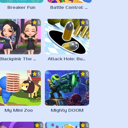
Breaker Fun
Battle Control: Catch & Merge
5.0
5.0
Blackpink The Game
Attack Hole: Buraco Negro Jogo
5.0
5.0
My Mini Zoo
Mighty DOOM
5.0
5.0