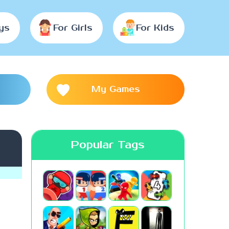
ys
For Girls
For Kids
My Games
Popular Tags