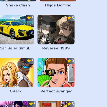
Snake Clash
Higgs Domino
5.0
5.0
Car Saler Simulator Dealership
Reverse: 1999
5.0
0.0
GPark
Perfect Avenger
5.0
5.0