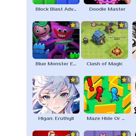
Block Blast Adventure Master
Doodle Master
5.0
5.0
Blue Monster Escape
Clash of Magic
5.0
5.0
Higan: Eruthyll
Maze Hide Or Seek
4.3
5.0