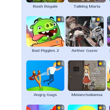
Rush Royale
Talking Maria
5.0
3.0
Bad Piggies 2
Aether Gazer
5.0
3.1
Angry Guys
Melancholianna
5.0
5.0