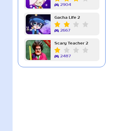
2904
Gacha Life 2
2667
Scary Teacher 2
2487