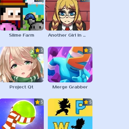
Slime Farm
Another Girl In The Wall
5.0
3.0
Project Qt
Merge Grabber
5.0
5.0