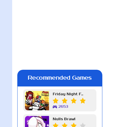
Recommended Games
Friday Night Funkin Week 7
2653
Nulls Brawl