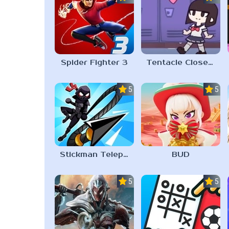
Spider Fighter 3
Tentacle Closet 2023
5.0
5.0
Stickman Teleport Master 3D
BUD
5.0
5.0