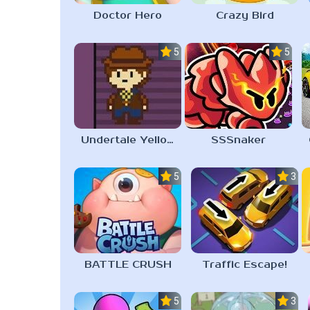
Doctor Hero
Crazy Bird
5.0
5.0
Undertale Yellow Android
SSSnaker
5.0
3.0
BATTLE CRUSH
Traffic Escape!
5.0
3.6