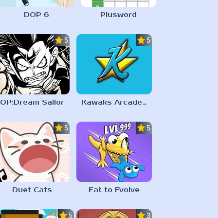
DOP 6
Plusword
5.0
5.0
OP:Dream Sailor
Kawaks Arcade Emulator
5.0
5.0
Duet Cats
Eat to Evolve
5.0
3.1