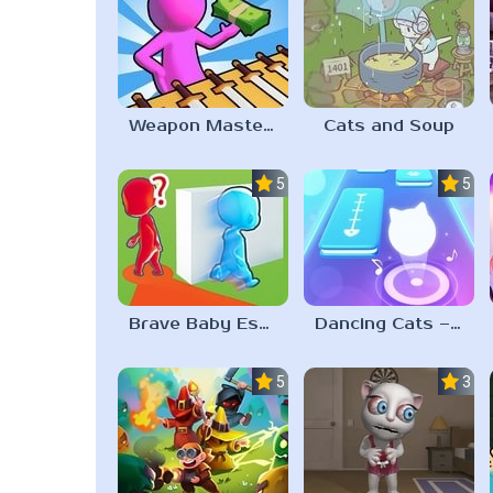
Weapon Master 3D
Cats and Soup
5.0
5.0
Brave Baby Escape
Dancing Cats – Music Tiles
5.0
3.0