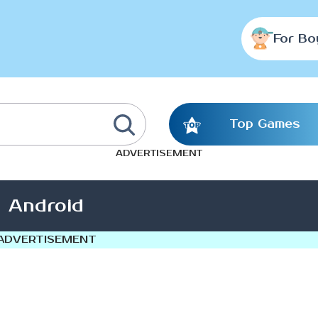
For Bo
Top Games
ADVERTISEMENT
Android
ADVERTISEMENT