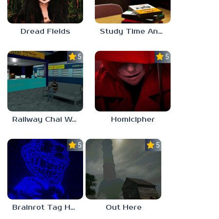
Dread Fields
Study Time Anomaly
5.0
5.0
Railway Chai Wala
Homicipher
5.0
5.0
Brainrot Tag Horror
Out Here