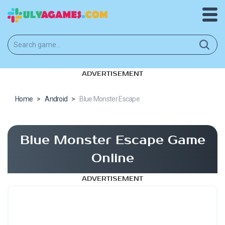
ADVERTISEMENT
Home
>
Android
>
Blue Monster Escape
Blue Monster Escape Game
Online
ADVERTISEMENT