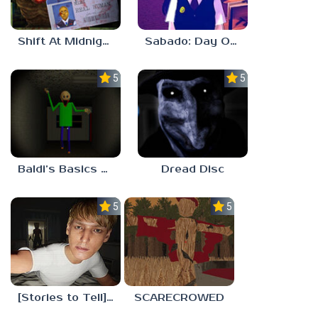
Shift At Midnight
Sabado: Day One
5.0
5.0
Baldi’s Basics His Schoolhouse
Dread Disc
5.0
5.0
[Stories to Tell] The Stoneville Incident
SCARECROWED