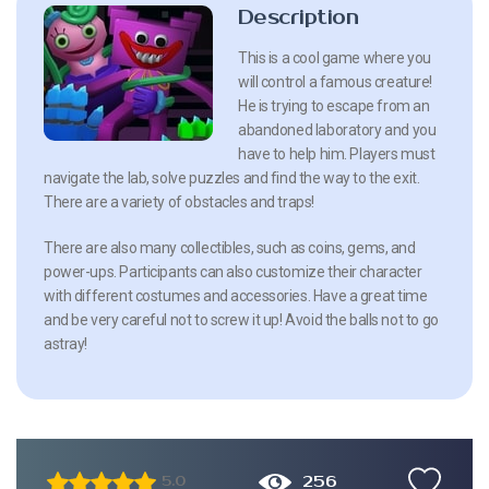
Description
This is a cool game where you
will control a famous creature!
He is trying to escape from an
abandoned laboratory and you
have to help him. Players must
navigate the lab, solve puzzles and find the way to the exit.
There are a variety of obstacles and traps!
There are also many collectibles, such as coins, gems, and
power-ups. Participants can also customize their character
with different costumes and accessories. Have a great time
and be very careful not to screw it up! Avoid the balls not to go
astray!
256
5.0