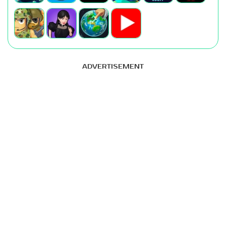
ADVERTISEMENT