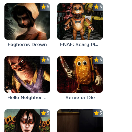
5.0
5.0
Foghorns Drown
FNAF: Scary Pizzeria 3D
5.0
5.0
Hello Neighbor ANALOG HORROR
Serve or Die
5.0
5.0