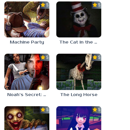
5.0
5.0
Machine Party
The Cat in the Hat (Analog Horror)
5.0
5.0
Noah’s Secret: Episode 2
The Long Horse
5.0
5.0