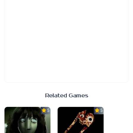
Related Games
5.0
5.0