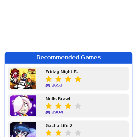
Recommended Games
Friday Night Funkin Week 7
2653
Nulls Brawl
2904
Gacha Life 2