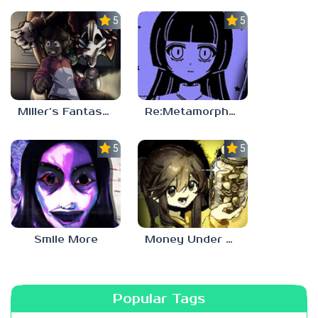
5.0
5.0
Miller’s Fantasy: PARTY
Re:Metamorphosis Candina
5.0
5.0
Smile More
Money Under The Bed
Popular Tags