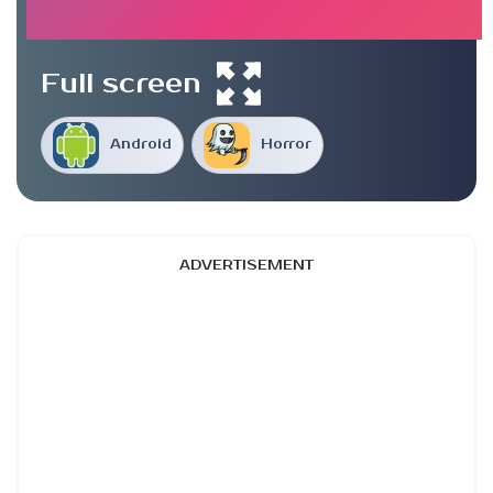
Full screen
Android
Horror
ADVERTISEMENT