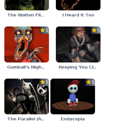
The Walten Files 5
I Heard It Too
5.0
5.0
Gumball’s Nightmare
Keeping You Close
5.0
5.0
The Parallel (Analog Horror)
Endacopia