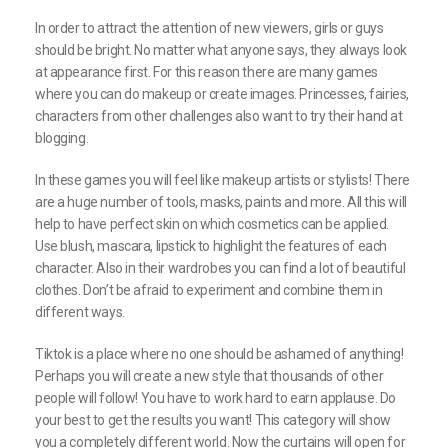
In order to attract the attention of new viewers, girls or guys
should be bright. No matter what anyone says, they always look
at appearance first. For this reason there are many games
where you can do makeup or create images. Princesses, fairies,
characters from other challenges also want to try their hand at
blogging.
In these games you will feel like makeup artists or stylists! There
are a huge number of tools, masks, paints and more. All this will
help to have perfect skin on which cosmetics can be applied.
Use blush, mascara, lipstick to highlight the features of each
character. Also in their wardrobes you can find a lot of beautiful
clothes. Don’t be afraid to experiment and combine them in
different ways.
Tiktok is a place where no one should be ashamed of anything!
Perhaps you will create a new style that thousands of other
people will follow! You have to work hard to earn applause. Do
your best to get the results you want! This category will show
you a completely different world. Now the curtains will open for