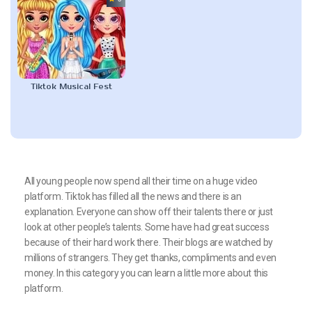
Tiktok Musical Fest
All young people now spend all their time on a huge video
platform. Tiktok has filled all the news and there is an
explanation. Everyone can show off their talents there or just
look at other people’s talents. Some have had great success
because of their hard work there. Their blogs are watched by
millions of strangers. They get thanks, compliments and even
money. In this category you can learn a little more about this
platform.