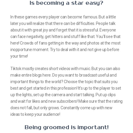
Is becoming a star easy?
In these games every player can become famous. But a little
later you will realize that there can be difficulties. People talk
about it with great joy and forget that it is stressful. Everyone
can face negativity, get hitters and stuff like that. You’ll see that
here! Crowds of fans getting in the way and photos at the most
inopportune moment. Try to deal with it and not give up before
your time!
Tiktok mostly creates short videos with music. But you can also
make entire blogs here. Do you want to broadcast useful and
important things to the world? Choose the topic that suits you
best and get started in this profession! It’s up to the player to set
up the lights, set up the camera and start talking. Put up clips
and wait for likes and new subscribers! Make sure that the rating
does not fall, but only grows. Constantly come up with new
ideas to keep your audience!
Being groomed is important!