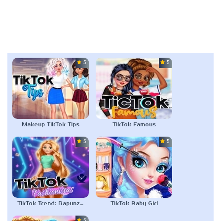
5.0
5.0
Makeup TikTok Tips
TikTok Famous
5.0
5.0
TikTok Trend: Rapunzel Fashion
TikTok Baby Girl
5.0