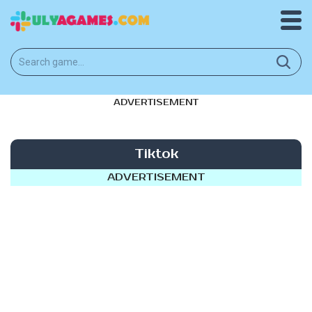
ADVERTISEMENT
Tiktok
ADVERTISEMENT