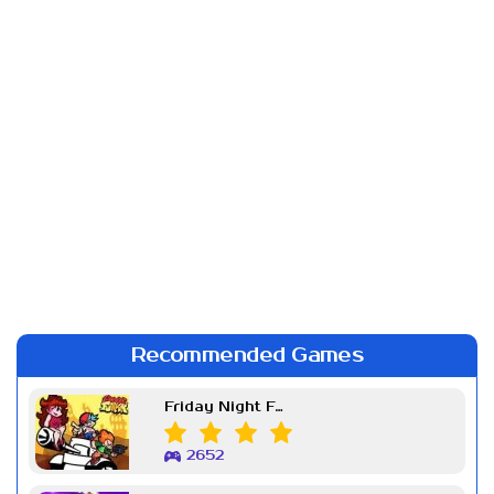
Recommended Games
Friday Night Funkin Week 7
2652