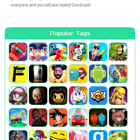
everyone and you will see reality! Good luck!
Popular Tags