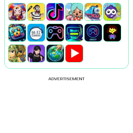
ADVERTISEMENT