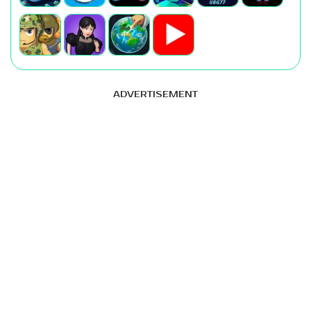
ADVERTISEMENT