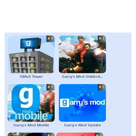
3.0
3.5
GMod Tower
Garry’s Mod Unblocked
5.0
5.0
Garry’s Mod Mobile
Garry’s Mod Update
5.0
5.0