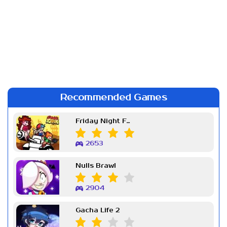
Recommended Games
Friday Night Funkin Week 7
2653
Nulls Brawl
2904
Gacha Life 2