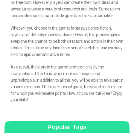
on freedom. However, players can create their own ideas and
adventures using a variety of resources and tools. Some users
can create modes that include quests or tasks to complete.
What will you choose in the game: fantasy, science fiction,
mystical or detective investigations? Overall, this process gives
everyone the chance to be both directors and actors in their own
stories. This can be anything from simple sketches and comedy
skits to epic cinematic adventures.
As a result, the story in the game is limited only by the
imagination of the fans, which makes it unique and
unpredictable. In addition to all this, you will be able to take part in
various missions. There are special goals, tasks and much more
for which you will receive points. How do you like this idea? Enjoy
your skills!
Popular Tags