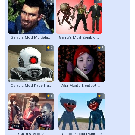
Garry’s Mod Multiplayer
Garry’s Mod Zombie Survival
3.0
5.0
Garry’s Mod Prop Hunt
Aka Manto Nextbot Gmod
5.0
5.0
Garry’s Mod 2
Gmod Poppy Playtime