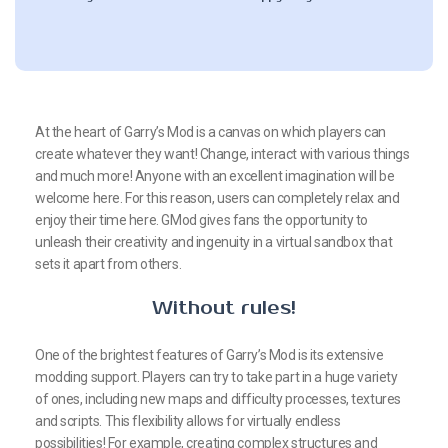
At the heart of Garry’s Mod is a canvas on which players can
create whatever they want! Change, interact with various things
and much more! Anyone with an excellent imagination will be
welcome here. For this reason, users can completely relax and
enjoy their time here. GMod gives fans the opportunity to
unleash their creativity and ingenuity in a virtual sandbox that
sets it apart from others.
Without rules!
One of the brightest features of Garry’s Mod is its extensive
modding support. Players can try to take part in a huge variety
of ones, including new maps and difficulty processes, textures
and scripts. This flexibility allows for virtually endless
possibilities! For example, creating complex structures and