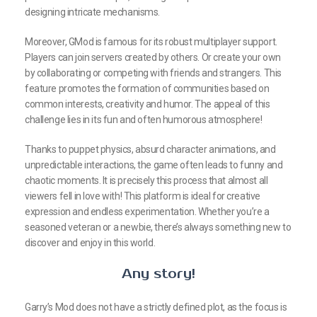
designing intricate mechanisms.
Moreover, GMod is famous for its robust multiplayer support.
Players can join servers created by others. Or create your own
by collaborating or competing with friends and strangers. This
feature promotes the formation of communities based on
common interests, creativity and humor. The appeal of this
challenge lies in its fun and often humorous atmosphere!
Thanks to puppet physics, absurd character animations, and
unpredictable interactions, the game often leads to funny and
chaotic moments. It is precisely this process that almost all
viewers fell in love with! This platform is ideal for creative
expression and endless experimentation. Whether you’re a
seasoned veteran or a newbie, there’s always something new to
discover and enjoy in this world.
Any story!
Garry’s Mod does not have a strictly defined plot, as the focus is