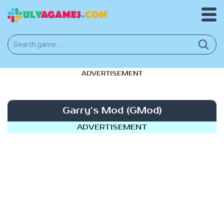
ADVERTISEMENT
Garry’s Mod (GMod)
ADVERTISEMENT