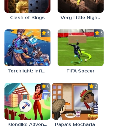
Clash of Kings
Very Little Nightmares
5.0
5.0
Torchlight: Infinite
FIFA Soccer
0.0
2.1
Klondike Adventures
Papa’s Mocharia