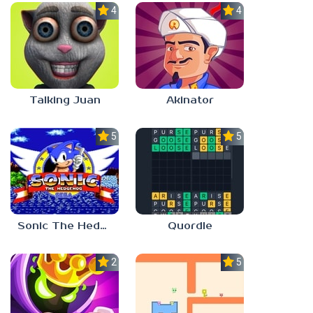
4.0
4.0
Talking Juan
Akinator
5.0
5.0
Sonic The Hedgehog
Quordle
2.8
5.0