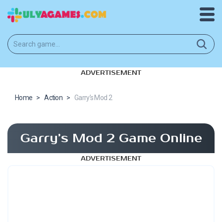
ADVERTISEMENT
Home
>
Action
>
Garry’s Mod 2
Garry’s Mod 2 Game Online
ADVERTISEMENT