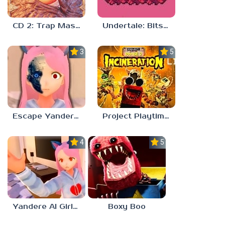
CD 2: Trap Master
Undertale: Bits and Pieces Mod
3.8
5.0
Escape Yandere AI Girlfriend
Project Playtime – Phase 2: Incineration
4.0
5.0
Yandere AI Girlfriend Simulator
Boxy Boo