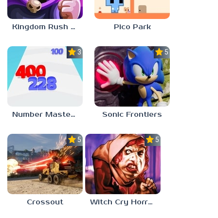
Kingdom Rush Vengeance
Pico Park
3.0
5.0
Number Master: Run And Merge
Sonic Frontiers
5.0
5.0
Crossout
Witch Cry Horror House