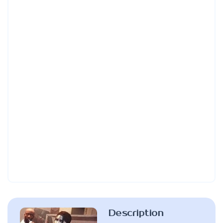
Description