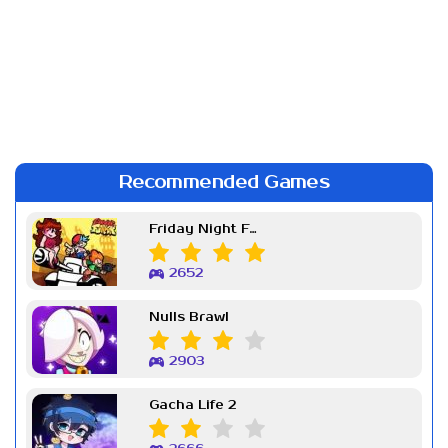
Recommended Games
Friday Night Funkin Week 7
2652
Nulls Brawl
2903
Gacha Life 2