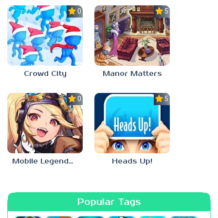
0.0
5.0
Crowd City
Manor Matters
0.0
5.0
Mobile Legends: Adventure
Heads Up!
Popular Tags