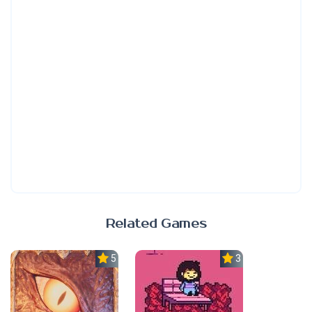
Related Games
5.0
3.7