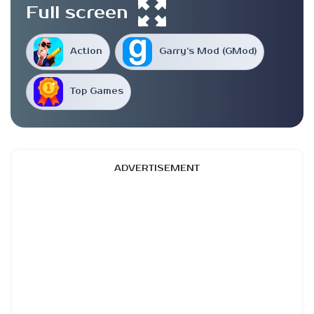
Full screen
Action
Garry’s Mod (GMod)
Top Games
ADVERTISEMENT