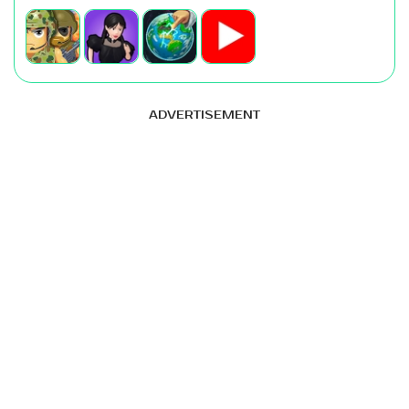
ADVERTISEMENT