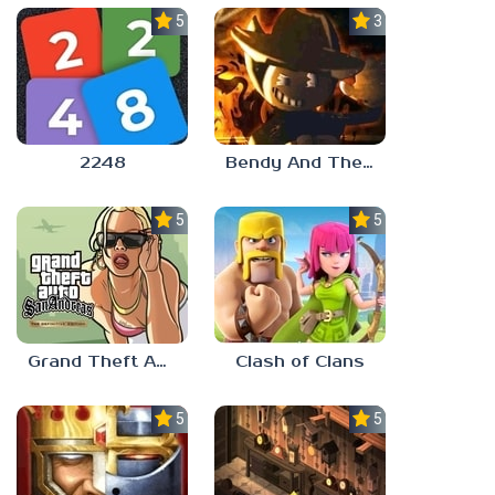
5.0
3.0
2248
Bendy And The Ink Machine 2
5.0
5.0
Grand Theft Auto: San Andreas
Clash of Clans
5.0
5.0