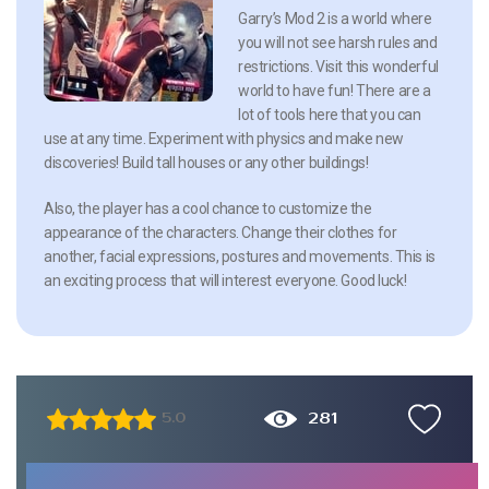
Garry’s Mod 2 is a world where
you will not see harsh rules and
restrictions. Visit this wonderful
world to have fun! There are a
lot of tools here that you can
use at any time. Experiment with physics and make new
discoveries! Build tall houses or any other buildings!
Also, the player has a cool chance to customize the
appearance of the characters. Change their clothes for
another, facial expressions, postures and movements. This is
an exciting process that will interest everyone. Good luck!
281
5.0