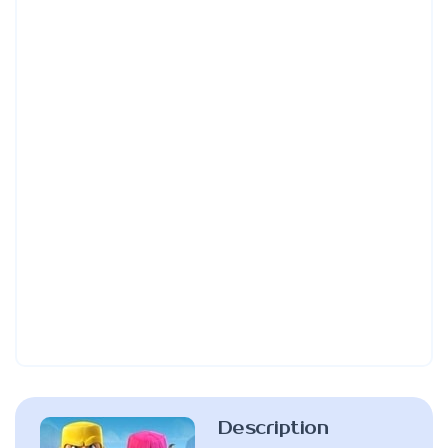
Description