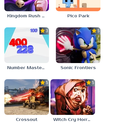
Kingdom Rush Vengeance
Pico Park
3.0
5.0
Number Master: Run And Merge
Sonic Frontiers
5.0
5.0
Crossout
Witch Cry Horror House