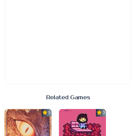
Related Games
5.0
3.7