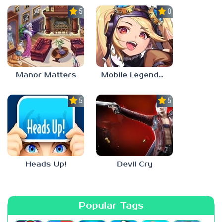
5.0
0.0
Manor Matters
Mobile Legends: Adventure
5.0
5.0
Heads Up!
Devil Cry
Popular Tags