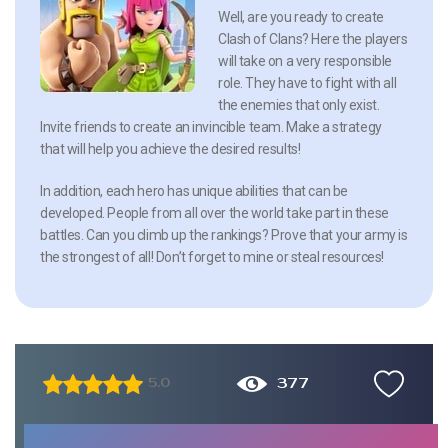
Well, are you ready to create
Clash of Clans? Here the players
will take on a very responsible
role. They have to fight with all
the enemies that only exist.
Invite friends to create an invincible team. Make a strategy
that will help you achieve the desired results!
In addition, each hero has unique abilities that can be
developed. People from all over the world take part in these
battles. Can you climb up the rankings? Prove that your army is
the strongest of all! Don’t forget to mine or steal resources!
377
5.0