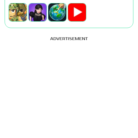
ADVERTISEMENT