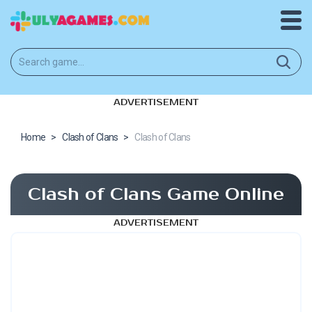
ADVERTISEMENT
Home
>
Clash of Clans
>
Clash of Clans
Clash of Clans Game Online
ADVERTISEMENT