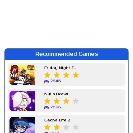
Recommended Games
Friday Night Funkin Week 7
2646
Nulls Brawl
2896
Gacha Life 2