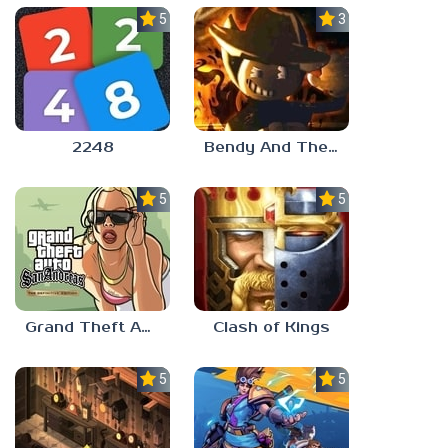
5.0
3.0
2248
Bendy And The Ink Machine 2
5.0
5.0
Grand Theft Auto: San Andreas
Clash of Kings
5.0
5.0