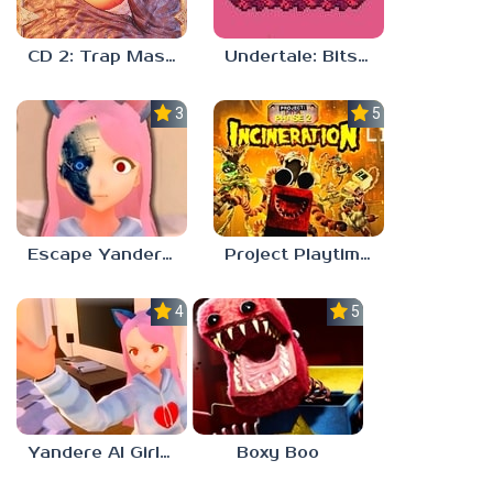
CD 2: Trap Master
Undertale: Bits and Pieces Mod
3.8
5.0
Escape Yandere AI Girlfriend
Project Playtime – Phase 2: Incineration
4.0
5.0
Yandere AI Girlfriend Simulator
Boxy Boo