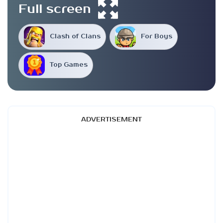
Full screen
Clash of Clans
For Boys
Top Games
ADVERTISEMENT