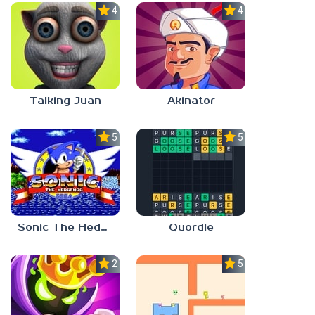
4.0
4.0
Talking Juan
Akinator
5.0
5.0
Sonic The Hedgehog
Quordle
2.8
5.0