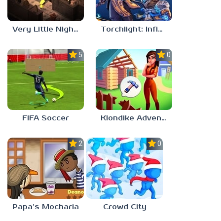
Very Little Nightmares
Torchlight: Infinite
5.0
0.0
FIFA Soccer
Klondike Adventures
2.1
0.0
Papa’s Mocharia
Crowd City