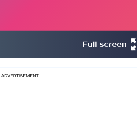
Full screen
ADVERTISEMENT