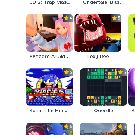
CD 2: Trap Master
Undertale: Bits and Pieces Mod
4.0
5.0
Yandere AI Girlfriend Simulator
Boxy Boo
5.0
5.0
Sonic The Hedgehog
Quordle
5.0
5.0