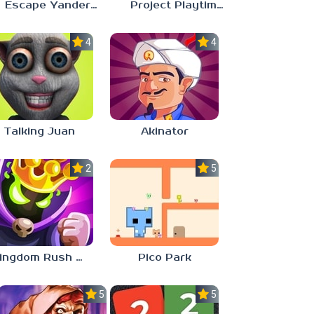
Escape Yandere AI Girlfriend
Project Playtime – Phase 2: Incineration
4.0
4.0
Talking Juan
Akinator
2.8
5.0
Kingdom Rush Vengeance
Pico Park
5.0
5.0