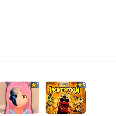
3.8
5.0