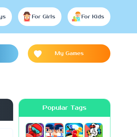
ys
For Girls
For Kids
My Games
Popular Tags