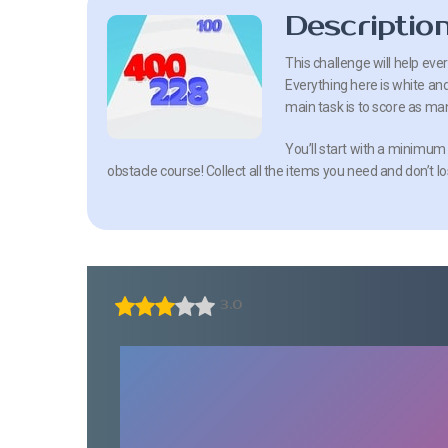
Descriptio
This challenge will help eve
Everything here is white an
main task is to score as man
You’ll start with a minimum
obstacle course! Collect all the items you need and don’t lo
3.0