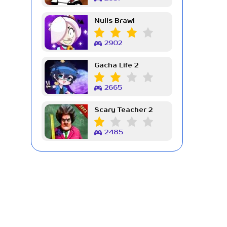
Nulls Brawl
2902
Gacha Life 2
2665
Scary Teacher 2
2485