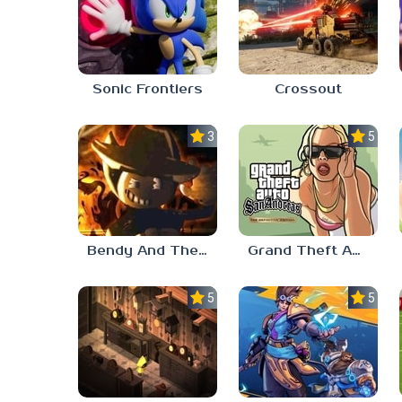
Sonic Frontiers
Crossout
3.0
5.0
Bendy And The Ink Machine 2
Grand Theft Auto: San Andreas
5.0
5.0