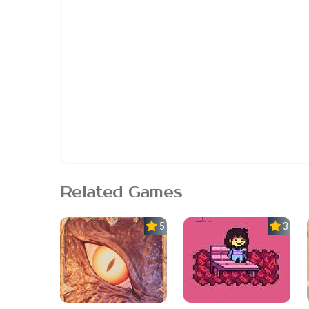
Related Games
5.0
3.7