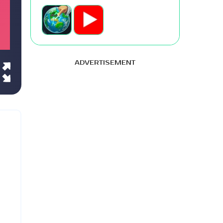
ADVERTISEMENT