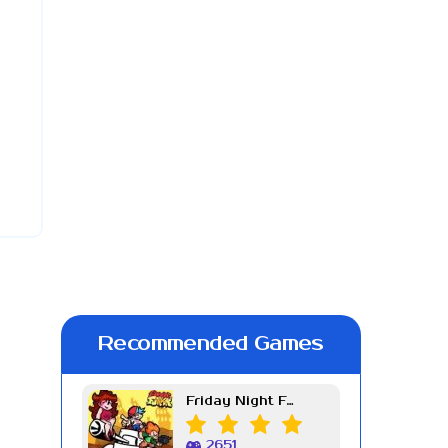
Recommended Games
Friday Night Funkin Week 7
2651