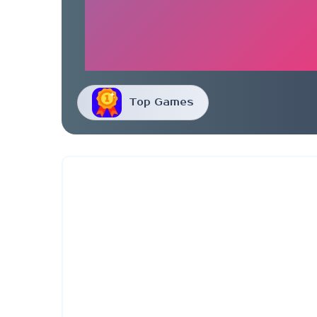
Top Games