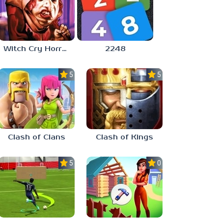
Witch Cry Horror House
2248
5.0
5.0
Clash of Clans
Clash of Kings
5.0
0.0