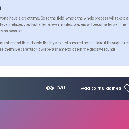
n
ryone have a great time. Go to the field, where the whole process will take pla
d even relaxes you. But after a few minutes, players will become tense. The
y as possible.
 number and then double that by several hundred times. Take it through a rea
se them! Be careful or it will be a shame to lose in the decisive round!
381
Add to my games