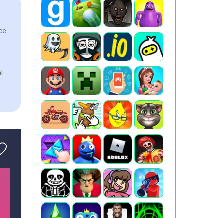
ce.
l