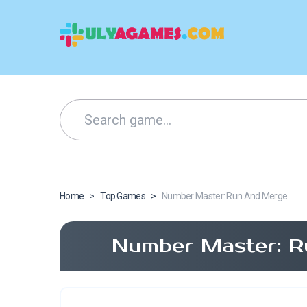
Home
>
Top Games
>
Number Master: Run And Merge
Number Master: R