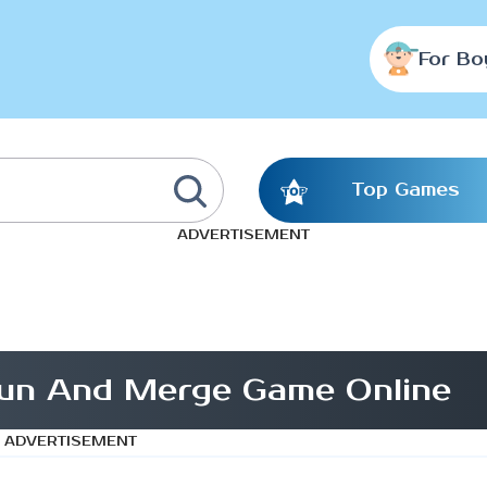
For Bo
Top Games
ADVERTISEMENT
un And Merge Game Online
ADVERTISEMENT