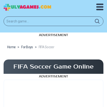
ADVERTISEMENT
Home
>
For Boys
>
FIFA Soccer
FIFA Soccer Game Online
ADVERTISEMENT