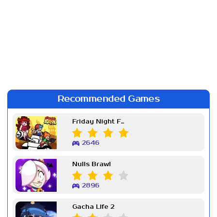
Recommended Games
Friday Night Funkin Week 7
2646
Nulls Brawl
2896
Gacha Life 2