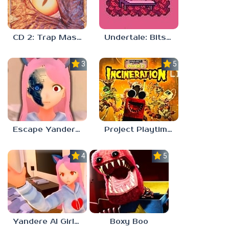
CD 2: Trap Master
Undertale: Bits and Pieces Mod
3.8
5.0
Escape Yandere AI Girlfriend
Project Playtime – Phase 2: Incineration
4.0
5.0
Yandere AI Girlfriend Simulator
Boxy Boo