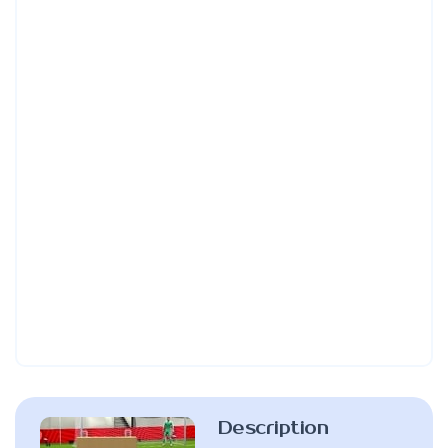
Description