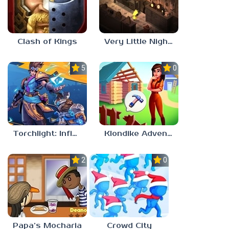
Clash of Kings
Very Little Nightmares
5.0
0.0
Torchlight: Infinite
Klondike Adventures
2.1
0.0
Papa’s Mocharia
Crowd City