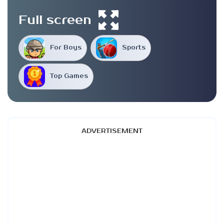
Full screen
For Boys
Sports
Top Games
ADVERTISEMENT