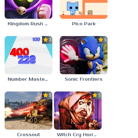
Kingdom Rush Vengeance
Pico Park
3.0
5.0
Number Master: Run And Merge
Sonic Frontiers
5.0
5.0
Crossout
Witch Cry Horror House