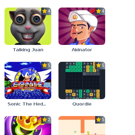
4.0
4.0
Talking Juan
Akinator
5.0
5.0
Sonic The Hedgehog
Quordle
2.8
5.0