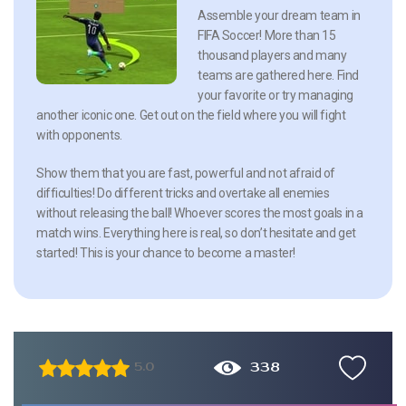
Assemble your dream team in
FIFA Soccer! More than 15
thousand players and many
teams are gathered here. Find
your favorite or try managing
another iconic one. Get out on the field where you will fight
with opponents.
Show them that you are fast, powerful and not afraid of
difficulties! Do different tricks and overtake all enemies
without releasing the ball! Whoever scores the most goals in a
match wins. Everything here is real, so don’t hesitate and get
started! This is your chance to become a master!
338
5.0