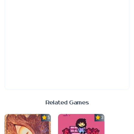
Related Games
5.0
3.7