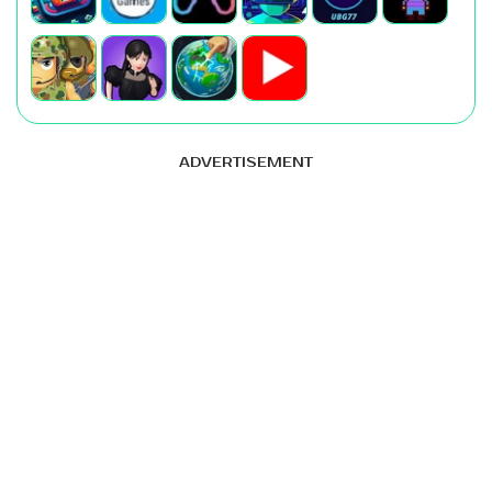
ADVERTISEMENT