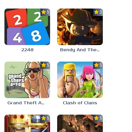
5.0
3.0
2248
Bendy And The Ink Machine 2
5.0
5.0
Grand Theft Auto: San Andreas
Clash of Clans
5.0
5.0