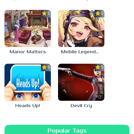
5.0
0.0
Manor Matters
Mobile Legends: Adventure
5.0
5.0
Heads Up!
Devil Cry
Popular Tags