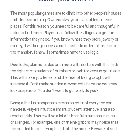
The most popular games are to climb into other people’s houses
and steal something. Owners always put valuables in secret
places. For this reason, you need to be careful and thoughtful in
order to find them. Players can follow the villagers to get the
information they need. If you know where they store jewelry or
money, it will bring success much faster. In order to break into
the mansion, fans will sometimes have to use logic.
Door locks, alarms, codes and more will interfere with this. Pick
the right combinations of numbers or look for keys to get inside.
This will make you tense, and the fear of being caught will
increase it. Don’t make sudden movements because you may
look suspicious. You don’t want to go to jail, do you?
Being a thief is a responsible mission and not everyone can
handle it. Players must be smart, prudent, attentive, and also
react quickly. There will be a lot of stressful situations in such
challenges. For example, one of the neighbors may notice that
the hooded hero is trying to get into the house. Beware of such