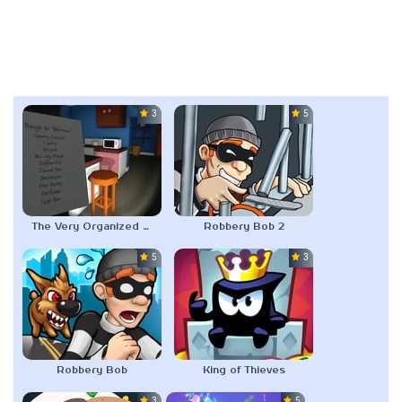
3.0
5.0
The Very Organized Thief
Robbery Bob 2
5.0
3.0
Robbery Bob
King of Thieves
3.0
5.0