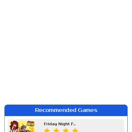
Recommended Games
Friday Night Funkin Week 7