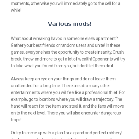
moments, otherwise you will immediately go to the cell for a
while!
Various mods!
What about wreaking havoc in someone else’s apartment?
Gather your best friends or random users and unite! In these
games, everyone has the opportunity to create insanity. Crush,
break, throw and more to get a lot of wealth! Opponents will try
to take what you found from you, but don’t let them do it.
Always keep an eye on your things and do not leave them
unattended for a long time. There are also many other
entertainments where you will feel like a professional thief. For
example, go to locations where you will draw a trajectory. The
hand will reach for the item and steal it, and the fans will move
on to the next level. There you will also encounter dangerous
traps!
Or try to come up with a plan for a grand and perfect robbery!