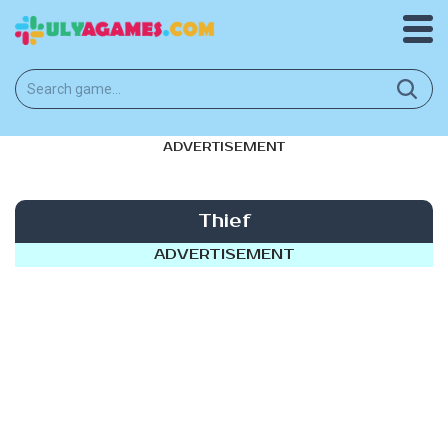
ADVERTISEMENT
Thief
ADVERTISEMENT