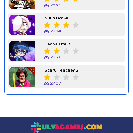
2653
Nulls Brawl
2904
Gacha Life 2
2667
Scary Teacher 2
2487