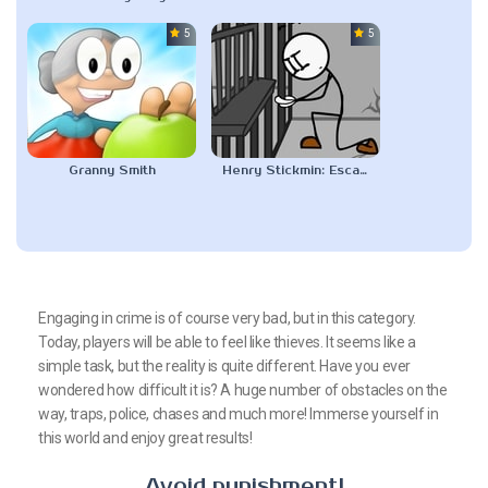
5.0
5.0
Granny Smith
Henry Stickmin: Escaping The Prison
Engaging in crime is of course very bad, but in this category.
Today, players will be able to feel like thieves. It seems like a
simple task, but the reality is quite different. Have you ever
wondered how difficult it is? A huge number of obstacles on the
way, traps, police, chases and much more! Immerse yourself in
this world and enjoy great results!
Avoid punishment!