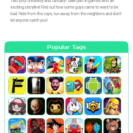
Test your creativity and fantasy! Take part in games with an
exciting storyline! Find out how some guys came to want to be
bad. Hide from the cops, run away from the neighbors and don’t
let anyone catch you!
Popular Tags