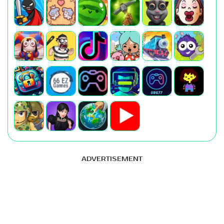
ADVERTISEMENT