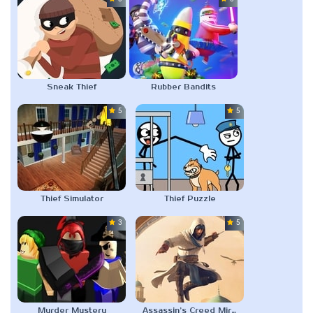
Sneak Thief
Rubber Bandits
5.0
5.0
Thief Simulator
Thief Puzzle
3.0
5.0
Murder Mystery
Assassin’s Creed Mirage