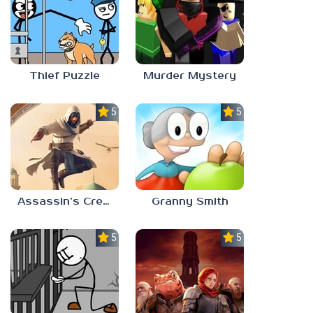
Thief Puzzle
Murder Mystery
5.0
5.0
Assassin’s Creed Mirage
Granny Smith
5.0
5.0