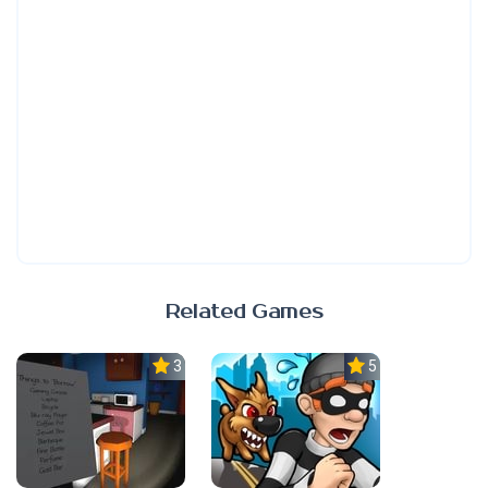
Related Games
3.0
5.0