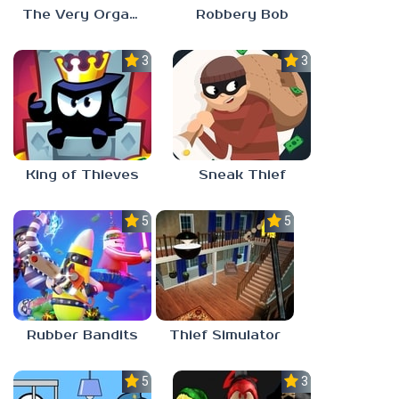
The Very Organized Thief
Robbery Bob
3.0
3.0
King of Thieves
Sneak Thief
5.0
5.0
Rubber Bandits
Thief Simulator
5.0
3.0