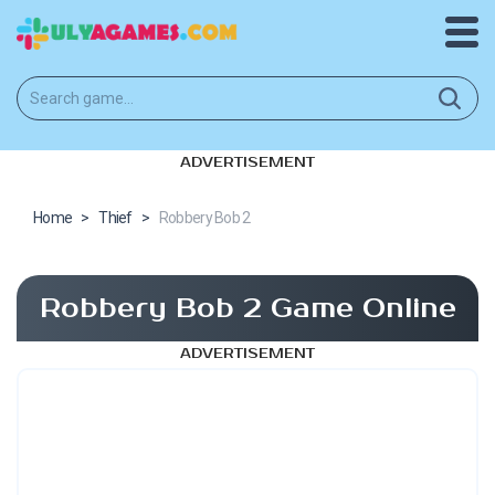
ADVERTISEMENT
Home
>
Thief
>
Robbery Bob 2
Robbery Bob 2 Game Online
ADVERTISEMENT