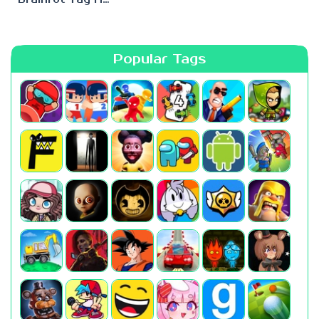
Popular Tags