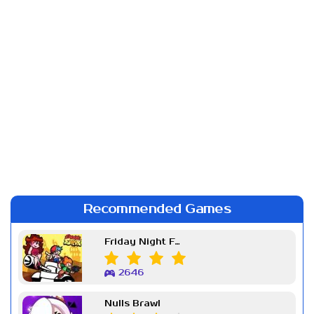
Recommended Games
Friday Night Funkin Week 7
2646
Nulls Brawl