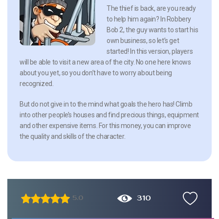
The thief is back, are you ready
to help him again? In Robbery
Bob 2, the guy wants to start his
own business, so let’s get
started! In this version, players
will be able to visit a new area of the city. No one here knows
about you yet, so you don’t have to worry about being
recognized.
But do not give in to the mind what goals the hero has! Climb
into other people’s houses and find precious things, equipment
and other expensive items. For this money, you can improve
the quality and skills of the character.
310
5.0