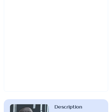
Description