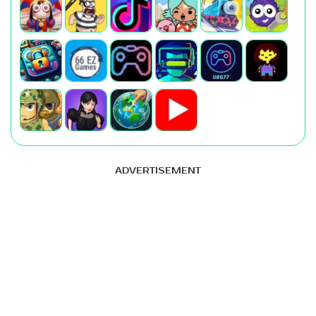
ADVERTISEMENT