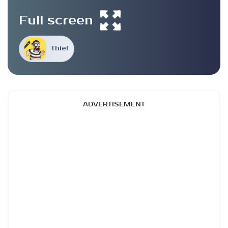
Full screen
Thief
ADVERTISEMENT