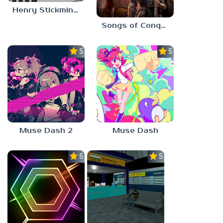
Henry Stickmin: Escaping The Prison
Songs of Conquest
5.0
5.0
Muse Dash 2
Muse Dash
5.0
5.0