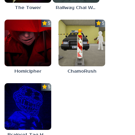
The Tower
Railway Chai Wala
5.0
5.0
Homicipher
ChamoRush
5.0
Brainrot Tag Horror