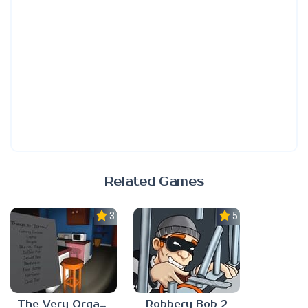
Related Games
3.0
5.0
The Very Organized Thief
Robbery Bob 2