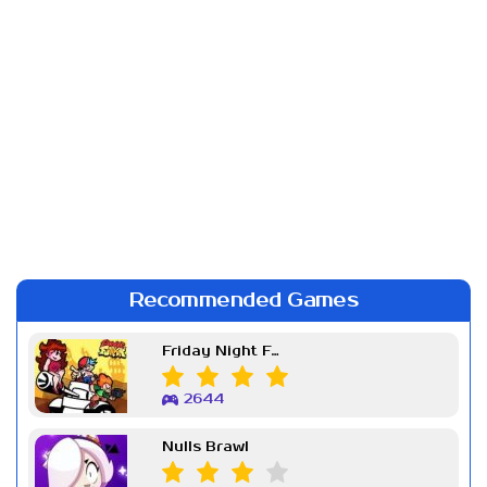
Recommended Games
Friday Night Funkin Week 7
2644
Nulls Brawl