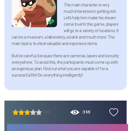
The main character is very
much interested in getting rich.
Let’s help him make his dream
come true! In this game, players
will go to a variety of locations. It
can be a museum, a laboratory, a bank and much more. The
main task is to steal valuable and expensive items.
But be careful, because there are cameras, lasers and security
everywhere. To avoid this, the participants must come up with
an ingenious plan. Find out what you are capable of for a
successful life! Do everything intelligently!
318
3.0