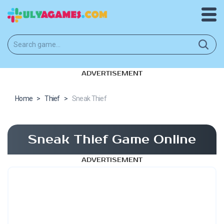
ADVERTISEMENT
Home
>
Thief
>
Sneak Thief
Sneak Thief Game Online
ADVERTISEMENT