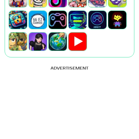
ADVERTISEMENT