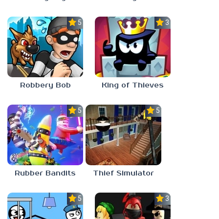
5.0
3.0
Robbery Bob
King of Thieves
5.0
5.0
Rubber Bandits
Thief Simulator
5.0
3.0