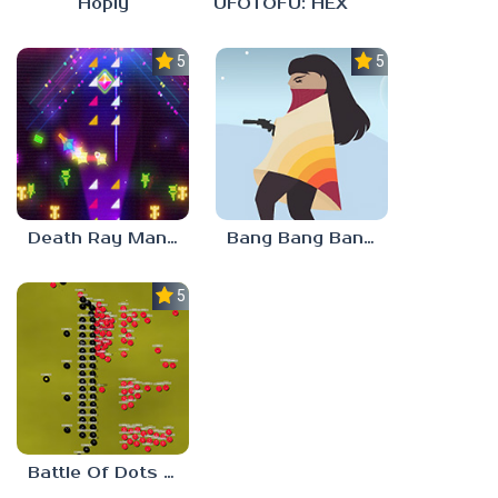
Hoply
UFOTOFU: HEX
5.0
5.0
Death Ray Manta
Bang Bang Banditos
5.0
Battle Of Dots : The Last Stand