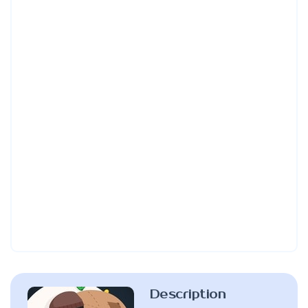
Description