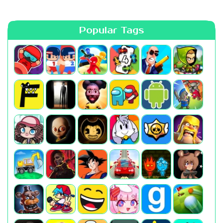
Popular Tags