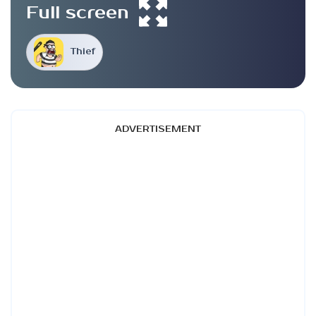
Full screen
Thief
ADVERTISEMENT