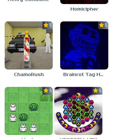
Homicipher
5.0
5.0
ChamoRush
Brainrot Tag Horror
5.0
5.0