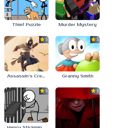
Thief Puzzle
Murder Mystery
5.0
5.0
Assassin’s Creed Mirage
Granny Smith
5.0
5.0
Henry Stickmin: Escaping The Prison