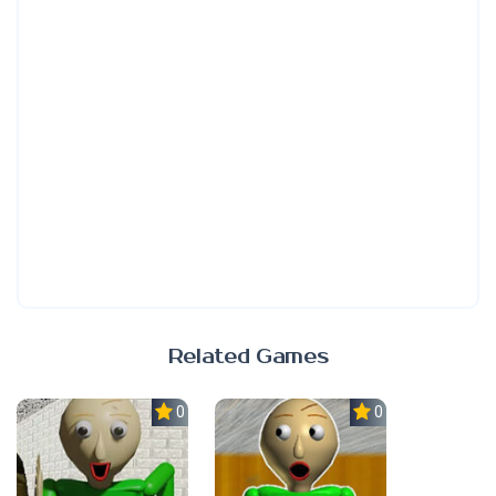
Related Games
0.0
0.0