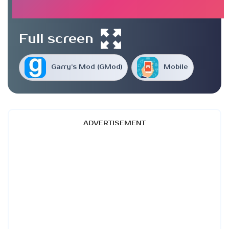
Full screen
Garry’s Mod (GMod)
Mobile
ADVERTISEMENT