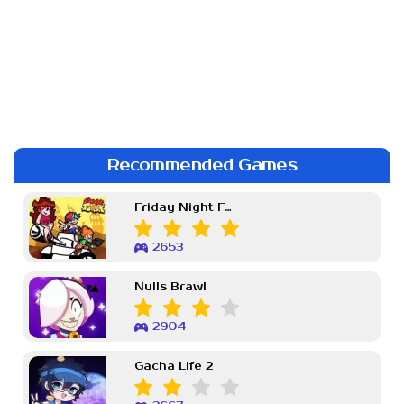
Recommended Games
Friday Night Funkin Week 7
2653
Nulls Brawl
2904
Gacha Life 2