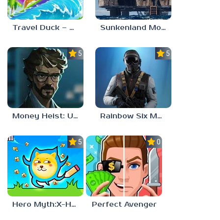
Travel Duck – Match Adventure
Sunkenland Mobile
5.0
5.0
Money Heist: Ultimate Choice
Rainbow Six Mobile
5.0
0.0
Hero Myth:X-HERO
Perfect Avenger