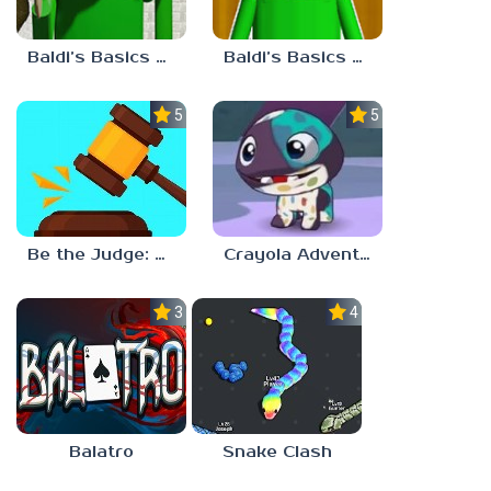
Baldi’s Basics Plus v0.13
Baldi’s Basics Plus v0.12
5.0
5.0
Be the Judge: Brain Games
Crayola Adventures
3.0
4.5
Balatro
Snake Clash