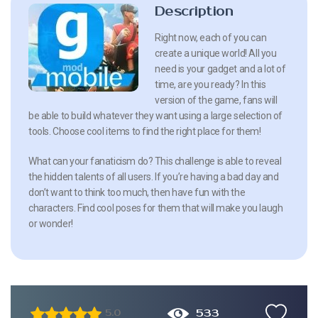
Description
Right now, each of you can
create a unique world! All you
need is your gadget and a lot of
time, are you ready? In this
version of the game, fans will
be able to build whatever they want using a large selection of
tools. Choose cool items to find the right place for them!
What can your fanaticism do? This challenge is able to reveal
the hidden talents of all users. If you’re having a bad day and
don’t want to think too much, then have fun with the
characters. Find cool poses for them that will make you laugh
or wonder!
533
5.0