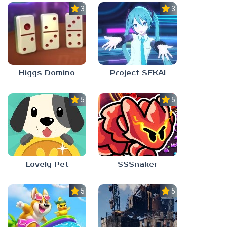
3.0
3.5
Higgs Domino
Project SEKAI
5.0
5.0
Lovely Pet
SSSnaker
5.0
5.0