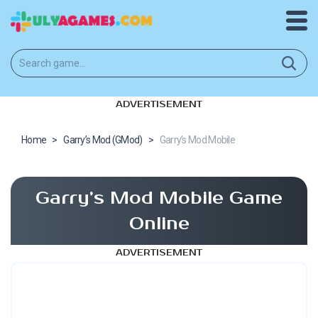
ADVERTISEMENT
Home
>
Garry’s Mod (GMod)
>
Garry’s Mod Mobile
Garry’s Mod Mobile Game
Online
ADVERTISEMENT