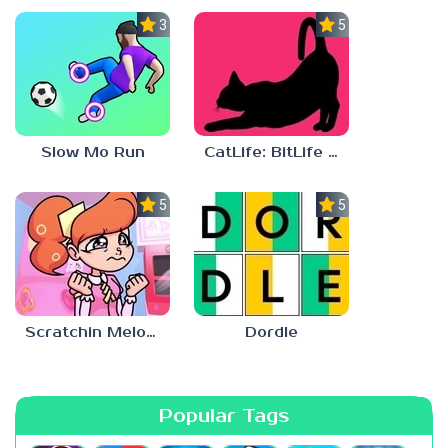
3.0
5.0
Slow Mo Run
CatLife: BitLife Cats
5.0
5.0
Scratchin Melodii Mobile
Dordle
Popular Tags