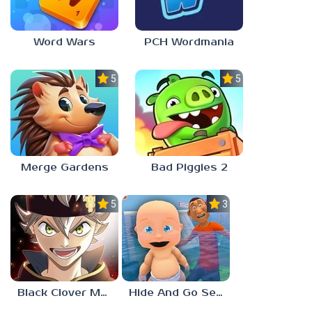
Word Wars
PCH Wordmania
5.0
5.0
Merge Gardens
Bad Piggies 2
5.0
3.0
Black Clover Mobile
Hide And Go Seek