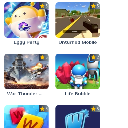
5.0
5.0
Eggy Party
Unturned Mobile
5.0
2.3
War Thunder Mobile
Life Bubble
5.0
5.0