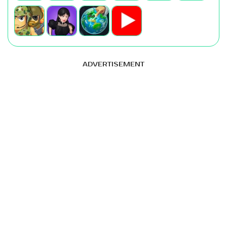
ADVERTISEMENT