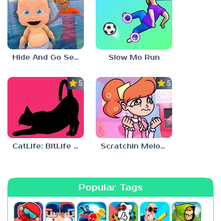
Hide And Go Seek
Slow Mo Run
5.0
5.0
CatLife: BitLife Cats
Scratchin Melodii Mobile
Popular Tags