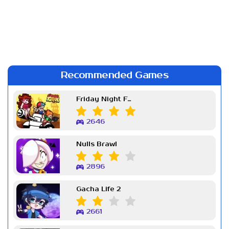
Recommended Games
Friday Night Funkin Week 7
2646
Nulls Brawl
2896
Gacha Life 2
2661