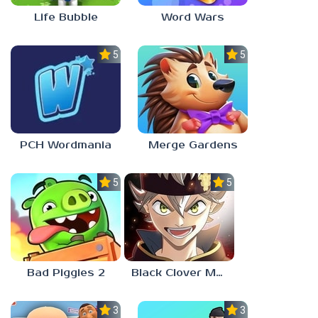
Life Bubble
Word Wars
5.0
5.0
PCH Wordmania
Merge Gardens
5.0
5.0
Bad Piggies 2
Black Clover Mobile
3.0
3.0