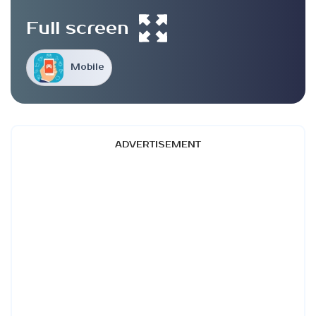
Full screen
Mobile
ADVERTISEMENT