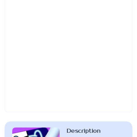
Description