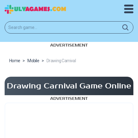
ADVERTISEMENT
Home
>
Mobile
>
Drawing Carnival
Drawing Carnival Game Online
ADVERTISEMENT