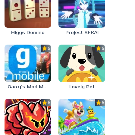
Higgs Domino
Project SEKAI
5.0
5.0
Garry’s Mod Mobile
Lovely Pet
5.0
5.0