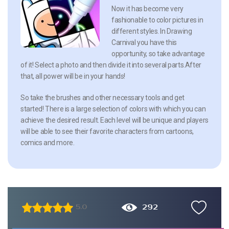
Now it has become very
fashionable to color pictures in
different styles. In Drawing
Carnival you have this
opportunity, so take advantage
of it! Select a photo and then divide it into several parts.After
that, all power will be in your hands!
So take the brushes and other necessary tools and get
started! There is a large selection of colors with which you can
achieve the desired result. Each level will be unique and players
will be able to see their favorite characters from cartoons,
comics and more.
292
5.0