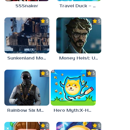
SSSnaker
Travel Duck – Match Adventure
5.0
5.0
Sunkenland Mobile
Money Heist: Ultimate Choice
5.0
5.0
Rainbow Six Mobile
Hero Myth:X-HERO
0.0
5.0