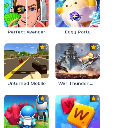
Perfect Avenger
Eggy Party
5.0
5.0
Unturned Mobile
War Thunder Mobile
2.3
5.0