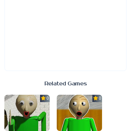
Related Games
0.0
0.0