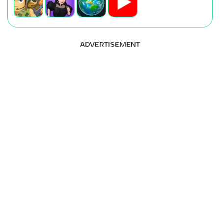
ADVERTISEMENT