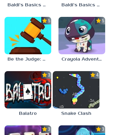
Baldi’s Basics Plus v0.13
Baldi’s Basics Plus v0.12
5.0
5.0
Be the Judge: Brain Games
Crayola Adventures
3.0
4.5
Balatro
Snake Clash
3.0
3.5