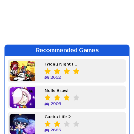
Recommended Games
Friday Night Funkin Week 7
2652
Nulls Brawl
2903
Gacha Life 2
2666