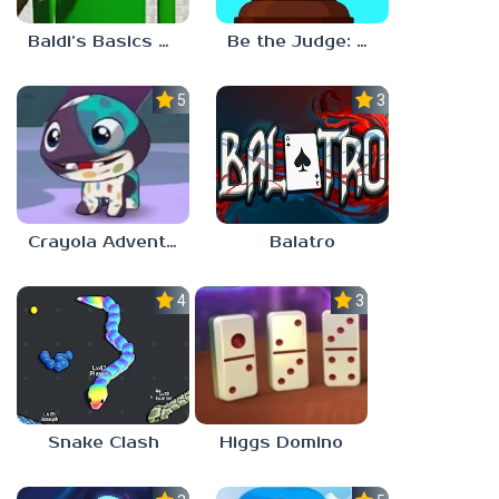
Be the Judge: Brain Games
Baldi’s Basics Plus v0.13
5.0
3.0
Crayola Adventures
Balatro
4.5
3.0
Snake Clash
Higgs Domino