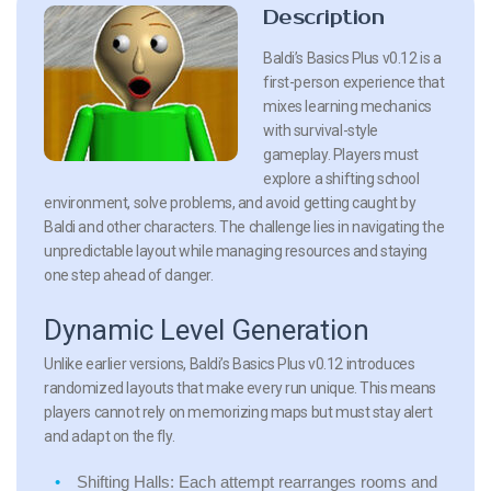
Description
Baldi’s Basics Plus v0.12 is a
first-person experience that
mixes learning mechanics
with survival-style
gameplay. Players must
explore a shifting school
environment, solve problems, and avoid getting caught by
Baldi and other characters. The challenge lies in navigating the
unpredictable layout while managing resources and staying
one step ahead of danger.
Dynamic Level Generation
Unlike earlier versions, Baldi’s Basics Plus v0.12 introduces
randomized layouts that make every run unique. This means
players cannot rely on memorizing maps but must stay alert
and adapt on the fly.
Shifting Halls:
Each attempt rearranges rooms and