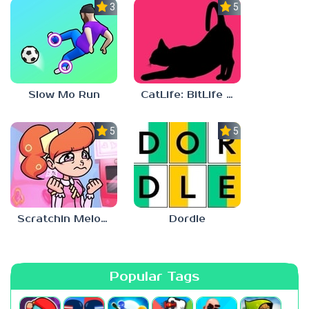
3.0
5.0
Slow Mo Run
CatLife: BitLife Cats
5.0
5.0
Scratchin Melodii Mobile
Dordle
Popular Tags