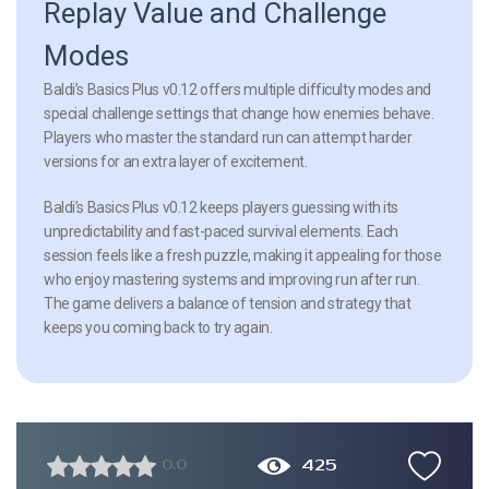
Replay Value and Challenge
Modes
Baldi’s Basics Plus v0.12 offers multiple difficulty modes and
special challenge settings that change how enemies behave.
Players who master the standard run can attempt harder
versions for an extra layer of excitement.
Baldi’s Basics Plus v0.12 keeps players guessing with its
unpredictability and fast-paced survival elements. Each
session feels like a fresh puzzle, making it appealing for those
who enjoy mastering systems and improving run after run.
The game delivers a balance of tension and strategy that
keeps you coming back to try again.
425
0.0