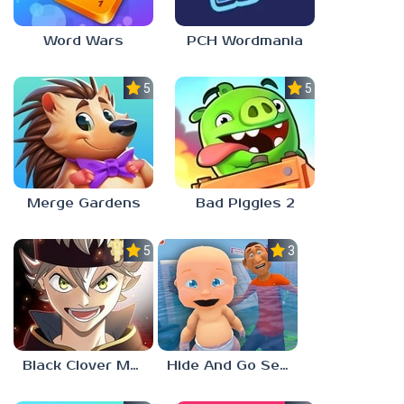
Word Wars
PCH Wordmania
5.0
5.0
Merge Gardens
Bad Piggies 2
5.0
3.0
Black Clover Mobile
Hide And Go Seek