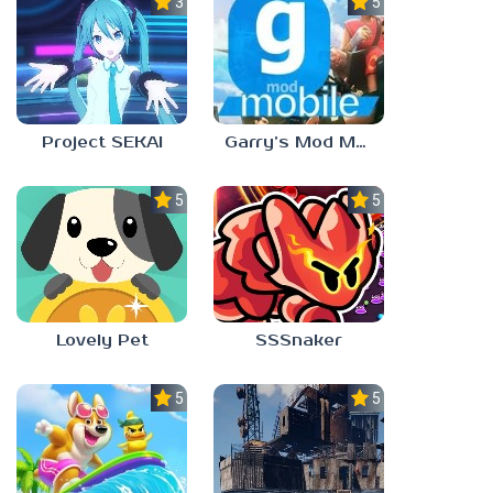
3.5
5.0
Project SEKAI
Garry’s Mod Mobile
5.0
5.0
Lovely Pet
SSSnaker
5.0
5.0