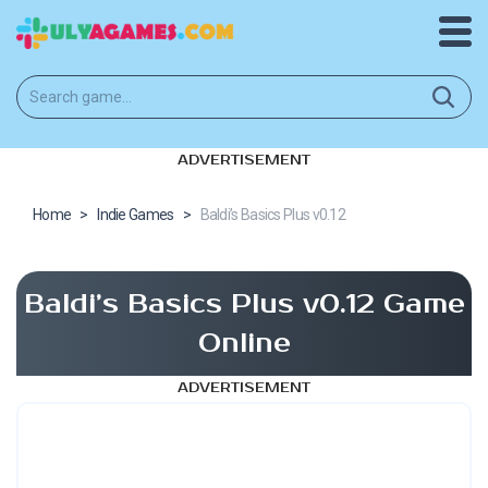
ADVERTISEMENT
Home
>
Indie Games
>
Baldi’s Basics Plus v0.12
Baldi’s Basics Plus v0.12 Game
Online
ADVERTISEMENT