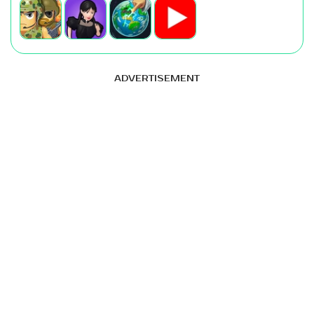
ADVERTISEMENT