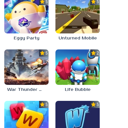
5.0
5.0
Eggy Party
Unturned Mobile
5.0
2.3
War Thunder Mobile
Life Bubble
5.0
5.0