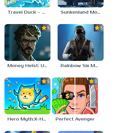
Travel Duck – Match Adventure
Sunkenland Mobile
5.0
5.0
Money Heist: Ultimate Choice
Rainbow Six Mobile
5.0
0.0
Hero Myth:X-HERO
Perfect Avenger