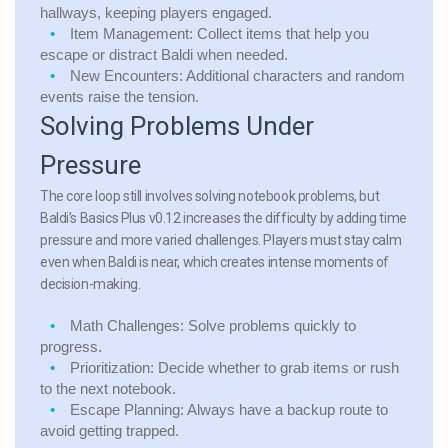
hallways, keeping players engaged.
Item Management:
Collect items that help you
escape or distract Baldi when needed.
New Encounters:
Additional characters and random
events raise the tension.
Solving Problems Under
Pressure
The core loop still involves solving notebook problems, but
Baldi’s Basics Plus v0.12 increases the difficulty by adding time
pressure and more varied challenges. Players must stay calm
even when Baldi is near, which creates intense moments of
decision-making.
Math Challenges:
Solve problems quickly to
progress.
Prioritization:
Decide whether to grab items or rush
to the next notebook.
Escape Planning:
Always have a backup route to
avoid getting trapped.