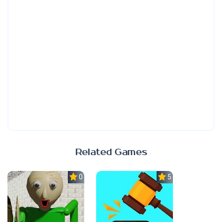
Related Games
0.0
5.0