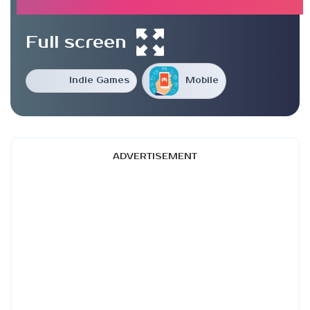
Full screen
Indie Games
Mobile
ADVERTISEMENT