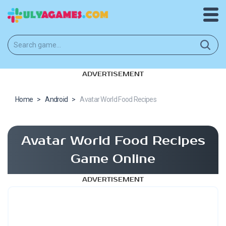
ADVERTISEMENT
Home
>
Android
>
Avatar World Food Recipes
Avatar World Food Recipes
Game Online
ADVERTISEMENT