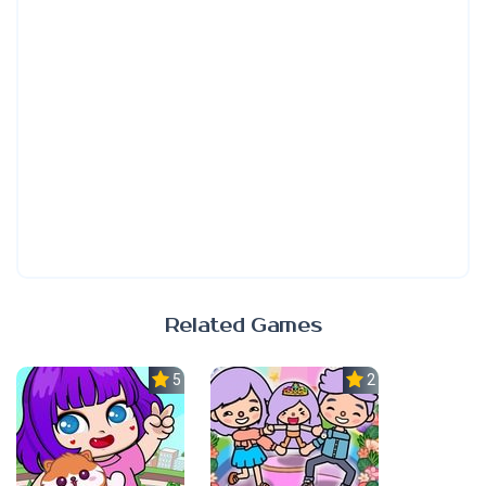
Related Games
5.0
2.3