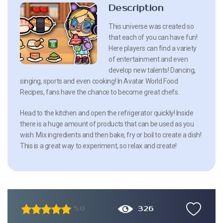
Description
This universe was created so
that each of you can have fun!
Here players can find a variety
of entertainment and even
develop new talents! Dancing,
singing, sports and even cooking! In Avatar World Food
Recipes, fans have the chance to become great chefs.
Head to the kitchen and open the refrigerator quickly! Inside
there is a huge amount of products that can be used as you
wish. Mix ingredients and then bake, fry or boil to create a dish!
This is a great way to experiment, so relax and create!
326
5.0