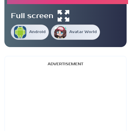
Full screen
Android
Avatar World
ADVERTISEMENT