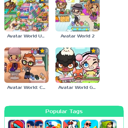
Avatar World Update
Avatar World 2
3.5
5.0
Avatar World: City Life
Avatar World Games for Kids
Popular Tags