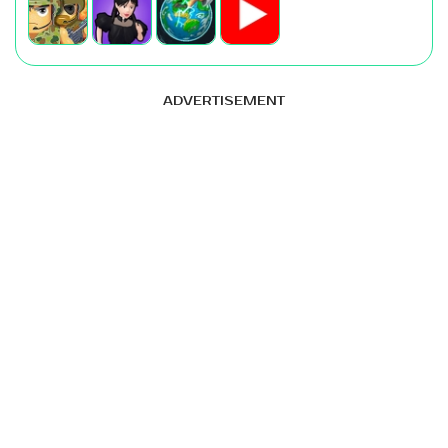
ADVERTISEMENT