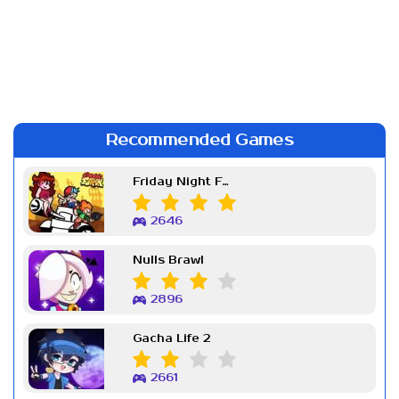
Recommended Games
Friday Night Funkin Week 7
2646
Nulls Brawl
2896
Gacha Life 2
2661