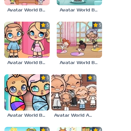
Avatar World Bakery
Avatar World Body
5.0
5.0
Avatar World Barbie
Avatar World Ballet
5.0
5.0
Avatar World Babies
Avatar World Aesthetic
5.0
4.3