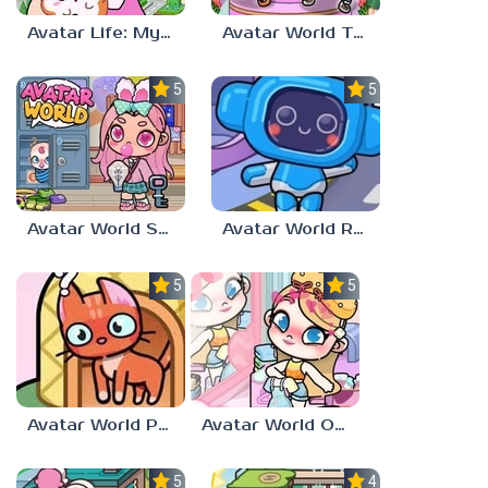
Avatar Life: My World
Avatar World Toca Boca
5.0
5.0
Avatar World School Secrets
Avatar World Robot Parts
5.0
5.0
Avatar World Pet Shop
Avatar World Outfit Ideas
5.0
4.0