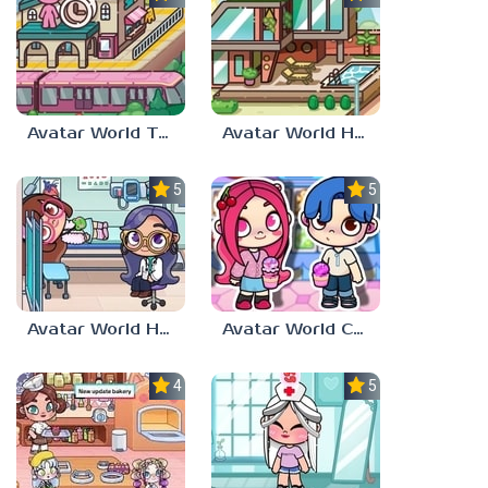
Avatar World Train Station
Avatar World House
5.0
5.0
Avatar World Hospital
Avatar World Characters
4.0
5.0