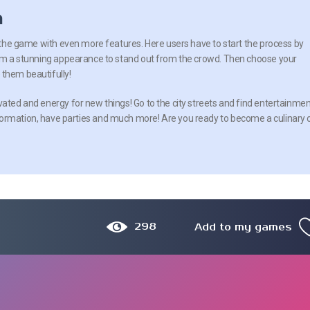
n
of the game with even more features. Here users have to start the process by
 him a stunning appearance to stand out from the crowd. Then choose your
them beautifully!
vated and energy for new things! Go to the city streets and find entertainme
formation, have parties and much more! Are you ready to become a culinary 
298
Add to my games