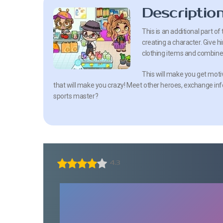
Descriptio
This is an additional part 
creating a character. Give
clothing items and combine 
This will make you get moti
that will make you crazy! Meet other heroes, exchange in
sports master?
4.3