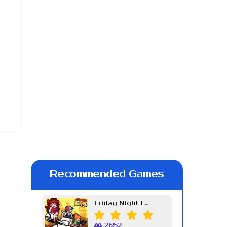
Recommended Games
Friday Night Funkin Week 7
2652