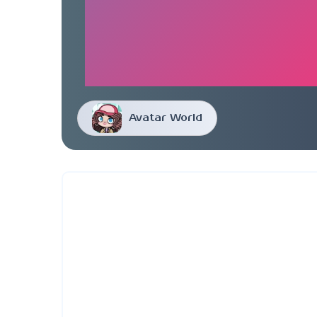
Avatar World