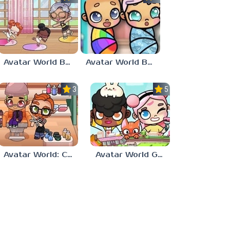
Avatar World Ballet
Avatar World Babies
3.5
5.0
Avatar World: City Life
Avatar World Games for Kids