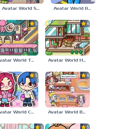
Avatar World School Secrets
Avatar World Robot Parts
5.0
4.0
Avatar World Train Station
Avatar World House
5.0
4.0
Avatar World Characters
Avatar World Bakery
5.0
5.0