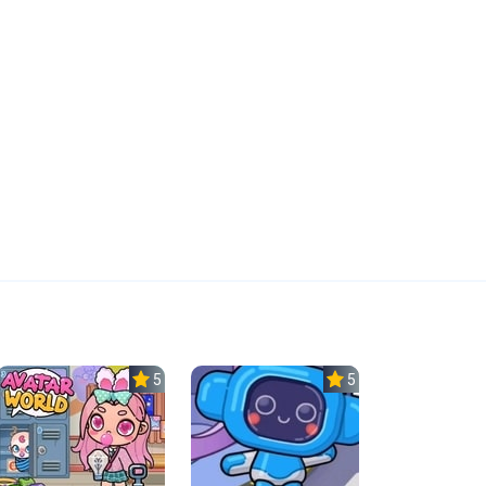
5.0
5.0