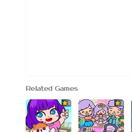
Related Games
5.0
2.3