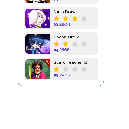
Nulls Brawl
2904
Gacha Life 2
2666
Scary Teacher 2
2486