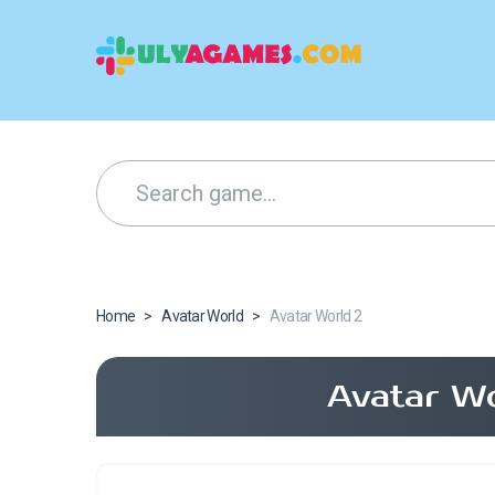
Home
>
Avatar World
>
Avatar World 2
Avatar Wo