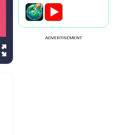
ADVERTISEMENT