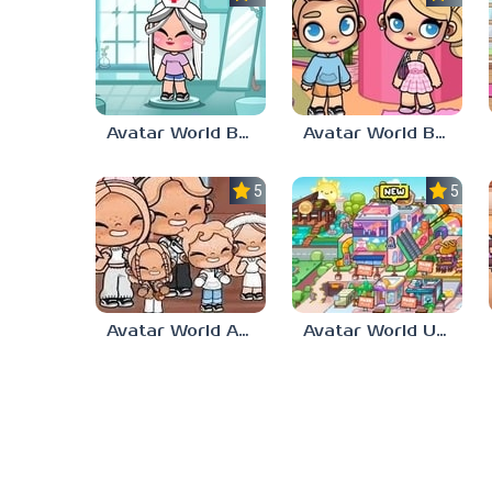
Avatar World Body
Avatar World Barbie
5.0
5.0
Avatar World Aesthetic
Avatar World Update