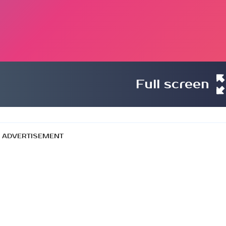
Full screen
ADVERTISEMENT