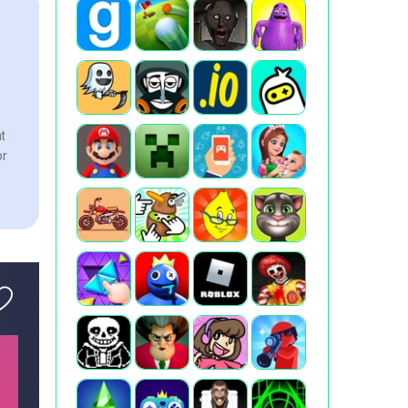
nt
or