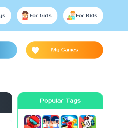
ys
For Girls
For Kids
My Games
Popular Tags