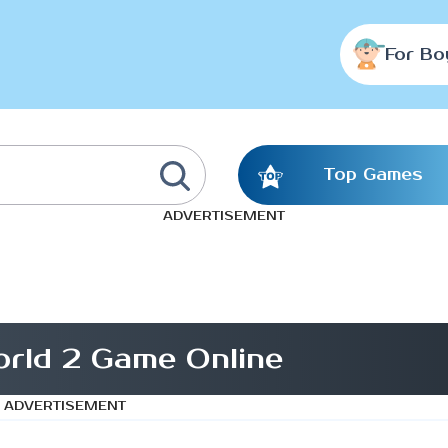
For Bo
Top Games
ADVERTISEMENT
rld 2 Game Online
ADVERTISEMENT