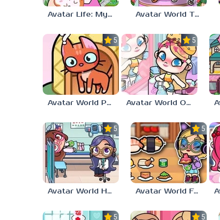
Avatar Life: My World
Avatar World Toca Boca
5.0
5.0
Avatar World Pet Shop
Avatar World Outfit Ideas
5.0
5.0
Avatar World Hospital
Avatar World Food Recipes
5.0
5.0