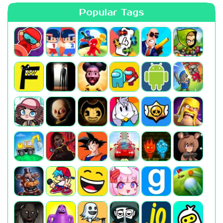
Popular Tags