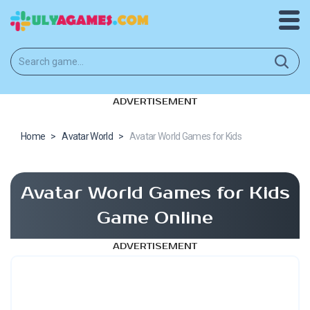
ADVERTISEMENT
Home
>
Avatar World
>
Avatar World Games for Kids
Avatar World Games for Kids
Game Online
ADVERTISEMENT