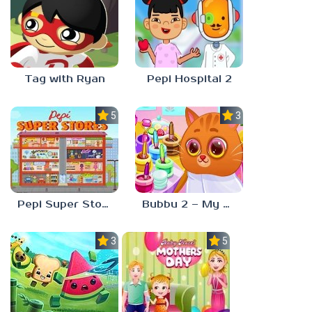
Tag with Ryan
Pepi Hospital 2
5.0
3.0
Pepi Super Stores
Bubbu 2 – My Pet Kingdom
3.0
5.0