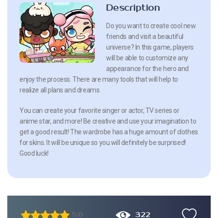
Description
Do you want to create cool new
friends and visit a beautiful
universe? In this game, players
will be able to customize any
appearance for the hero and
enjoy the process. There are many tools that will help to
realize all plans and dreams.
You can create your favorite singer or actor, TV series or
anime star, and more! Be creative and use your imagination to
get a good result! The wardrobe has a huge amount of clothes
for skins. It will be unique so you will definitely be surprised!
Good luck!
322
5.0