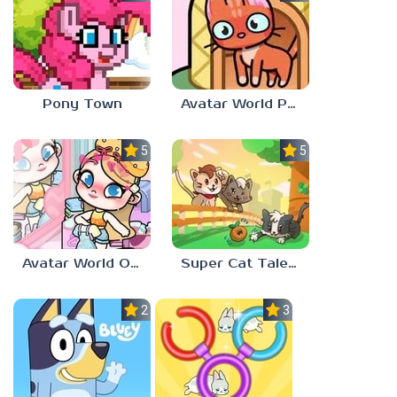
Pony Town
Avatar World Pet Shop
5.0
5.0
Avatar World Outfit Ideas
Super Cat Tales: PAWS
2.3
3.7