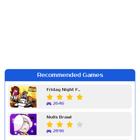
Recommended Games
Friday Night Funkin Week 7
2646
Nulls Brawl
2896