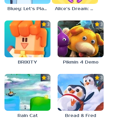
Bluey: Let’s Play!
Alice’s Dream: Merge Island
3.0
3.0
BRIXITY
Pikmin 4 Demo
3.0
3.0
Rain Cat
Bread & Fred