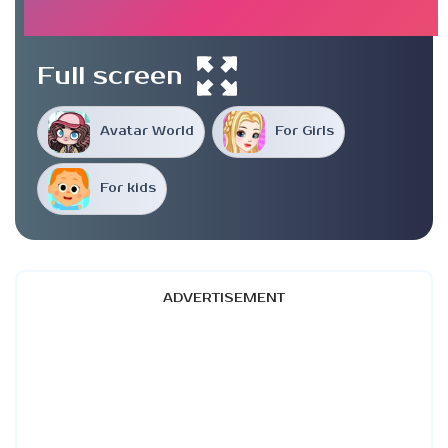
Full screen
Avatar World
For Girls
For kids
ADVERTISEMENT