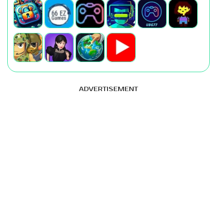
ADVERTISEMENT