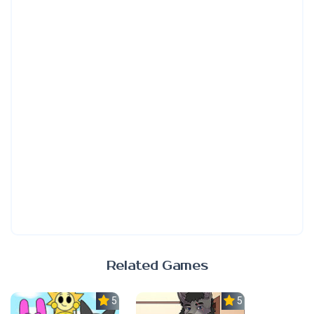
Related Games
5.0
5.0