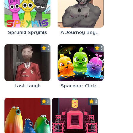
Sprunki Sprymis
A Journey Beyond Home
3.0
5.0
Last Laugh
Spacebar Clicker
5.0
3.0