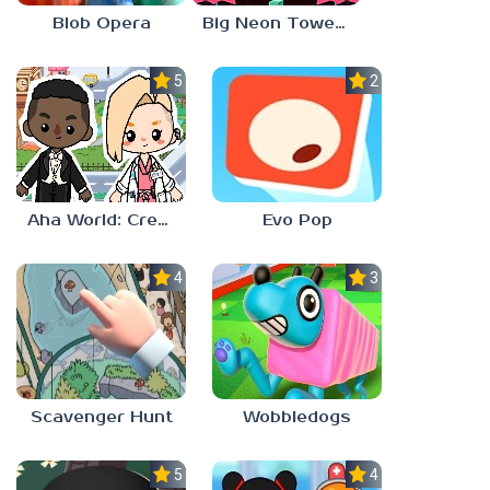
Blob Opera
Big Neon Tower Tiny Square
5.0
2.3
Aha World: Create Stories
Evo Pop
4.0
3.0
Scavenger Hunt
Wobbledogs
5.0
4.0