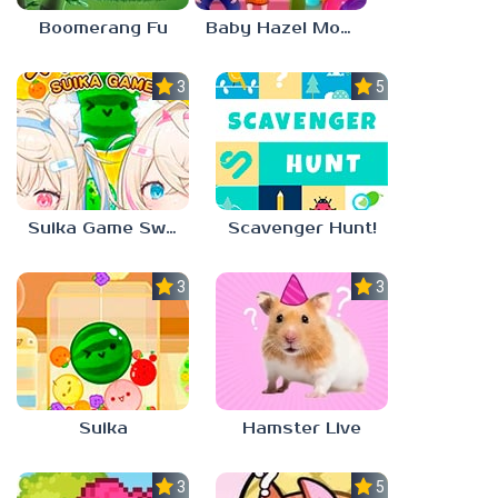
Boomerang Fu
Baby Hazel Mother’s Day
3.0
5.0
Suika Game Switch
Scavenger Hunt!
3.0
3.0
Suika
Hamster Live
3.3
5.0