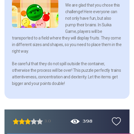
We are glad that you chose this
challenge! Here everyone can
not only have fun, but also
pump their brains. In Suika
Game, players will be
transported to a field where they will display fruits. They come
in different sizes and shapes, so you need to place them in the
right way.
Be careful that they do not spill outside the container,
otherwise the process will be over! This puzzle perfectly trains
attentiveness, concentration and dexterity. Let the items get
bigger and your points double!
398
3.0