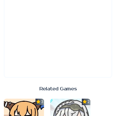
Related Games
3.0
2.3