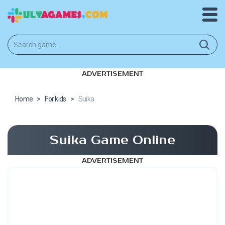
ADVERTISEMENT
Home
>
For kids
>
Suika
Suika Game Online
ADVERTISEMENT