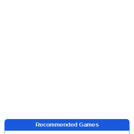
Recommended Games