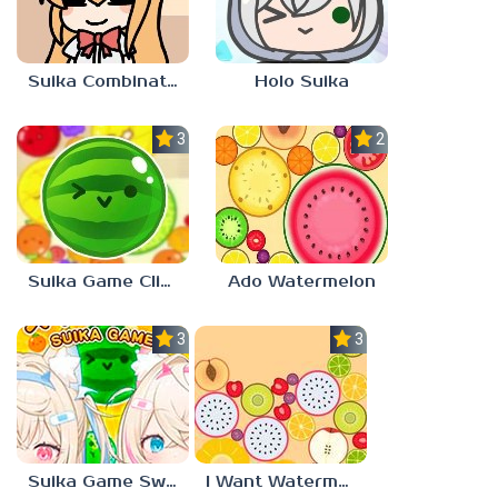
Suika Combination
Holo Suika
3.0
2.3
Suika Game Clicker
Ado Watermelon
3.0
3.0
Suika Game Switch
I Want Watermelon