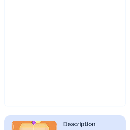
Description