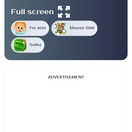
Full screen
For kids
Mouse Skill
Suika
ADVERTISEMENT