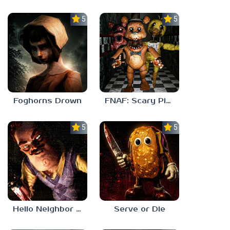
5.0
5.0
Foghorns Drown
FNAF: Scary Pizzeria 3D
5.0
5.0
Hello Neighbor ANALOG HORROR
Serve or Die