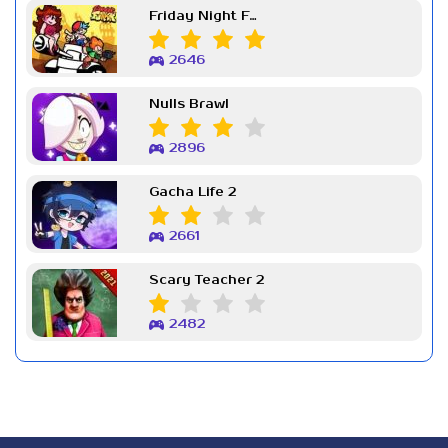
Friday Night Funkin Week 7
2646
Nulls Brawl
2896
Gacha Life 2
2661
Scary Teacher 2
2482