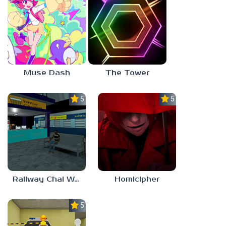
Muse Dash
The Tower
5.0
5.0
Railway Chai Wala
Homicipher
5.0