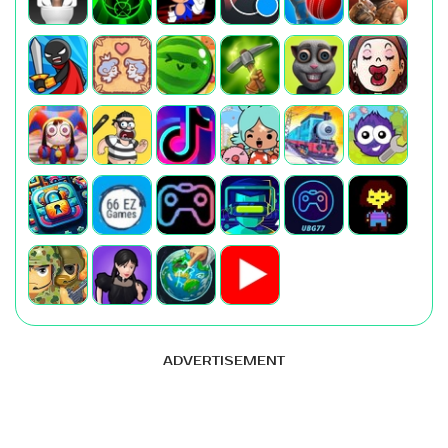
ADVERTISEMENT