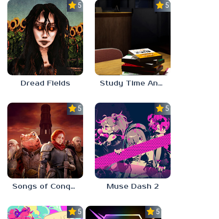
5.0
5.0
Dread Fields
Study Time Anomaly
5.0
5.0
Songs of Conquest
Muse Dash 2
5.0
5.0