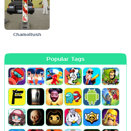
ChamoRush
Popular Tags