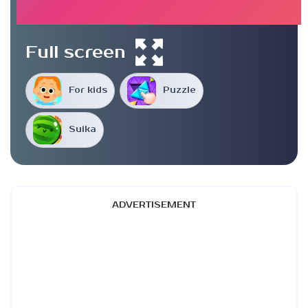
Full screen
For kids
Puzzle
Suika
ADVERTISEMENT