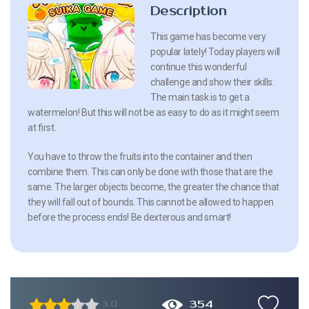
Description
This game has become very
popular lately! Today players will
continue this wonderful
challenge and show their skills.
The main task is to get a
watermelon! But this will not be as easy to do as it might seem
at first.
You have to throw the fruits into the container and then
combine them. This can only be done with those that are the
same. The larger objects become, the greater the chance that
they will fall out of bounds. This cannot be allowed to happen
before the process ends! Be dexterous and smart!
354
3.0