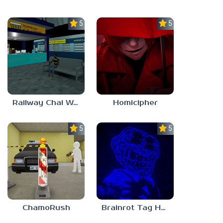
5.0
5.0
Railway Chai Wala
Homicipher
5.0
5.0
ChamoRush
Brainrot Tag Horror