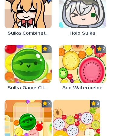
Suika Combination
Holo Suika
3.0
2.3
Suika Game Clicker
Ado Watermelon
3.0
3.0