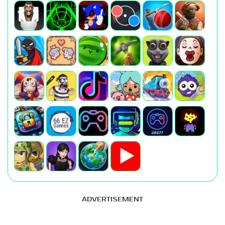
ADVERTISEMENT