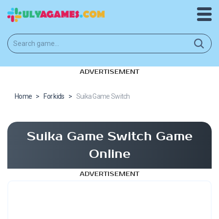
ADVERTISEMENT
Home
>
For kids
>
Suika Game Switch
Suika Game Switch Game
Online
ADVERTISEMENT