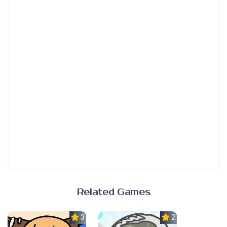
Related Games
3.0
2.3