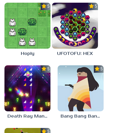
5.0
5.0
Hoply
UFOTOFU: HEX
5.0
5.0
Death Ray Manta
Bang Bang Banditos
5.0