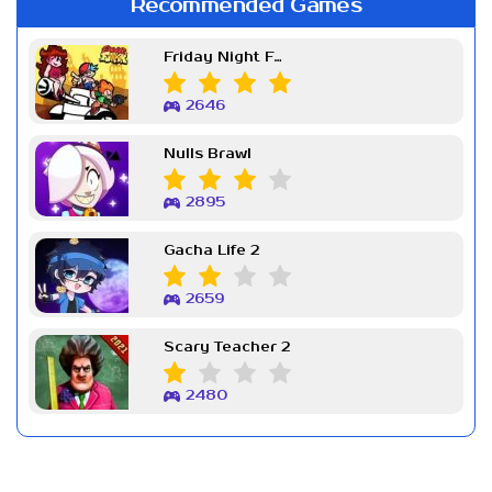
Recommended Games
Friday Night Funkin Week 7
2646
Nulls Brawl
2895
Gacha Life 2
2659
Scary Teacher 2
2480