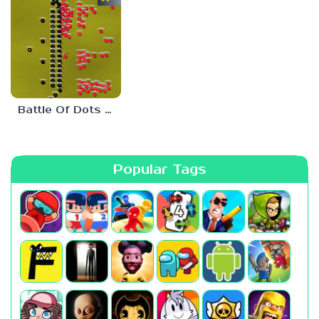
Battle Of Dots : The Last Stand
Popular Tags