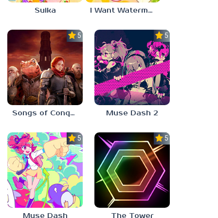
Suika
I Want Watermelon
5.0
5.0
Songs of Conquest
Muse Dash 2
5.0
5.0
Muse Dash
The Tower