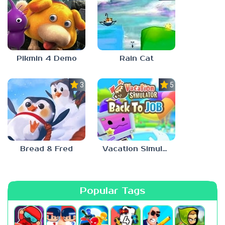
Pikmin 4 Demo
Rain Cat
3.0
5.0
Bread & Fred
Vacation Simulator
Popular Tags