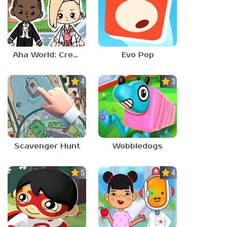
Aha World: Create Stories
Evo Pop
4.0
3.0
Scavenger Hunt
Wobbledogs
5.0
4.0