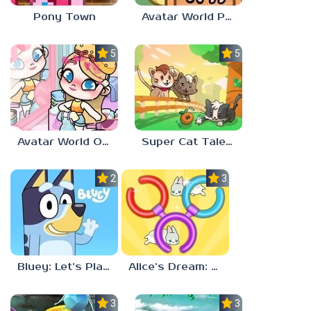
Pony Town
Avatar World Pet Shop
5.0
5.0
Avatar World Outfit Ideas
Super Cat Tales: PAWS
2.3
3.7
Bluey: Let’s Play!
Alice’s Dream: Merge Island
3.0
3.0