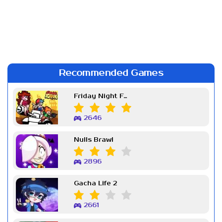
Recommended Games
Friday Night Funkin Week 7
2646
Nulls Brawl
2896
Gacha Life 2
2661