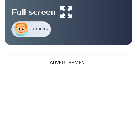
Full screen
For kids
ADVERTISEMENT