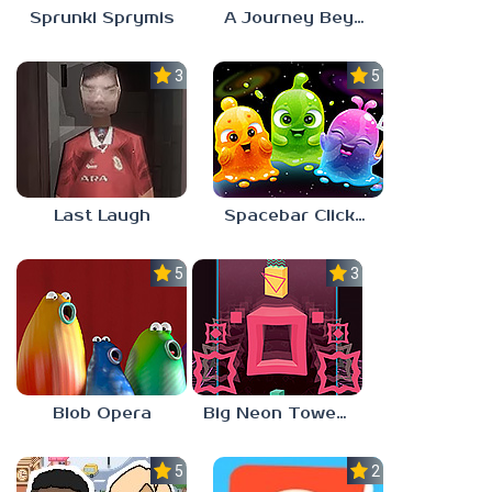
Sprunki Sprymis
A Journey Beyond Home
3.0
5.0
Last Laugh
Spacebar Clicker
5.0
3.0
Blob Opera
Big Neon Tower Tiny Square
5.0
2.3