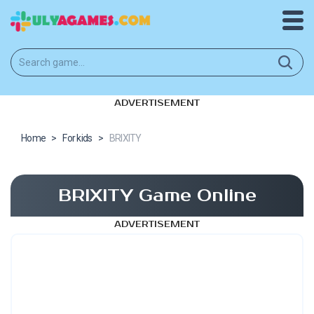
ADVERTISEMENT
Home
>
For kids
>
BRIXITY
BRIXITY Game Online
ADVERTISEMENT