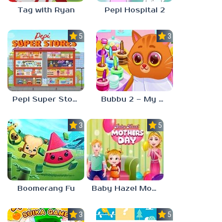
Tag with Ryan
Pepi Hospital 2
5.0
3.0
Pepi Super Stores
Bubbu 2 – My Pet Kingdom
3.0
5.0
Boomerang Fu
Baby Hazel Mother’s Day
3.0
5.0