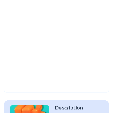
Description