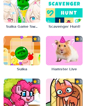
Suika Game Switch
Scavenger Hunt!
3.0
3.0
Suika
Hamster Live
3.3
5.0