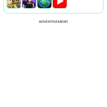
ADVERTISEMENT