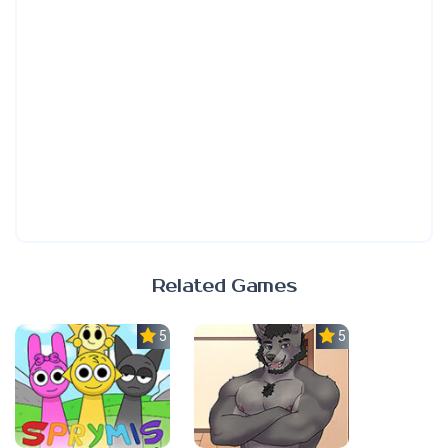
Related Games
5.0
5.0