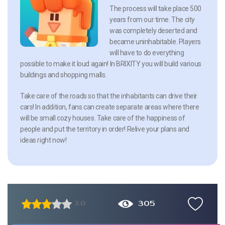
The process will take place 500
years from our time. The city
was completely deserted and
became uninhabitable. Players
will have to do everything
possible to make it loud again! In BRIXITY you will build various
buildings and shopping malls.
Take care of the roads so that the inhabitants can drive their
cars! In addition, fans can create separate areas where there
will be small cozy houses. Take care of the happiness of
people and put the territory in order! Relive your plans and
ideas right now!
305
3.0