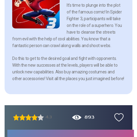
It’s time to plunge into the plot
of the famous comic! In Spider
Fighter 3, participants will take
on the role of a superhero. You
have to cleanse the streets
from evil with the help of cool abilities. You know that a
fantastic person can crawl along walls and shoot webs.
Do this to get to the desired goal and fight with opponents.
With the new successes at the levels, players will be able to
unlock new capabilities. Also buy amazing costumes and
other accessories! Visit all the places you just imagined before!
893
4.3