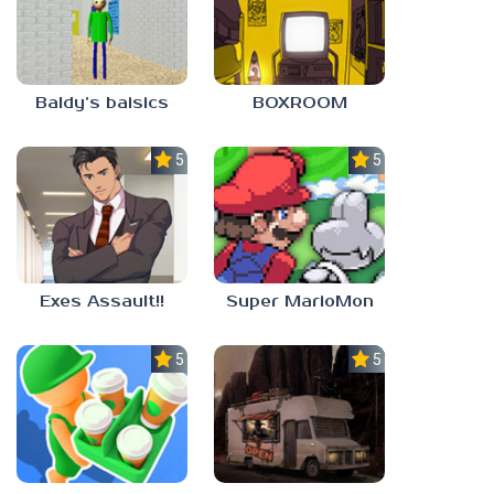
Baldy’s baisics
BOXROOM
5.0
5.0
Exes Assault!!
Super MarioMon
5.0
5.0