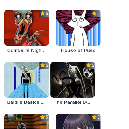
5.0
5.0
Gumball’s Nightmare
House of Puso
5.0
5.0
Baldi’s Basics MUG V1.5 FINALE
The Parallel (Analog Horror)
5.0
5.0