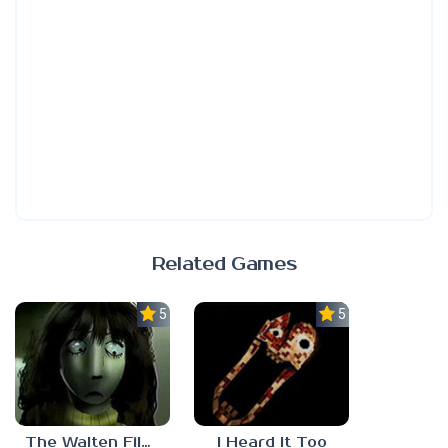
Related Games
5.0
5.0
The Walten Files 5
I Heard It Too