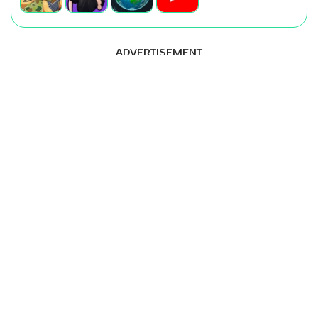
ADVERTISEMENT