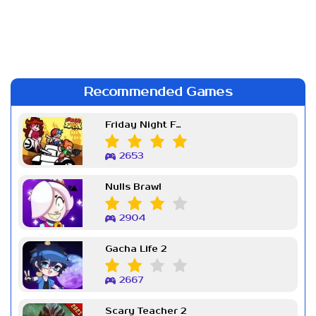
Recommended Games
Friday Night Funkin Week 7
2653
Nulls Brawl
2904
Gacha Life 2
2667
Scary Teacher 2