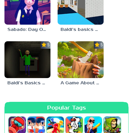
Sabado: Day One
Baldi’s basics but every step one thing deletes
5.0
5.0
Baldi’s Basics His Schoolhouse
A Game About Chopping Trees
Popular Tags