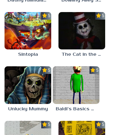
Dating Killmulator 2
Bowling Alley Simulator
5.0
5.0
Sintopia
The Cat in the Hat (Analog Horror)
5.0
5.0
Unlucky Mummy
Baldi’s Basics MATH GAME OF FUN
5.0
5.0