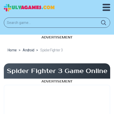
ADVERTISEMENT
Home
>
Android
>
Spider Fighter 3
Spider Fighter 3 Game Online
ADVERTISEMENT