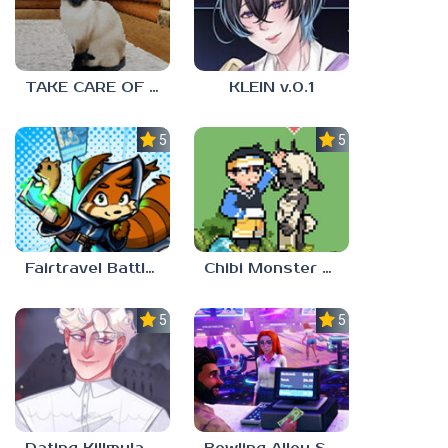
TAKE CARE OF THE CAT
KLEIN v.0.1
5.0
5.0
Fairtravel Battle CCG
Chibi Monster Girls
5.0
5.0