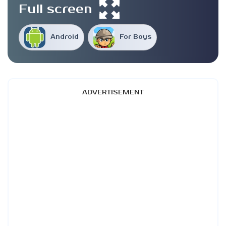
Full screen
Android
For Boys
ADVERTISEMENT