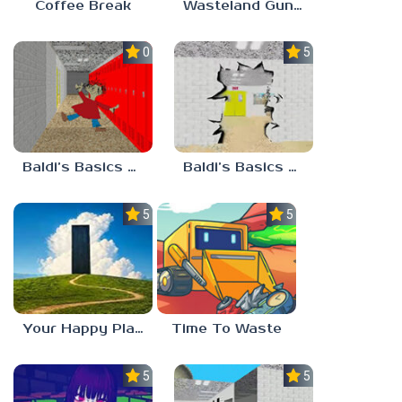
Coffee Break
Wasteland Gunsmith Simulator
0.0
5.0
Baldi’s Basics Playtime Haulin’ ASS
Baldi’s Basics HUSS VALLEY
5.0
5.0
Your Happy Place
Time To Waste
5.0
5.0