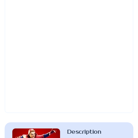
Description