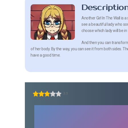
Descriptio
Another Girl In The Wall is 
see a beautiful lady who som
choose which lady will be in 
And then you can transform 
of her body. By the way, you can see it from both sides. The
have a good time.
3.1