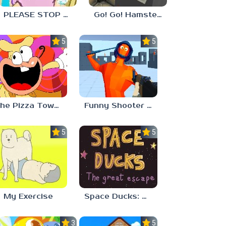
PLEASE STOP CRYING
Go! Go! Hamster Chef!
5.0
5.0
The Pizza Tower Noise Update
Funny Shooter 2 Unblocked 67
5.0
5.0
My Exercise
Space Ducks: The great escape
3.0
5.0