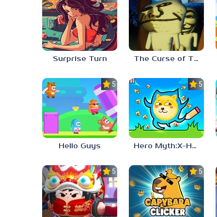
Surprise Turn
The Curse of The Wise Tree
5.0
5.0
Hello Guys
Hero Myth:X-HERO
5.0
5.0