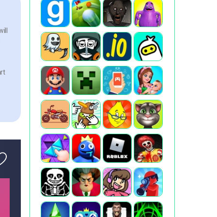
ill
n
rt