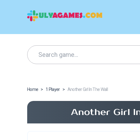
Home
>
1 Player
>
Another Girl In The Wall
Another Girl 