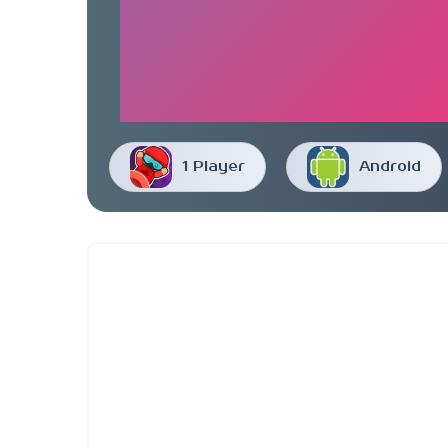
1 Player
Android