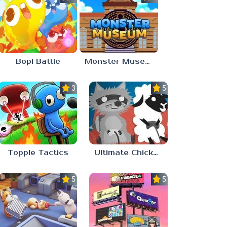
Bopl Battle
Monster Museum
3.7
5.0
Topple Tactics
Ultimate Chicken Horse
5.0
5.0