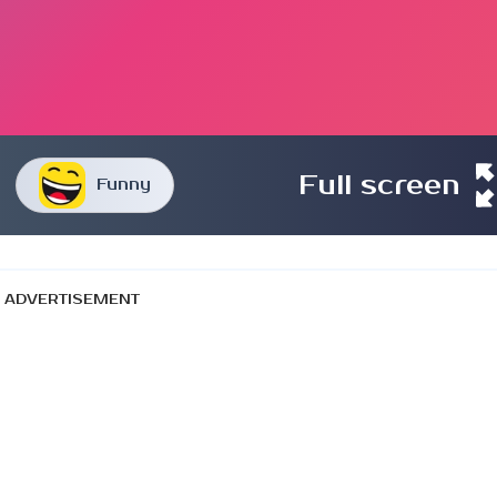
Full screen
Funny
ADVERTISEMENT