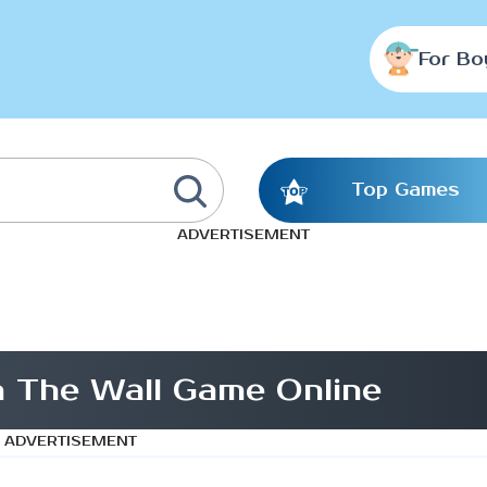
For Bo
Top Games
ADVERTISEMENT
In The Wall Game Online
ADVERTISEMENT