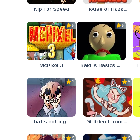
Nip For Speed
House of Hazards
5.0
5.0
McPixel 3
Baldi’s Basics Plus
3.3
5.0
That’s not my neighbor
Girlfriend from Hell
5.0
5.0