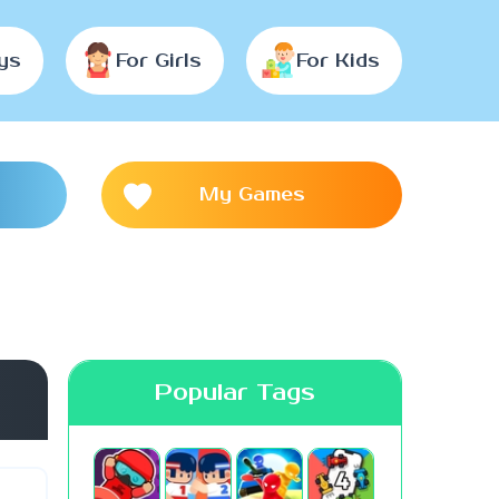
ys
For Girls
For Kids
My Games
Popular Tags