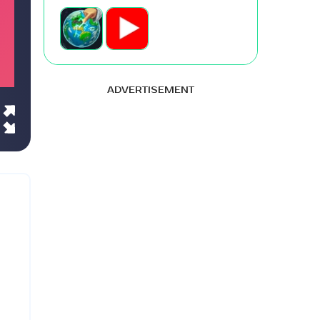
ADVERTISEMENT