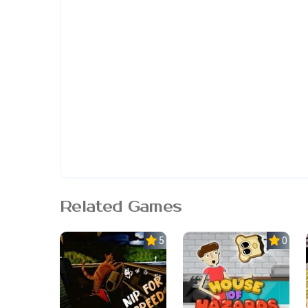
Related Games
5.0
0.0