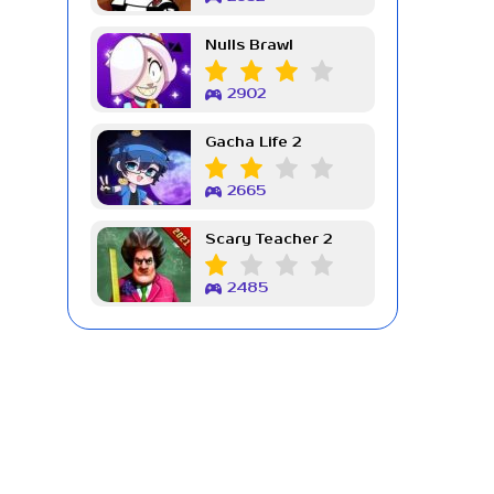
Nulls Brawl
2902
Gacha Life 2
2665
Scary Teacher 2
2485