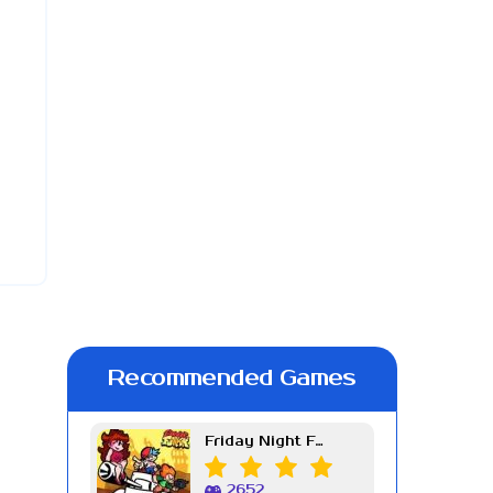
Recommended Games
Friday Night Funkin Week 7
2652