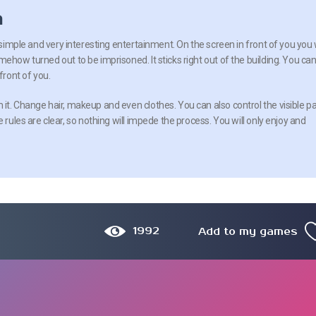
n
a simple and very interesting entertainment. On the screen in front of you you w
ehow turned out to be imprisoned. It sticks right out of the building. You ca
front of you.
it. Change hair, makeup and even clothes. You can also control the visible pa
 rules are clear, so nothing will impede the process. You will only enjoy and
1992
Add to my games