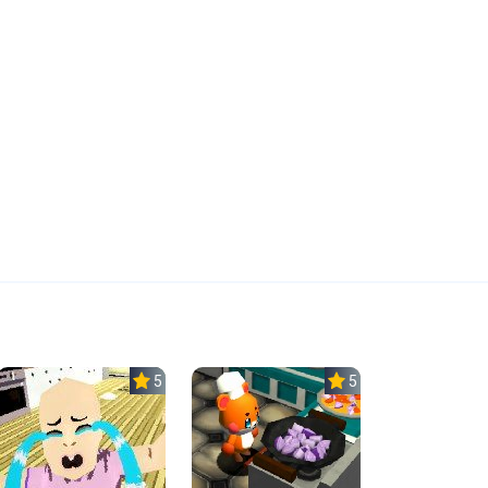
5.0
5.0