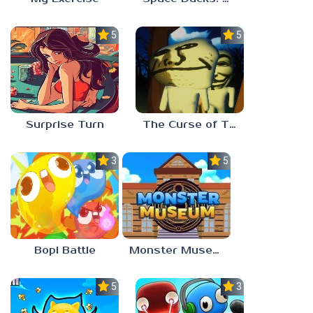
5.0
5.0
Surprise Turn
The Curse of The Wise Tree
3.0
5.0
Bopl Battle
Monster Museum
5.0
3.7