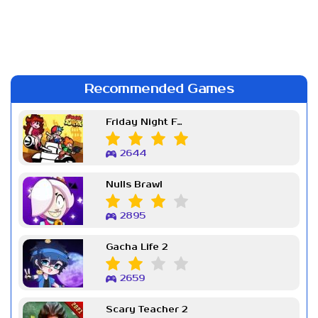
Recommended Games
Friday Night Funkin Week 7
2644
Nulls Brawl
2895
Gacha Life 2
2659
Scary Teacher 2