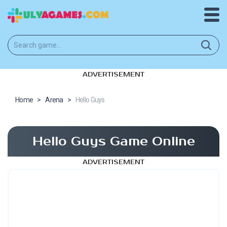
ADVERTISEMENT
Home
>
Arena
>
Hello Guys
Hello Guys Game Online
ADVERTISEMENT