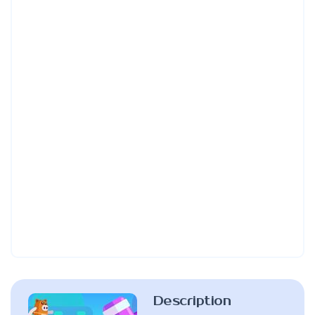
Description