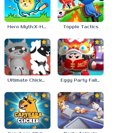
Hero Myth:X-HERO
Topple Tactics
5.0
5.0
Ultimate Chicken Horse
Eggy Party Fall Guys
5.0
5.0