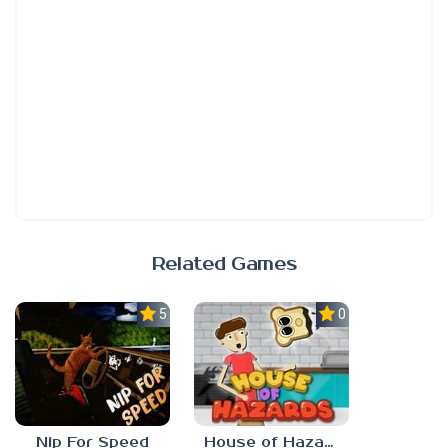
Related Games
5.0
0.0
Nip For Speed
House of Hazards