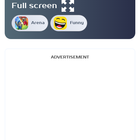
Full screen
Arena
Funny
ADVERTISEMENT