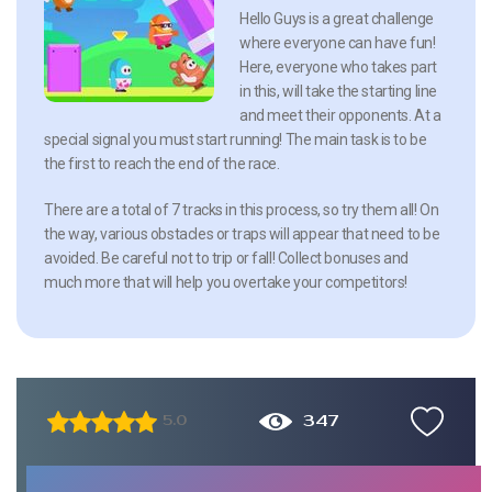
Hello Guys is a great challenge
where everyone can have fun!
Here, everyone who takes part
in this, will take the starting line
and meet their opponents. At a
special signal you must start running! The main task is to be
the first to reach the end of the race.
There are a total of 7 tracks in this process, so try them all! On
the way, various obstacles or traps will appear that need to be
avoided. Be careful not to trip or fall! Collect bonuses and
much more that will help you overtake your competitors!
347
5.0