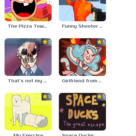
The Pizza Tower Noise Update
Funny Shooter 2 Unblocked 67
3.3
5.0
That’s not my neighbor
Girlfriend from Hell
5.0
5.0
My Exercise
Space Ducks: The great escape