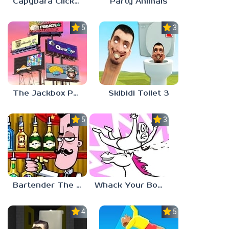
Capybara Clicker
Party Animals
5.0
3.0
The Jackbox Party Pack 9
Skibidi Toilet 3
5.0
3.0
Bartender The Right Mix
Whack Your Boss 2
4.5
5.0