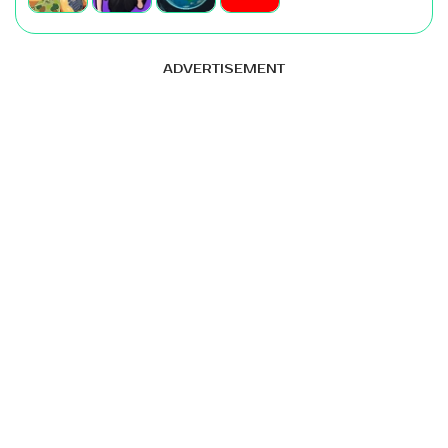
ADVERTISEMENT