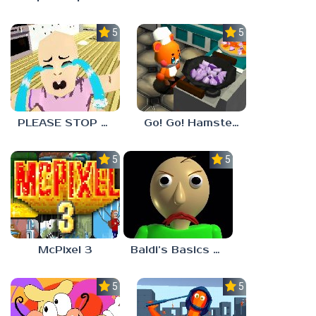
5.0
5.0
PLEASE STOP CRYING
Go! Go! Hamster Chef!
5.0
5.0
McPixel 3
Baldi’s Basics Plus
5.0
5.0