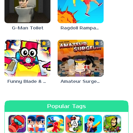
G-Man Toilet
Ragdoll Rampage
5.0
5.0
Funny Blade & Magic
Amateur Surgeon
Popular Tags