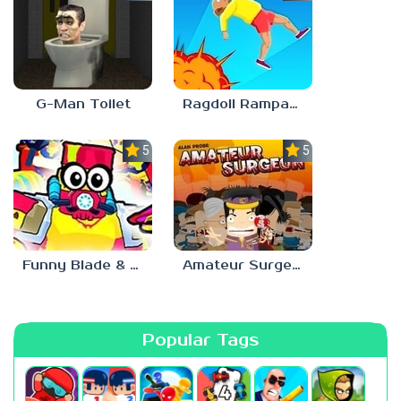
G-Man Toilet
Ragdoll Rampage
5.0
5.0
Funny Blade & Magic
Amateur Surgeon
Popular Tags