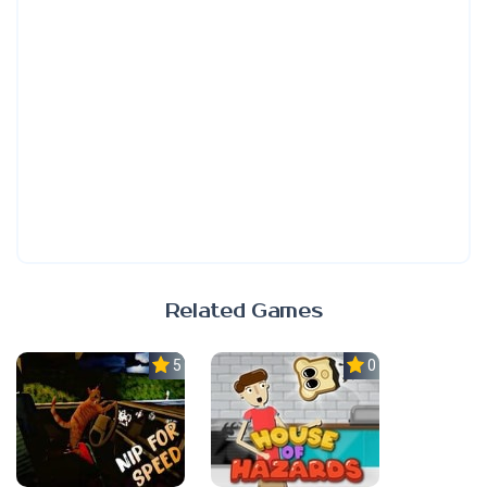
Related Games
5.0
0.0