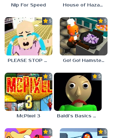
Nip For Speed
House of Hazards
5.0
5.0
PLEASE STOP CRYING
Go! Go! Hamster Chef!
5.0
5.0
McPixel 3
Baldi’s Basics Plus
5.0
5.0