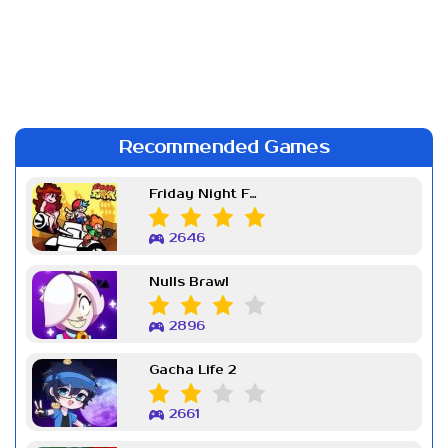
Recommended Games
Friday Night Funkin Week 7
2646
Nulls Brawl
2896
Gacha Life 2
2661