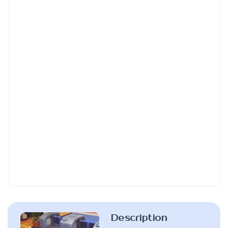
Description