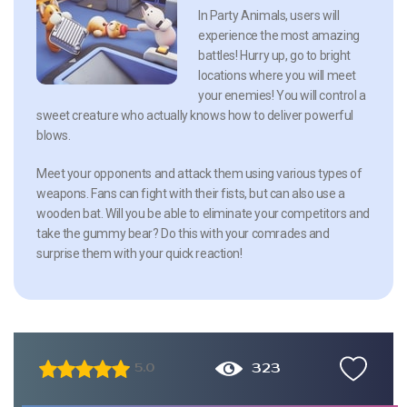
In Party Animals, users will
experience the most amazing
battles! Hurry up, go to bright
locations where you will meet
your enemies! You will control a
sweet creature who actually knows how to deliver powerful
blows.
Meet your opponents and attack them using various types of
weapons. Fans can fight with their fists, but can also use a
wooden bat. Will you be able to eliminate your competitors and
take the gummy bear? Do this with your comrades and
surprise them with your quick reaction!
323
5.0