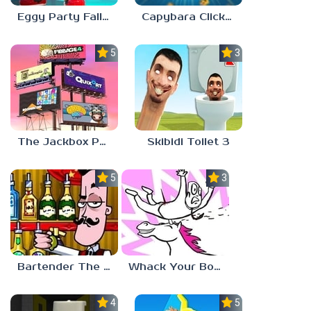
Eggy Party Fall Guys
Capybara Clicker
5.0
3.0
The Jackbox Party Pack 9
Skibidi Toilet 3
5.0
3.0
Bartender The Right Mix
Whack Your Boss 2
4.5
5.0