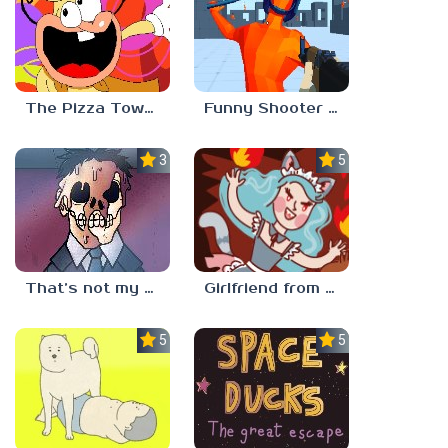
The Pizza Tower Noise Update
Funny Shooter 2 Unblocked 67
3.3
5.0
That’s not my neighbor
Girlfriend from Hell
5.0
5.0