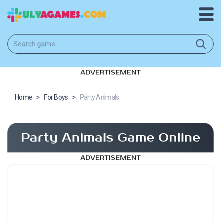
ADVERTISEMENT
Home
>
For Boys
>
Party Animals
Party Animals Game Online
ADVERTISEMENT