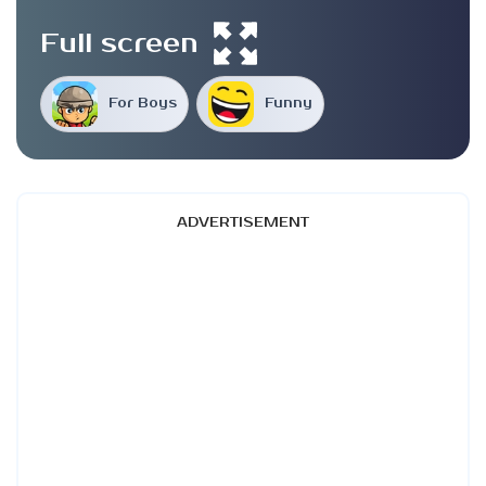
Full screen
For Boys
Funny
ADVERTISEMENT