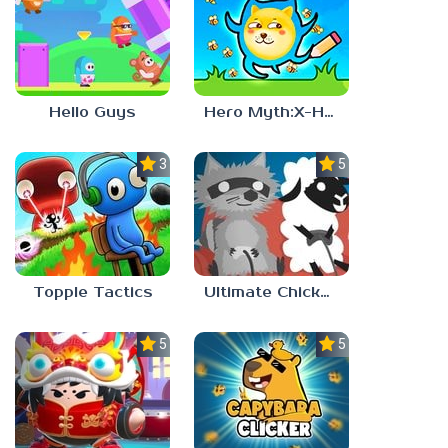
Hello Guys
Hero Myth:X-HERO
3.7
5.0
Topple Tactics
Ultimate Chicken Horse
5.0
5.0