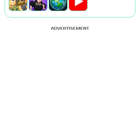
ADVERTISEMENT