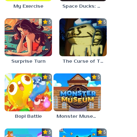
My Exercise
Space Ducks: The great escape
5.0
5.0
Surprise Turn
The Curse of The Wise Tree
3.0
5.0
Bopl Battle
Monster Museum
5.0
5.0