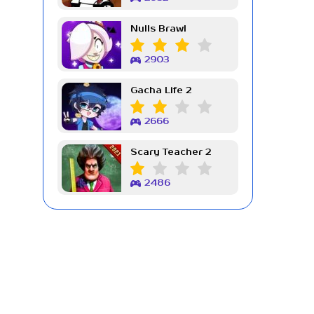
Nulls Brawl
2903
Gacha Life 2
2666
Scary Teacher 2
2486