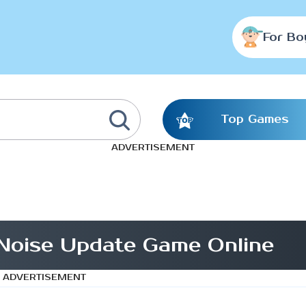
For Bo
Top Games
ADVERTISEMENT
Noise Update Game Online
ADVERTISEMENT