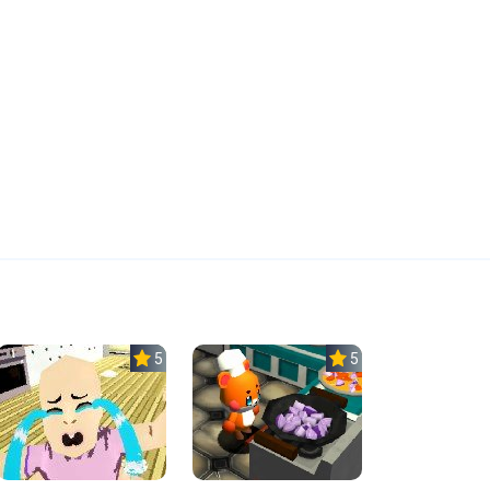
5.0
5.0