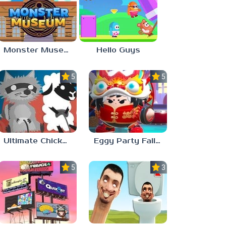
Monster Museum
Hello Guys
5.0
5.0
Ultimate Chicken Horse
Eggy Party Fall Guys
5.0
3.0