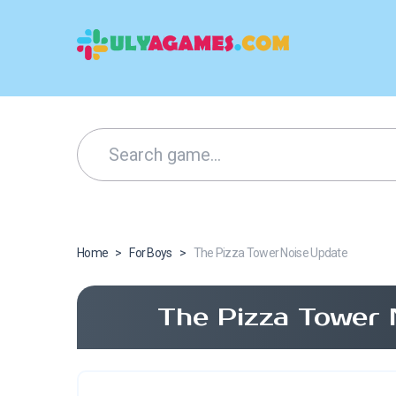
Home
>
For Boys
>
The Pizza Tower Noise Update
The Pizza Tower 