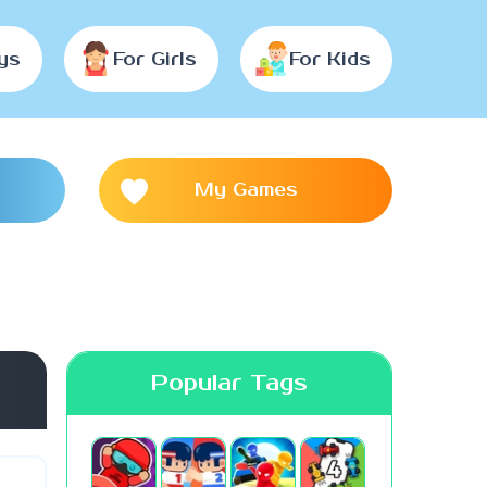
ys
For Girls
For Kids
My Games
Popular Tags