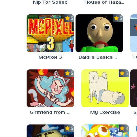
Nip For Speed
House of Hazards
5.0
5.0
McPixel 3
Baldi’s Basics Plus
5.0
5.0
Girlfriend from Hell
My Exercise
5.0
3.0