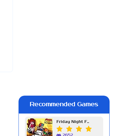
Recommended Games
Friday Night Funkin Week 7
2652