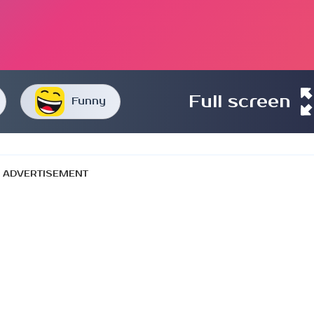
Full screen
Funny
ADVERTISEMENT