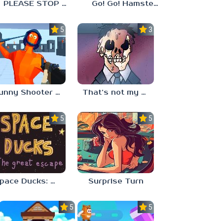
PLEASE STOP CRYING
Go! Go! Hamster Chef!
5.0
3.3
Funny Shooter 2 Unblocked 67
That’s not my neighbor
5.0
5.0
Space Ducks: The great escape
Surprise Turn
5.0
5.0