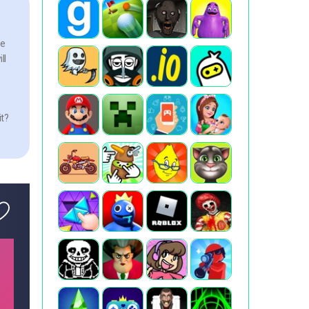
he
ll
it?