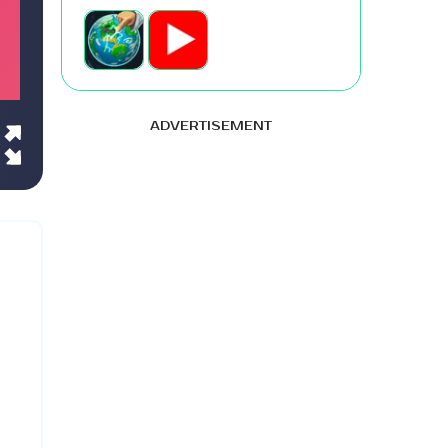
ADVERTISEMENT