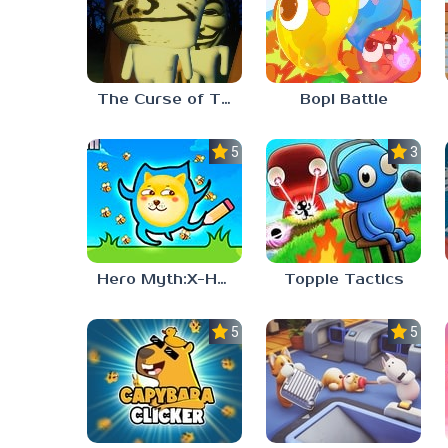
The Curse of The Wise Tree
Bopl Battle
5.0
3.7
Hero Myth:X-HERO
Topple Tactics
5.0
5.0