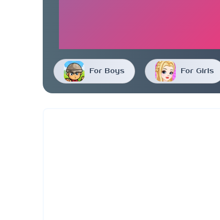
For Boys
For Girls