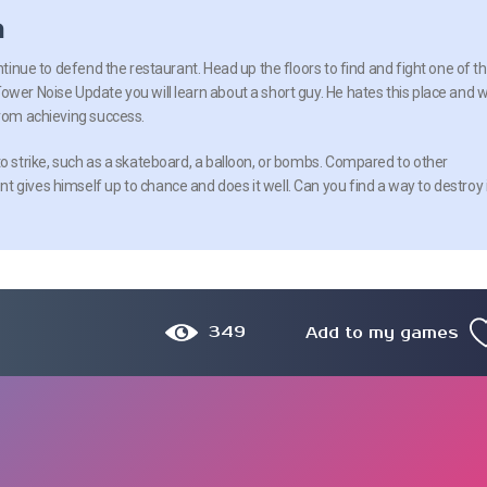
n
ontinue to defend the restaurant. Head up the floors to find and fight one of t
wer Noise Update you will learn about a short guy. He hates this place and wi
from achieving success.
to strike, such as a skateboard, a balloon, or bombs. Compared to other
 gives himself up to chance and does it well. Can you find a way to destroy 
349
Add to my games