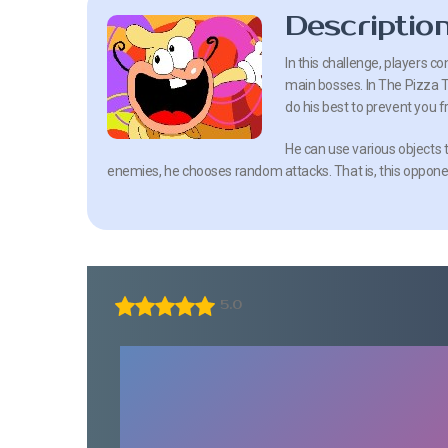
Descriptio
In this challenge, players c
main bosses. In The Pizza To
do his best to prevent you 
He can use various objects 
enemies, he chooses random attacks. That is, this opponent
5.0