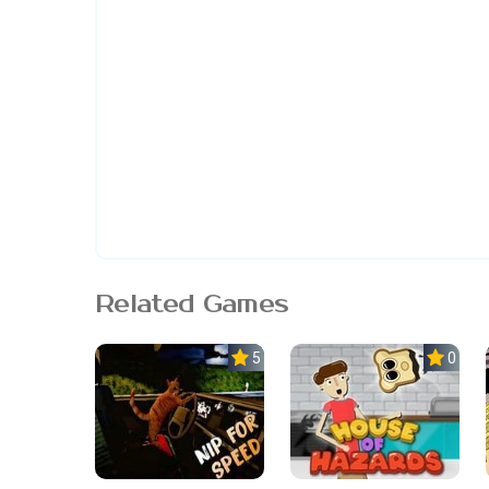
Related Games
5.0
0.0