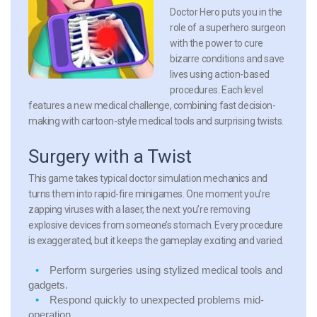
Doctor Hero puts you in the
role of a superhero surgeon
with the power to cure
bizarre conditions and save
lives using action-based
procedures. Each level
features a new medical challenge, combining fast decision-
making with cartoon-style medical tools and surprising twists.
Surgery with a Twist
This game takes typical doctor simulation mechanics and
turns them into rapid-fire minigames. One moment you’re
zapping viruses with a laser, the next you’re removing
explosive devices from someone’s stomach. Every procedure
is exaggerated, but it keeps the gameplay exciting and varied.
Perform surgeries
using stylized medical tools and
gadgets.
Respond quickly
to unexpected problems mid-
operation.