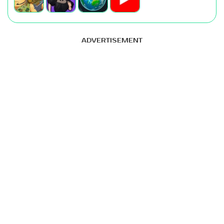
ADVERTISEMENT