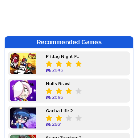
Recommended Games
Friday Night Funkin Week 7
2646
Nulls Brawl
2896
Gacha Life 2
2661