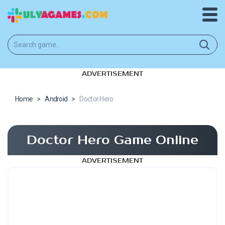
ADVERTISEMENT
Home
>
Android
>
Doctor Hero
Doctor Hero Game Online
ADVERTISEMENT