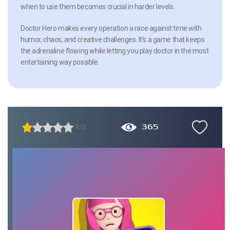
when to use them becomes crucial in harder levels.
Doctor Hero makes every operation a race against time with
humor, chaos, and creative challenges. It’s a game that keeps
the adrenaline flowing while letting you play doctor in the most
entertaining way possible.
365
1.0