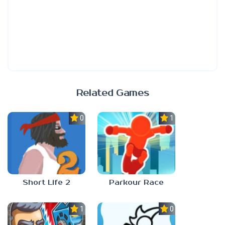
Related Games
0.0
1.0
Short Life 2
Parkour Race
1.0
0.0