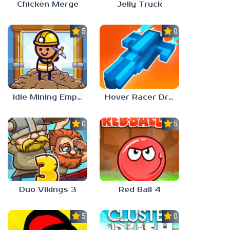
Chicken Merge
Jelly Truck
5.0
0.0
Idle Mining Empire
Hover Racer Drive
0.0
5.0
Duo Vikings 3
Red Ball 4
5.0
0.0