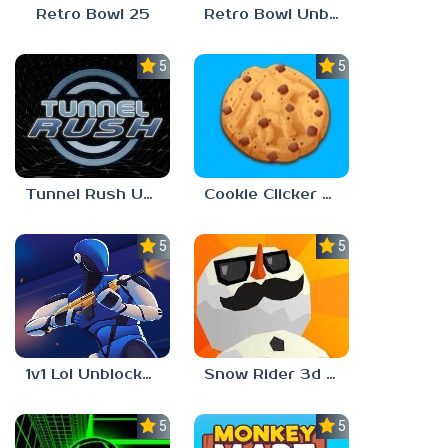
Retro Bowl 25
Retro Bowl Unblocked Games 66 EZ
5.0
5.0
Tunnel Rush Unblocked 66 EZ
Cookie Clicker Unblocked 66 EZ
5.0
5.0
1v1 Lol Unblocked 66 EZ
Snow Rider 3d Unblocked 66 EZ
5.0
5.0