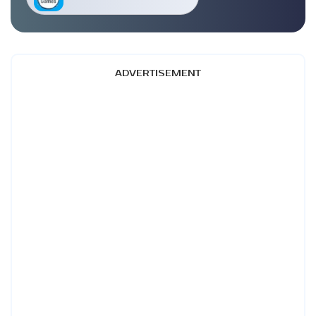
ADVERTISEMENT