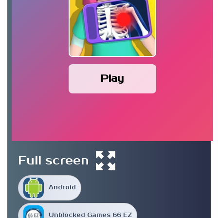
Play
Full screen
Android
Unblocked Games 66 EZ