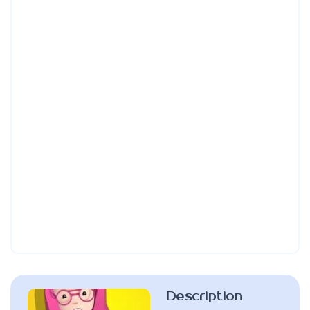
Description