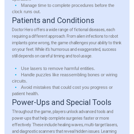
Manage time
to complete procedures before the
clock runs out.
Patients and Conditions
Doctor Hero offers a wide range of fictional diseases, each
requiring a different approach. From alien infections to robot
implants gone wrong, the game challenges your ability to think
on your feet. While it’s humorous and exaggerated, success
still depends on careful timing and tool usage.
Use
lasers
to remove harmful entities.
Handle
puzzles
like reassembling bones or wiring
circuits.
Avoid mistakes
that could cost you progress or
patient health.
Power-Ups and Special Tools
Throughout the game, players unlock advanced tools and
power-ups that help complete surgeries faster or more
effectively. These include healing waves, multi-target lasers,
and diagnostic scanners that reveal hidden issues. Learning