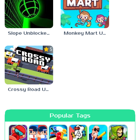
Slope Unblocked 66 EZ
Monkey Mart Unblocked 66 EZ
5.0
Crossy Road Unblocked 66 EZ
Popular Tags