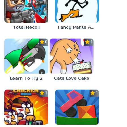
Total Recoil
Fancy Pants Adventure
0.0
1.0
Learn To Fly 2
Cats Love Cake
1.0
1.0