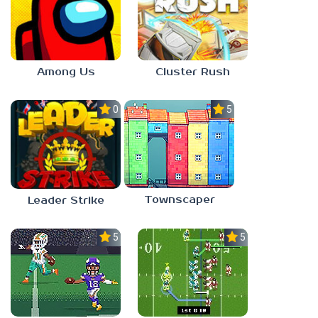
Among Us
Cluster Rush
0.0
5.0
Townscaper
Leader Strike
5.0
5.0