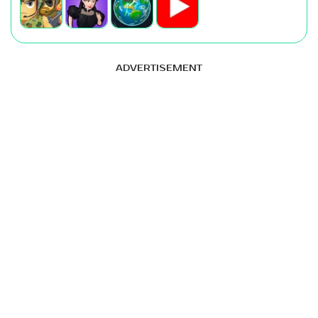
ADVERTISEMENT