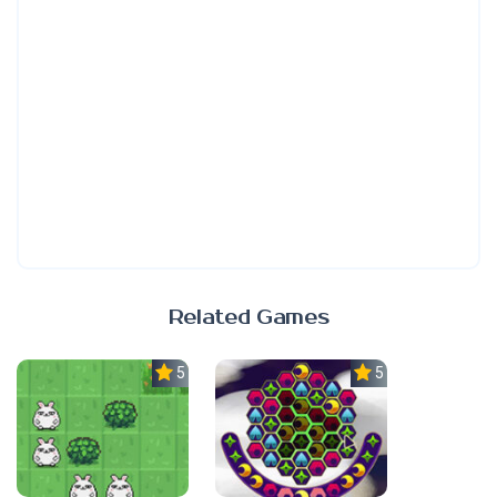
Related Games
5.0
5.0