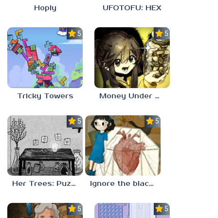
Hoply
UFOTOFU: HEX
5.0
5.0
Tricky Towers
Money Under The Bed
5.0
5.0
Her Trees: Puzzle Dream
Ignore the blackbird
5.0
5.0