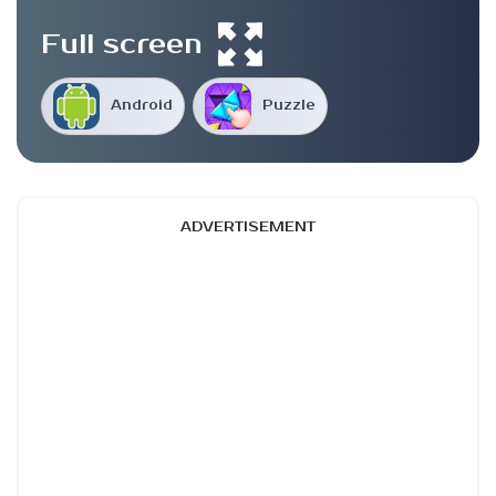
Full screen
Android
Puzzle
ADVERTISEMENT