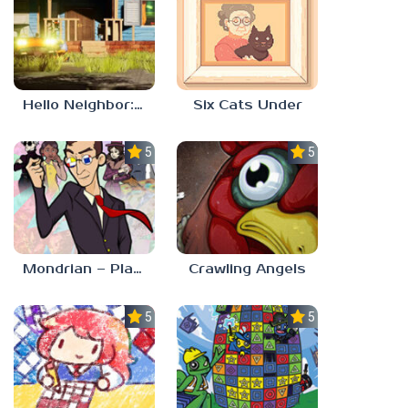
Hello Neighbor: Gibbons Estate
Six Cats Under
5.0
5.0
Mondrian – Plastic Reality
Crawling Angels
5.0
5.0