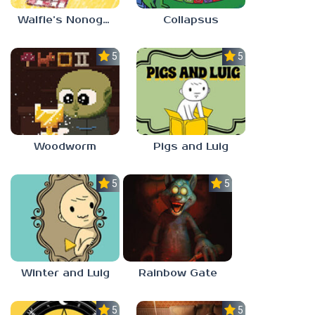
Walfie’s Nonograms
Collapsus
5.0
5.0
Woodworm
Pigs and Luig
5.0
5.0
Winter and Luig
Rainbow Gate
5.0
5.0