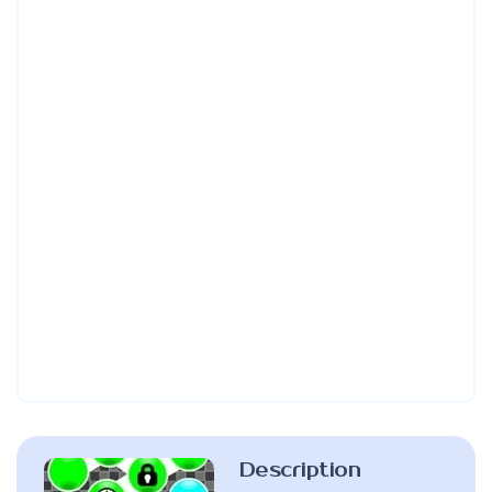
Description