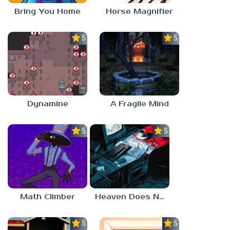
Bring You Home
Horse Magnifier
5.0
5.0
Dynamine
A Fragile Mind
5.0
5.0
Math Climber
Heaven Does Not Respond
5.0
5.0