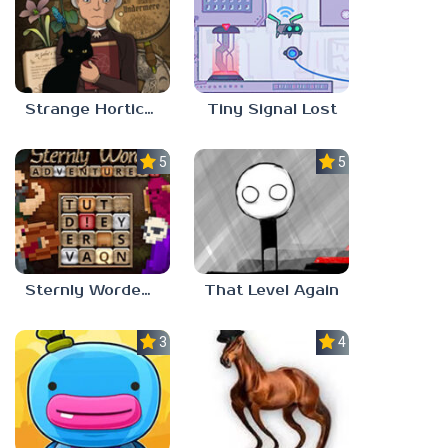
Strange Horticulture
Tiny Signal Lost
5.0
5.0
Sternly Worded Adventures
That Level Again
3.0
4.5