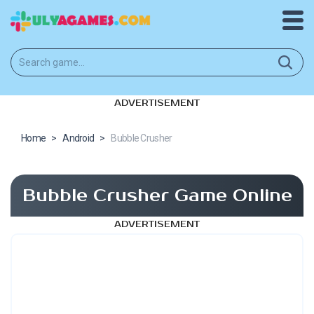
ADVERTISEMENT
Home
>
Android
>
Bubble Crusher
Bubble Crusher Game Online
ADVERTISEMENT