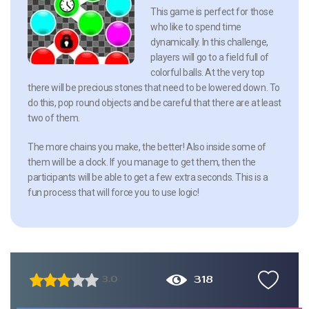
This game is perfect for those
who like to spend time
dynamically. In this challenge,
players will go to a field full of
colorful balls. At the very top
there will be precious stones that need to be lowered down. To
do this, pop round objects and be careful that there are at least
two of them.
The more chains you make, the better! Also inside some of
them will be a clock. If you manage to get them, then the
participants will be able to get a few extra seconds. This is a
fun process that will force you to use logic!
318
3.0