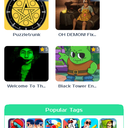
Puzzletrunk
OH DEMON! Fix my TV
5.0
5.0
Welcome To The Game 3
Black Tower Enigma
Popular Tags