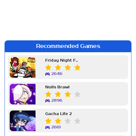
Recommended Games
Friday Night Funkin Week 7
2646
Nulls Brawl
2896
Gacha Life 2
2661