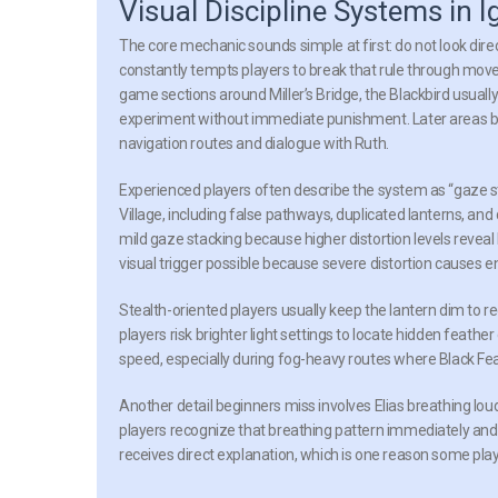
Visual Discipline Systems in I
The core mechanic sounds simple at first: do not look direct
constantly tempts players to break that rule through move
game sections around Miller’s Bridge, the Blackbird usually
experiment without immediate punishment. Later areas 
navigation routes and dialogue with Ruth.
Experienced players often describe the system as “gaze st
Village, including false pathways, duplicated lanterns, and
mild gaze stacking because higher distortion levels revea
visual trigger possible because severe distortion causes e
Stealth-oriented players usually keep the lantern dim to r
players risk brighter light settings to locate hidden feat
speed, especially during fog-heavy routes where Black Feat
Another detail beginners miss involves Elias breathing l
players recognize that breathing pattern immediately a
receives direct explanation, which is one reason some pla