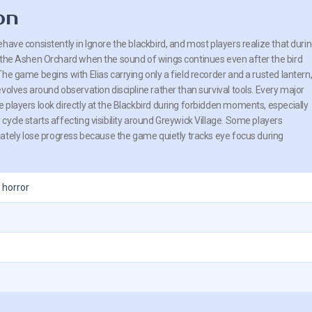
on
have consistently in Ignore the blackbird, and most players realize that duri
 the Ashen Orchard when the sound of wings continues even after the bird
he game begins with Elias carrying only a field recorder and a rusted lantern
volves around observation discipline rather than survival tools. Every major
 players look directly at the Blackbird during forbidden moments, especially
ycle starts affecting visibility around Greywick Village. Some players
ately lose progress because the game quietly tracks eye focus during
 horror