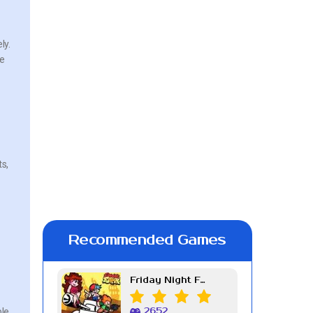
ly.
ve
ts,
Recommended Games
Friday Night Funkin Week 7
ple
2652