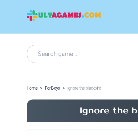
Home
>
For Boys
>
Ignore the blackbird
Ignore the 