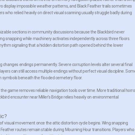
ws display impossible weather patterns, and Black Feather trails sometimes
 who relied heavily on direct visual scanning usually struggle badly during
izable sections in community discussions because the Blackbird never
wing snapping while machinery activates independently across three floors.
hythm signaling that a hidden distortion path opened behind the lower
changes endings permanently. Severe corruption levels alter several final
ayers can still access multiple endings without perfect visual discipline. Som
n symbols beneath the flooded cemetery floor.
he game removes reliable navigation tools over time. More traditional horro
kbird encounter near Miller’s Bridge relies heavily on environmental
ic?
 of visual movement once the attic distortion cycle begins. Wing snapping
 Feather routes remain stable during Mourning Hour transitions. Players who