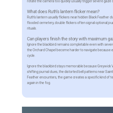
rotate the camera too quickly usually trigger severe gaze s
What does Ruth’s lantern flicker mean?
Ruth’s lantern usually flickers near hidden Black Feather c
flooded cemetery, double flickers often signal optional jo
rituals.
Can players finish the story with maximum ga
Ignore the blackbird remains completable even with severe
the Orchard Chapel become harder to navigate because e
cycle.
Ignore the blackbird stays memorable because Greywick Vil
shifting journal clues, the distorted bell patterns near Sai
Feather encounters, the game creates a specific kind of 
again in the fog.