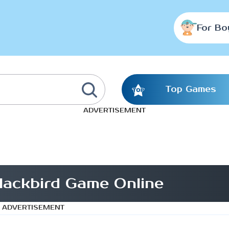
For Bo
Top Games
ADVERTISEMENT
blackbird Game Online
ADVERTISEMENT