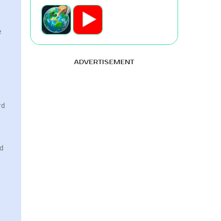
e
ADVERTISEMENT
rd
rd