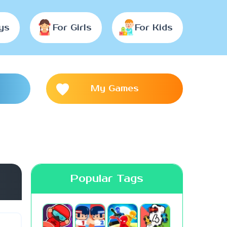
ys
For Girls
For Kids
My Games
Popular Tags