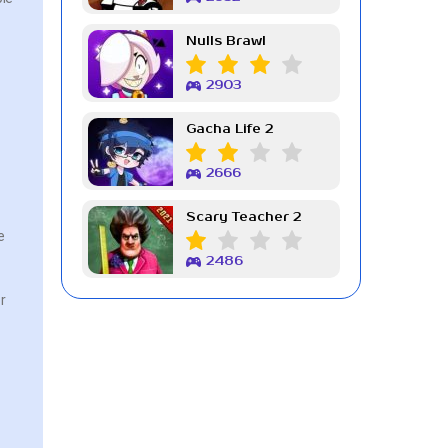
Nulls Brawl
2903
Gacha Life 2
2666
Scary Teacher 2
e
2486
r