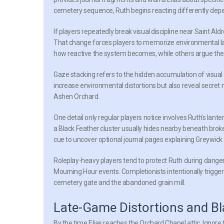
cemetery sequence, Ruth begins reacting differently dep
If players repeatedly break visual discipline near Saint Ald
That change forces players to memorize environmental l
how reactive the system becomes, while others argue the 
Gaze stacking
refers to the hidden accumulation of visual c
increase environmental distortions but also reveal secret
Ashen Orchard.
One detail only regular players notice involves Ruth’s lante
a Black Feather cluster usually hides nearby beneath brok
cue to uncover optional journal pages explaining Greywick V
Roleplay-heavy players tend to protect Ruth during dange
Mourning Hour events. Completionists intentionally trigge
cemetery gate and the abandoned grain mill.
Late-Game Distortions and Bl
By the time Elias reaches the Orchard Chapel attic, Ignor