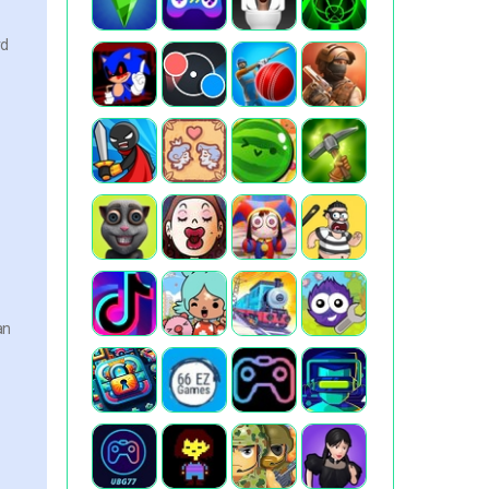
rd
an