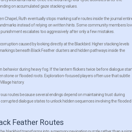
ending on accumulated gaze stacking values.
ren Chapel, Ruth eventually stops marking safe routes inside the journal entire
andmarks instead of relying on written hints. Some community members lo
punishment escalates too aggressively after only a few mistakes.
orruption caused by looking directly at the Blackbird. Higher stacking levels
 markings beneath Black Feather clusters and hidden pathways inside the
rn behavior during heavy fog. If the lantern flickers twice before dialogue star
en stone or flooded roots. Exploration-focused players often use that subtle
illage history.
rous routes because several endings depend on maintaining trust during
r corrupted dialogue states to unlock hidden sequences involving the flooded
ack Feather Routes
e the blackbird transforms into a memory navigation puzzle rather than a sim