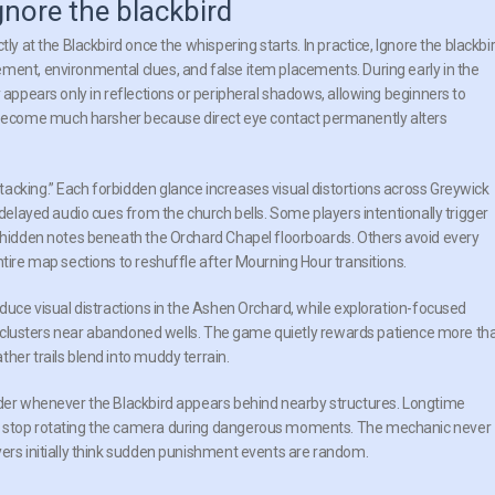
gnore the blackbird
ly at the Blackbird once the whispering starts. In practice, Ignore the blackbi
ment, environmental clues, and false item placements. During early in the
 appears only in reflections or peripheral shadows, allowing beginners to
become much harsher because direct eye contact permanently alters
acking.” Each forbidden glance increases visual distortions across Greywick
 delayed audio cues from the church bells. Some players intentionally trigger
l hidden notes beneath the Orchard Chapel floorboards. Others avoid every
ntire map sections to reshuffle after Mourning Hour transitions.
educe visual distractions in the Ashen Orchard, while exploration-focused
her clusters near abandoned wells. The game quietly rewards patience more th
her trails blend into muddy terrain.
ouder whenever the Blackbird appears behind nearby structures. Longtime
nd stop rotating the camera during dangerous moments. The mechanic never
yers initially think sudden punishment events are random.