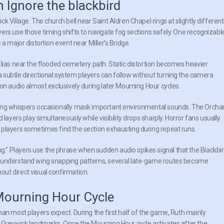
n Ignore the blackbird
 Village. The church bell near Saint Aldren Chapel rings at slightly different
ers use those timing shifts to navigate fog sections safely. One recognizabl
a major distortion event near Miller’s Bridge.
Elias near the flooded cemetery path. Static distortion becomes heavier
 subtle directional system players can follow without turning the camera
on audio almost exclusively during later Mourning Hour cycles.
ping whispers occasionally mask important environmental sounds. The Orcha
layers play simultaneously while visibility drops sharply. Horror fans usually
 players sometimes find the section exhausting during repeat runs.
” Players use the phrase when sudden audio spikes signal that the Blackbi
s understand wing snapping patterns, several late-game routes become
ut direct visual confirmation.
Mourning Hour Cycle
an most players expect. During the first half of the game, Ruth mainly
c Greywick landmarks. Once the Mourning Hour cycle activates after the