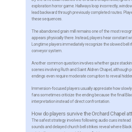
exploration horror game. Hallways loop incorrectly, windo
lead backward through previously completed routes. Players
these sequences.
The abandoned grain mill remains one of the most recogn
appears physically there. Instead, players hear constant 
Longtime players immediately recognize the slowed bell r
conveyor system.
Another common question involves whether gaze stacking 
scenes involving Ruth and Saint Aldren Chapel, although pl
endings even require moderate corruption to reveal hidde
Immersion-focused players usually appreciate how slowly t
fans sometimes criticize the ending because the final Blac
interpretation instead of direct confrontation.
How do players survive the Orchard Chapel att
The safest strategy involves following audio cues instead
sounds and delayed church bell strikes reveal where Black