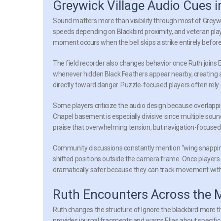
Greywick Village Audio Cues i
Sound matters more than visibility through most of Greywick
speeds depending on Blackbird proximity, and veteran play
moment occurs when the bell skips a strike entirely before 
The field recorder also changes behavior once Ruth joins 
whenever hidden Black Feathers appear nearby, creating a
directly toward danger. Puzzle-focused players often rely 
Some players criticize the audio design because overlap
Chapel basement is especially divisive since multiple sound 
praise that overwhelming tension, but navigation-focused
Community discussions constantly mention “wing snapping.
shifted positions outside the camera frame. Once player
dramatically safer because they can track movement witho
Ruth Encounters Across the 
Ruth changes the structure of Ignore the blackbird more th
provides journal fragments and warns Elias about specifi