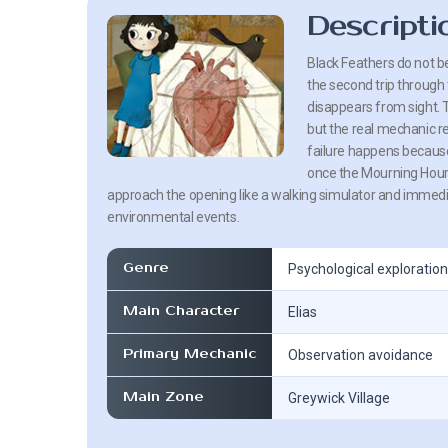
Descripti
Black Feathers do not be
the second trip through
disappears from sight. T
but the real mechanic re
failure happens because
once the Mourning Hour c
approach the opening like a walking simulator and immedi
environmental events.
Genre
Psychological exploration
Main Character
Elias
Primary Mechanic
Observation avoidance
Main Zone
Greywick Village