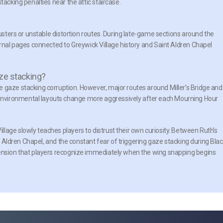
tacking penalties near the attic staircase.
lusters or unstable distortion routes. During late-game sections around the
urnal pages connected to Greywick Village history and Saint Aldren Chapel
ze stacking?
 gaze stacking corruption. However, major routes around Miller’s Bridge and
nvironmental layouts change more aggressively after each Mourning Hour
lage slowly teaches players to distrust their own curiosity. Between Ruth’s
nt Aldren Chapel, and the constant fear of triggering gaze stacking during Bla
tension that players recognize immediately when the wing snapping begins