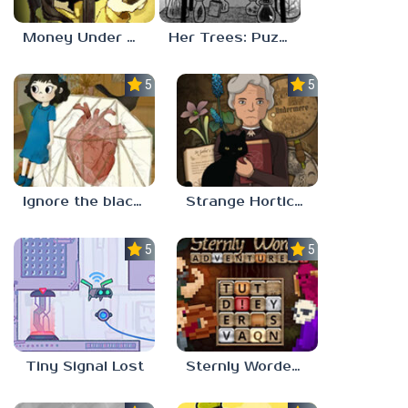
Money Under The Bed
Her Trees: Puzzle Dream
5.0
5.0
Ignore the blackbird
Strange Horticulture
5.0
5.0
Tiny Signal Lost
Sternly Worded Adventures