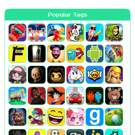
Popular Tags