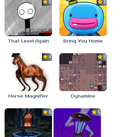
5.0
3.0
That Level Again
Bring You Home
4.5
5.0
Horse Magnifier
Dynamine
5.0
5.0