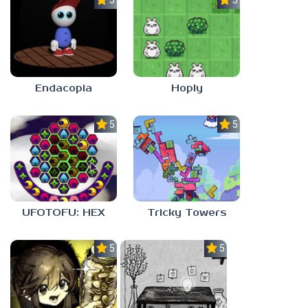
5.0
5.0
Endacopia
Hoply
5.0
5.0
UFOTOFU: HEX
Tricky Towers
5.0
5.0