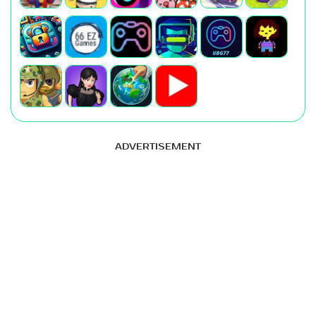
ADVERTISEMENT