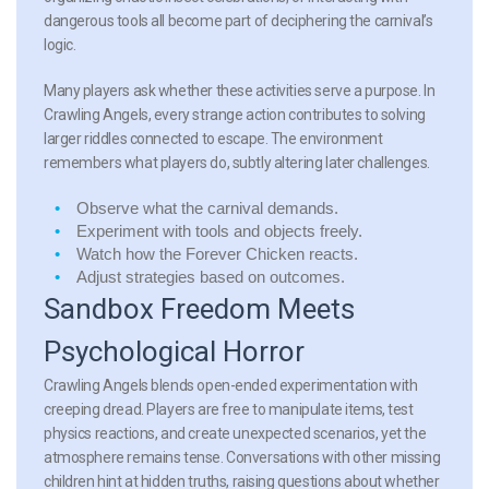
dangerous tools all become part of deciphering the carnival’s
logic.
Many players ask whether these activities serve a purpose. In
Crawling Angels, every strange action contributes to solving
larger riddles connected to escape. The environment
remembers what players do, subtly altering later challenges.
Observe what the carnival demands.
Experiment with tools and objects freely.
Watch how the Forever Chicken reacts.
Adjust strategies based on outcomes.
Sandbox Freedom Meets
Psychological Horror
Crawling Angels blends open-ended experimentation with
creeping dread. Players are free to manipulate items, test
physics reactions, and create unexpected scenarios, yet the
atmosphere remains tense. Conversations with other missing
children hint at hidden truths, raising questions about whether