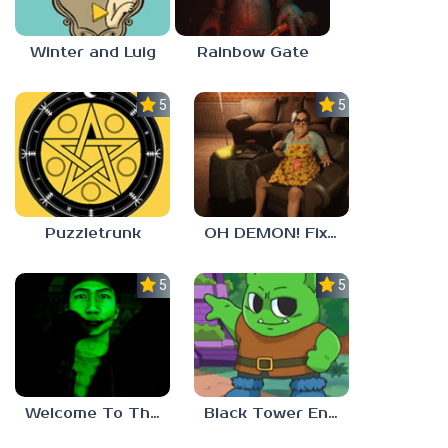
Winter and Luig
Rainbow Gate
5.0
5.0
Puzzletrunk
OH DEMON! Fix my TV
5.0
5.0
Welcome To The Game 3
Black Tower Enigma