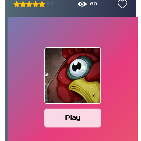
60
5.0
Play