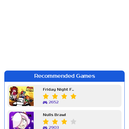
Recommended Games
Friday Night Funkin Week 7
2652
Nulls Brawl
2903