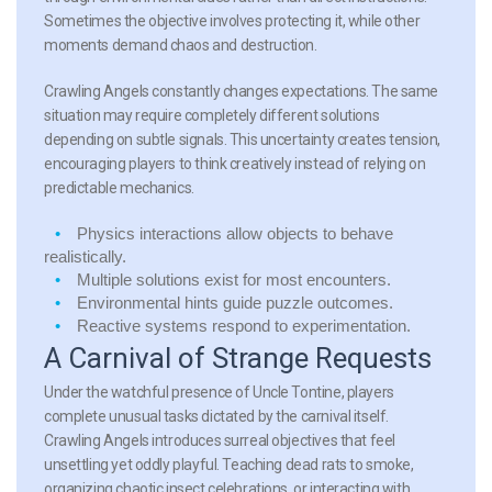
Sometimes the objective involves protecting it, while other
moments demand chaos and destruction.
Crawling Angels constantly changes expectations. The same
situation may require completely different solutions
depending on subtle signals. This uncertainty creates tension,
encouraging players to think creatively instead of relying on
predictable mechanics.
Physics interactions
allow objects to behave
realistically.
Multiple solutions
exist for most encounters.
Environmental hints
guide puzzle outcomes.
Reactive systems
respond to experimentation.
A Carnival of Strange Requests
Under the watchful presence of Uncle Tontine, players
complete unusual tasks dictated by the carnival itself.
Crawling Angels introduces surreal objectives that feel
unsettling yet oddly playful. Teaching dead rats to smoke,
organizing chaotic insect celebrations, or interacting with