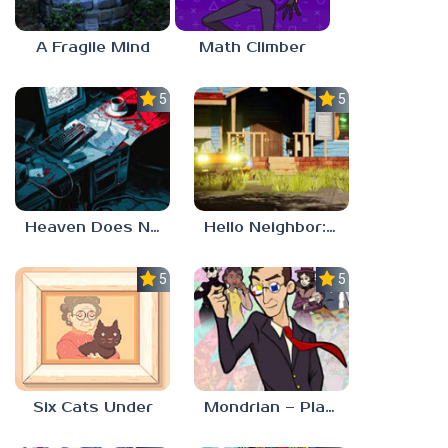
A Fragile Mind
Math Climber
5.0
5.0
Heaven Does Not Respond
Hello Neighbor: Gibbons Estate
5.0
5.0
Six Cats Under
Mondrian – Plastic Reality