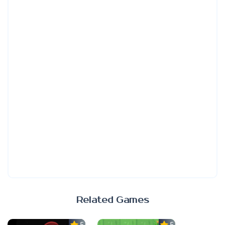
Related Games