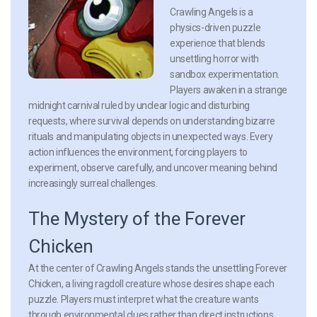
Crawling Angels is a
physics-driven puzzle
experience that blends
unsettling horror with
sandbox experimentation.
Players awaken in a strange
midnight carnival ruled by unclear logic and disturbing
requests, where survival depends on understanding bizarre
rituals and manipulating objects in unexpected ways. Every
action influences the environment, forcing players to
experiment, observe carefully, and uncover meaning behind
increasingly surreal challenges.
The Mystery of the Forever
Chicken
At the center of Crawling Angels stands the unsettling Forever
Chicken, a living ragdoll creature whose desires shape each
puzzle. Players must interpret what the creature wants
through environmental clues rather than direct instructions.