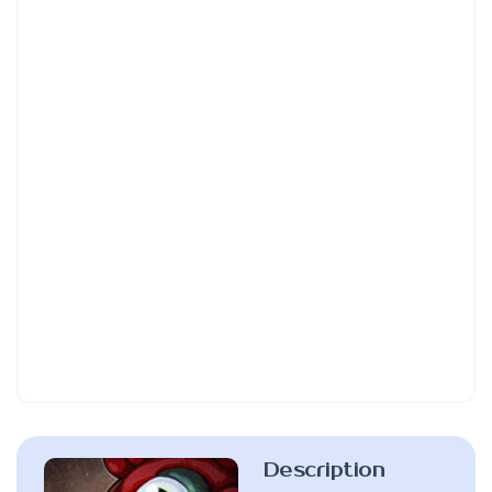
Description