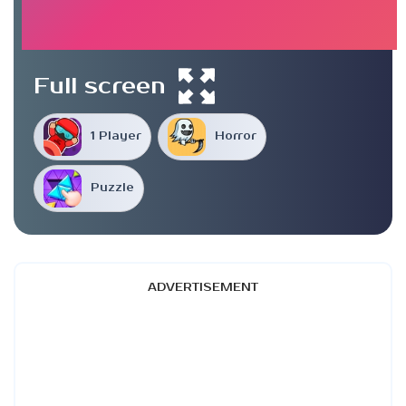
Full screen
1 Player
Horror
Puzzle
ADVERTISEMENT