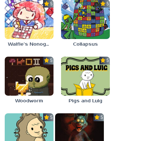
5.0
5.0
Walfie’s Nonograms
Collapsus
5.0
5.0
Woodworm
Pigs and Luig
5.0
5.0