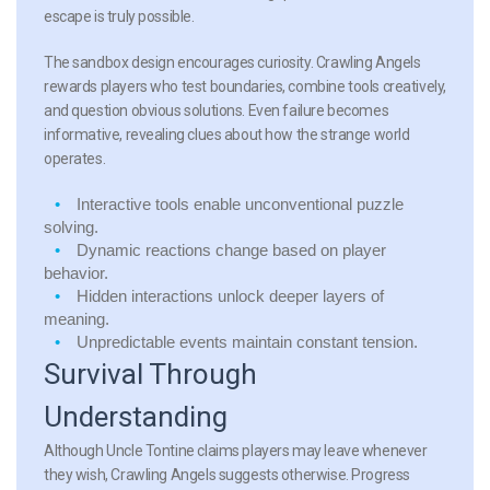
escape is truly possible.
The sandbox design encourages curiosity. Crawling Angels
rewards players who test boundaries, combine tools creatively,
and question obvious solutions. Even failure becomes
informative, revealing clues about how the strange world
operates.
Interactive tools
enable unconventional puzzle
solving.
Dynamic reactions
change based on player
behavior.
Hidden interactions
unlock deeper layers of
meaning.
Unpredictable events
maintain constant tension.
Survival Through
Understanding
Although Uncle Tontine claims players may leave whenever
they wish, Crawling Angels suggests otherwise. Progress