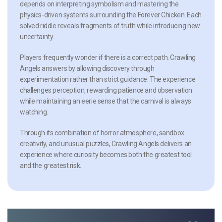
depends on interpreting symbolism and mastering the
physics-driven systems surrounding the Forever Chicken. Each
solved riddle reveals fragments of truth while introducing new
uncertainty.
Players frequently wonder if there is a correct path. Crawling
Angels answers by allowing discovery through
experimentation rather than strict guidance. The experience
challenges perception, rewarding patience and observation
while maintaining an eerie sense that the carnival is always
watching.
Through its combination of horror atmosphere, sandbox
creativity, and unusual puzzles, Crawling Angels delivers an
experience where curiosity becomes both the greatest tool
and the greatest risk.