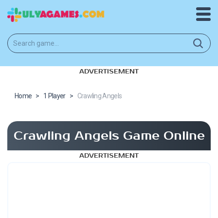
ADVERTISEMENT
Home
>
1 Player
>
Crawling Angels
Crawling Angels Game Online
ADVERTISEMENT