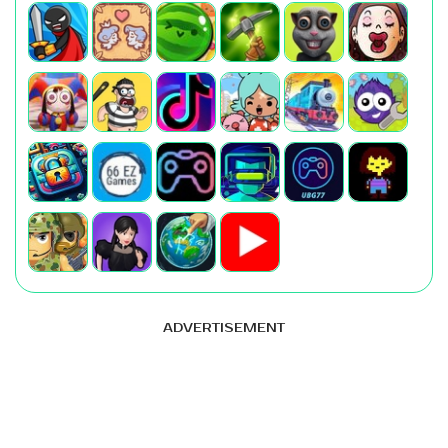
ADVERTISEMENT