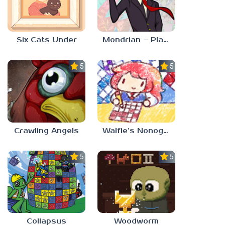
Six Cats Under
Mondrian – Plastic Reality
5.0
5.0
Crawling Angels
Walfie’s Nonograms
5.0
5.0
Collapsus
Woodworm