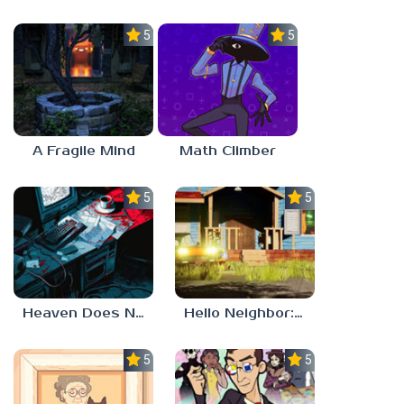
5.0
5.0
A Fragile Mind
Math Climber
5.0
5.0
Heaven Does Not Respond
Hello Neighbor: Gibbons Estate
5.0
5.0