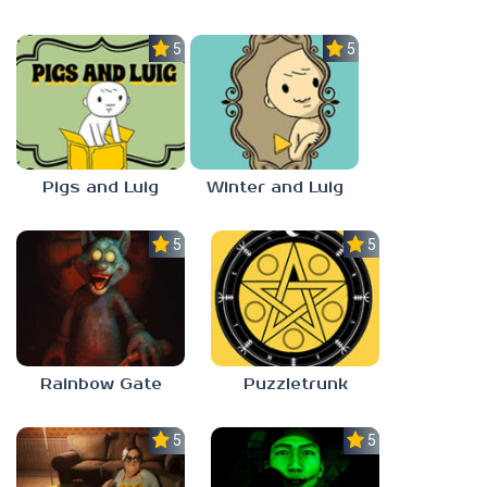
5.0
5.0
Pigs and Luig
Winter and Luig
5.0
5.0
Rainbow Gate
Puzzletrunk
5.0
5.0