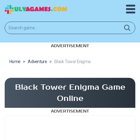
ADVERTISEMENT
Home
>
Adventure
>
Black Tower Enigma
Black Tower Enigma Game
Online
ADVERTISEMENT