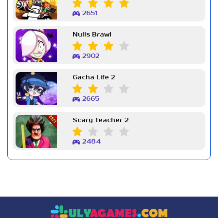
2651
Nulls Brawl
2902
Gacha Life 2
2665
Scary Teacher 2
2484