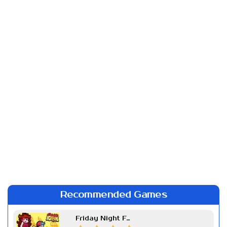
Recommended Games
Friday Night Funkin Week 7