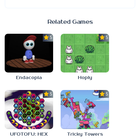
Related Games
5.0
5.0
Endacopia
Hoply
5.0
5.0
UFOTOFU: HEX
Tricky Towers