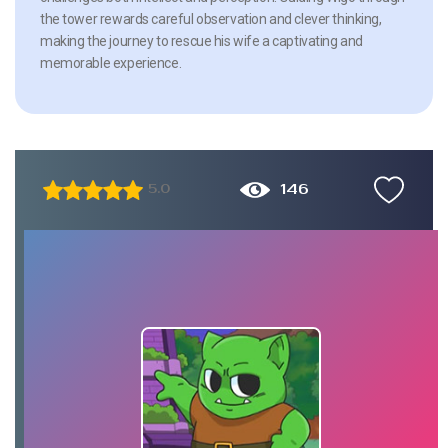
the tower rewards careful observation and clever thinking,
making the journey to rescue his wife a captivating and
memorable experience.
146
5.0