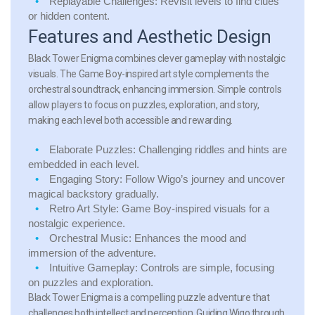
Replayable Challenges:
Revisit levels to find clues
or hidden content.
Features and Aesthetic Design
Black Tower Enigma combines clever gameplay with nostalgic
visuals. The Game Boy-inspired art style complements the
orchestral soundtrack, enhancing immersion. Simple controls
allow players to focus on puzzles, exploration, and story,
making each level both accessible and rewarding.
Elaborate Puzzles:
Challenging riddles and hints are
embedded in each level.
Engaging Story:
Follow Wigo’s journey and uncover
magical backstory gradually.
Retro Art Style:
Game Boy-inspired visuals for a
nostalgic experience.
Orchestral Music:
Enhances the mood and
immersion of the adventure.
Intuitive Gameplay:
Controls are simple, focusing
on puzzles and exploration.
Black Tower Enigma is a compelling puzzle adventure that
challenges both intellect and perception. Guiding Wigo through