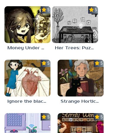
5.0
5.0
Money Under The Bed
Her Trees: Puzzle Dream
5.0
5.0
Ignore the blackbird
Strange Horticulture
5.0
5.0