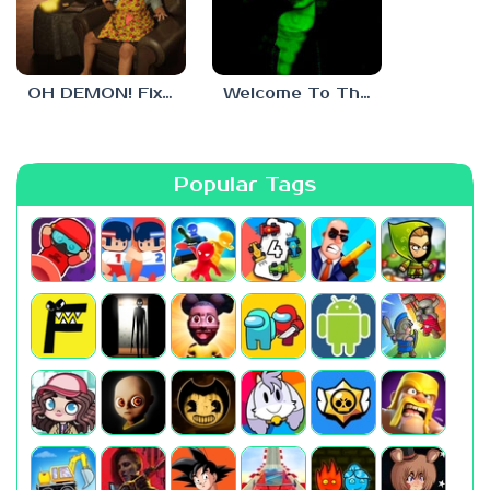
OH DEMON! Fix my TV
Welcome To The Game 3
Popular Tags