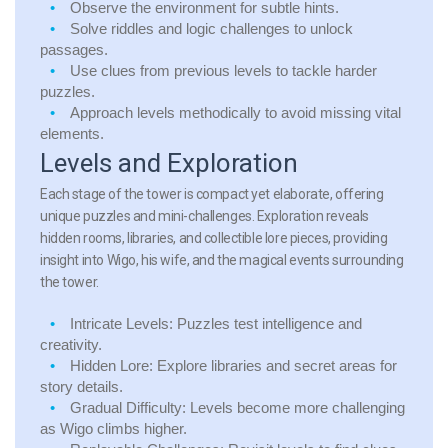
Observe the environment for subtle hints.
Solve riddles and logic challenges to unlock
passages.
Use clues from previous levels to tackle harder
puzzles.
Approach levels methodically to avoid missing vital
elements.
Levels and Exploration
Each stage of the tower is compact yet elaborate, offering
unique puzzles and mini-challenges. Exploration reveals
hidden rooms, libraries, and collectible lore pieces, providing
insight into Wigo, his wife, and the magical events surrounding
the tower.
Intricate Levels:
Puzzles test intelligence and
creativity.
Hidden Lore:
Explore libraries and secret areas for
story details.
Gradual Difficulty:
Levels become more challenging
as Wigo climbs higher.