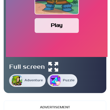
Play
Full screen
Adventure
Puzzle
ADVERTISEMENT