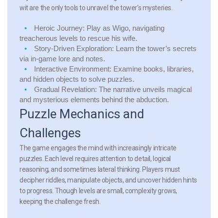
wit are the only tools to unravel the tower’s mysteries.
Heroic Journey:
Play as Wigo, navigating
treacherous levels to rescue his wife.
Story-Driven Exploration:
Learn the tower’s secrets
via in-game lore and notes.
Interactive Environment:
Examine books, libraries,
and hidden objects to solve puzzles.
Gradual Revelation:
The narrative unveils magical
and mysterious elements behind the abduction.
Puzzle Mechanics and
Challenges
The game engages the mind with increasingly intricate
puzzles. Each level requires attention to detail, logical
reasoning, and sometimes lateral thinking. Players must
decipher riddles, manipulate objects, and uncover hidden hints
to progress. Though levels are small, complexity grows,
keeping the challenge fresh.