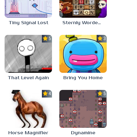
Tiny Signal Lost
Sternly Worded Adventures
5.0
3.0
That Level Again
Bring You Home
4.5
5.0
Horse Magnifier
Dynamine