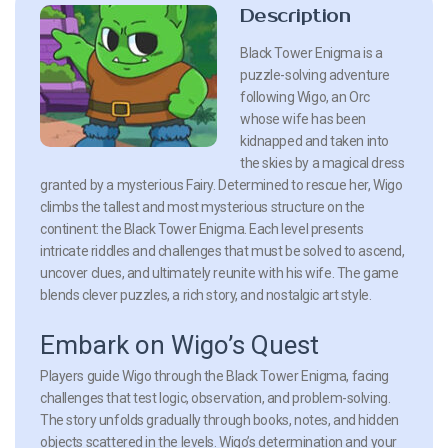
Description
Black Tower Enigma is a
puzzle-solving adventure
following Wigo, an Orc
whose wife has been
kidnapped and taken into
the skies by a magical dress
granted by a mysterious Fairy. Determined to rescue her, Wigo
climbs the tallest and most mysterious structure on the
continent: the Black Tower Enigma. Each level presents
intricate riddles and challenges that must be solved to ascend,
uncover clues, and ultimately reunite with his wife. The game
blends clever puzzles, a rich story, and nostalgic art style.
Embark on Wigo’s Quest
Players guide Wigo through the Black Tower Enigma, facing
challenges that test logic, observation, and problem-solving.
The story unfolds gradually through books, notes, and hidden
objects scattered in the levels. Wigo’s determination and your