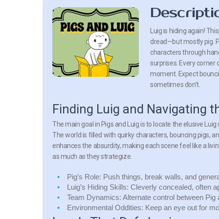
Descripti
Luig is hiding again! Th
dread—but mostly pig. Pi
characters through hand
surprises. Every corner o
moment. Expect bouncin
sometimes don’t.
Finding Luig and Navigating t
The main goal in Pigs and Luig is to locate the elusive Lu
The world is filled with quirky characters, bouncing pigs,
enhances the absurdity, making each scene feel like a liv
as much as they strategize.
Pig’s Role:
Push things, break walls, and general
Luig’s Hiding Skills:
Cleverly concealed, often a
Team Dynamics:
Alternate control between Pig
Environmental Oddities:
Keep an eye out for mov