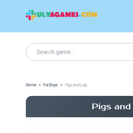
Home
>
For Boys
>
Pigs and Luig
Pigs and