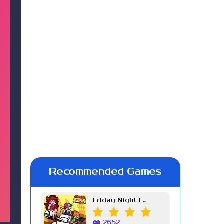
Recommended Games
Friday Night Funkin Week 7
2652