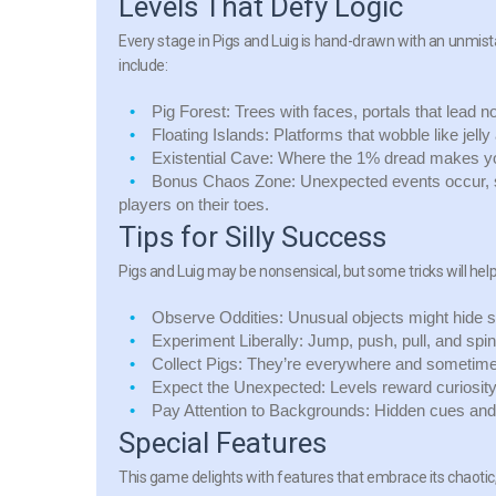
Levels That Defy Logic
Every stage in Pigs and Luig is hand-drawn with an unmist
include:
Pig Forest:
Trees with faces, portals that lead n
Floating Islands:
Platforms that wobble like jell
Existential Cave:
Where the 1% dread makes you 
Bonus Chaos Zone:
Unexpected events occur, s
players on their toes.
Tips for Silly Success
Pigs and Luig may be nonsensical, but some tricks will help
Observe Oddities:
Unusual objects might hide s
Experiment Liberally:
Jump, push, pull, and sp
Collect Pigs:
They’re everywhere and sometimes 
Expect the Unexpected:
Levels reward curiosit
Pay Attention to Backgrounds:
Hidden cues and s
Special Features
This game delights with features that embrace its chaotic