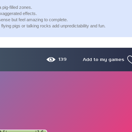
pig-filled zones.
xaggerated effects.
sense but feel amazing to complete.
ing pigs or talking rocks add unpredictability and fun.
139
Add to my games