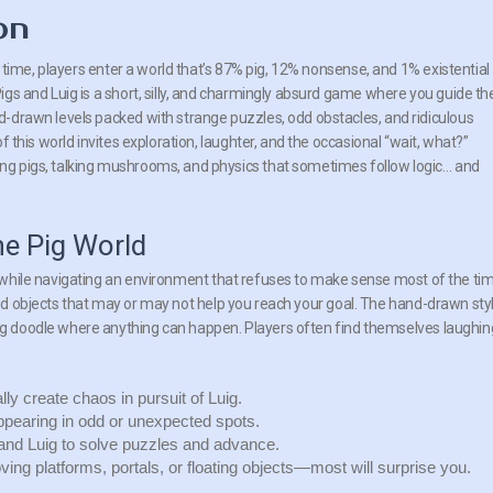
on
is time, players enter a world that’s 87% pig, 12% nonsense, and 1% existential
gs and Luig is a short, silly, and charmingly absurd game where you guide th
-drawn levels packed with strange puzzles, odd obstacles, and ridiculous
f this world invites exploration, laughter, and the occasional “wait, what?”
g pigs, talking mushrooms, and physics that sometimes follow logic… and
he Pig World
ig while navigating an environment that refuses to make sense most of the tim
 and objects that may or may not help you reach your goal. The hand-drawn sty
ing doodle where anything can happen. Players often find themselves laughin
ly create chaos in pursuit of Luig.
ppearing in odd or unexpected spots.
 and Luig to solve puzzles and advance.
ing platforms, portals, or floating objects—most will surprise you.