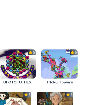
5.0
5.0
UFOTOFU: HEX
Tricky Towers
5.0
5.0