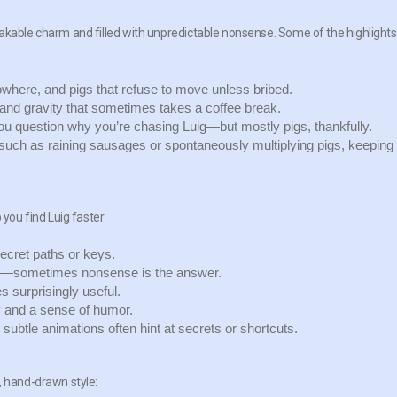
akable charm and filled with unpredictable nonsense. Some of the highlights
owhere, and pigs that refuse to move unless bribed.
y and gravity that sometimes takes a coffee break.
question why you’re chasing Luig—but mostly pigs, thankfully.
uch as raining sausages or spontaneously multiplying pigs, keeping
 you find Luig faster:
ecret paths or keys.
in—sometimes nonsense is the answer.
surprisingly useful.
y and a sense of humor.
ubtle animations often hint at secrets or shortcuts.
, hand-drawn style: