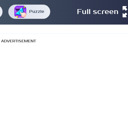
Full screen
Puzzle
ADVERTISEMENT