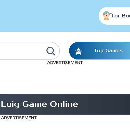
For Bo
Top Games
ADVERTISEMENT
 Luig Game Online
ADVERTISEMENT