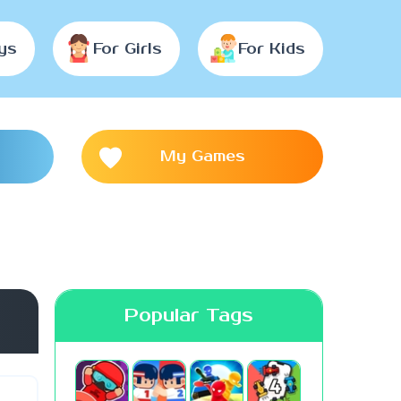
ys
For Girls
For Kids
My Games
Popular Tags