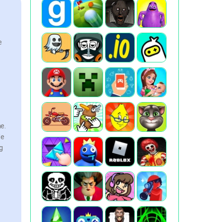
e
e.
le
g