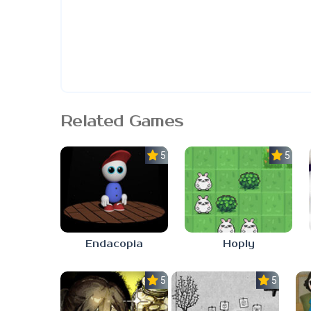
Related Games
5.0
5.0
Endacopia
Hoply
5.0
5.0