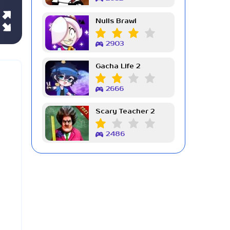
Nulls Brawl
2903
Gacha Life 2
2666
Scary Teacher 2
2486