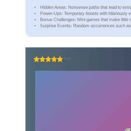
Hidden Areas:
Nonsense paths that lead to extra 
Power-Ups:
Temporary boosts with hilariously e
Bonus Challenges:
Mini-games that make little 
Surprise Events:
Random occurrences such as fly
5.0