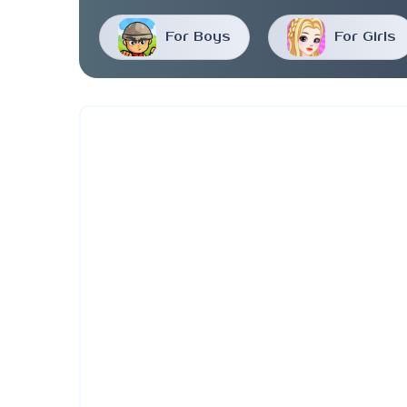
For Boys
For Girls