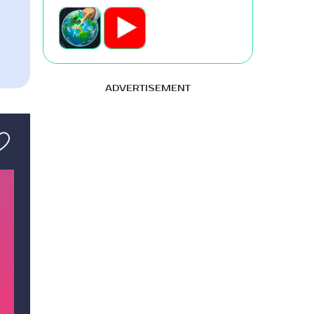
ADVERTISEMENT