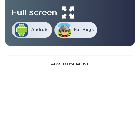
Full screen
Android
For Boys
ADVERTISEMENT