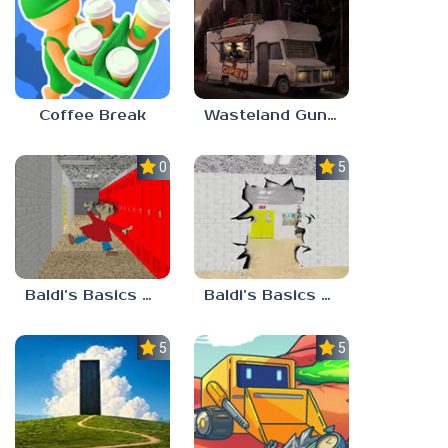
Coffee Break
Wasteland Gunsmith Simulator
0.0
5.0
Baldi’s Basics Playtime Haulin’ ASS
Baldi’s Basics HUSS VALLEY
5.0
5.0