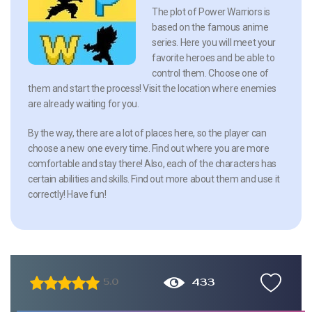
The plot of Power Warriors is
based on the famous anime
series. Here you will meet your
favorite heroes and be able to
control them. Choose one of
them and start the process! Visit the location where enemies
are already waiting for you.
By the way, there are a lot of places here, so the player can
choose a new one every time. Find out where you are more
comfortable and stay there! Also, each of the characters has
certain abilities and skills. Find out more about them and use it
correctly! Have fun!
433
5.0