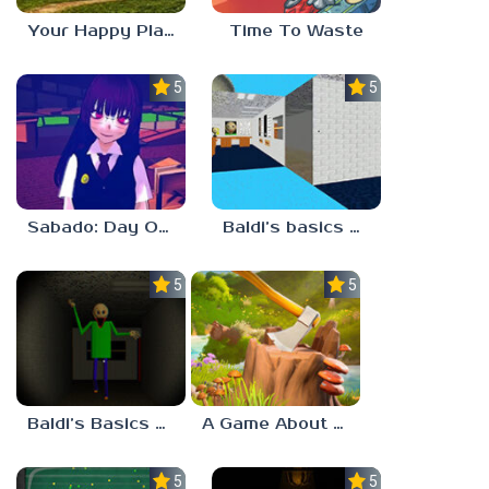
Your Happy Place
Time To Waste
5.0
5.0
Sabado: Day One
Baldi’s basics but every step one thing deletes
5.0
5.0
Baldi’s Basics His Schoolhouse
A Game About Chopping Trees
5.0
5.0