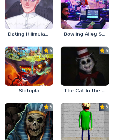
Dating Killmulator 2
Bowling Alley Simulator
5.0
5.0
Sintopia
The Cat in the Hat (Analog Horror)
5.0
5.0