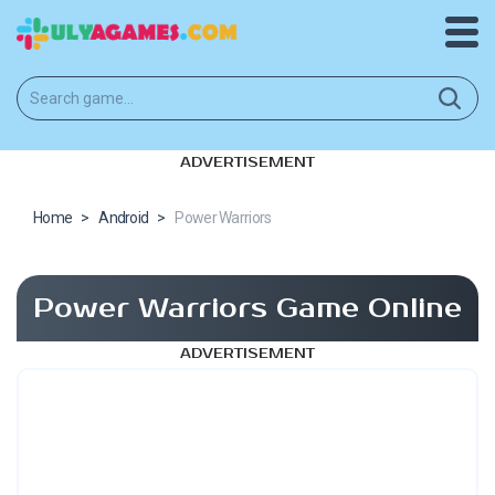
ADVERTISEMENT
Home
>
Android
>
Power Warriors
Power Warriors Game Online
ADVERTISEMENT