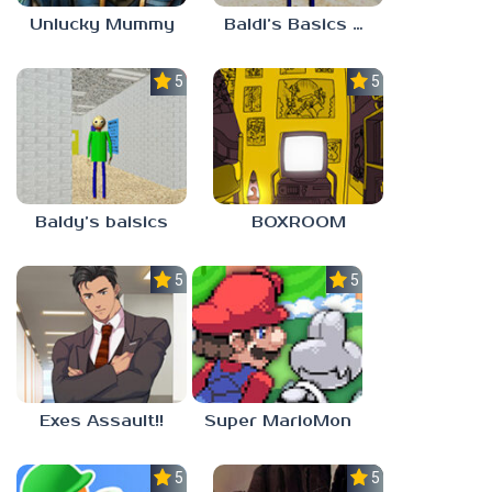
Unlucky Mummy
Baldi’s Basics MATH GAME OF FUN
5.0
5.0
Baldy’s baisics
BOXROOM
5.0
5.0
Exes Assault!!
Super MarioMon
5.0
5.0