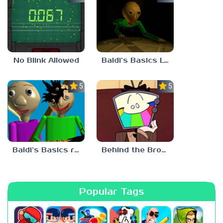
No Blink Allowed
Baldi’s Basics Lost In The Vents
5.0
5.0
Baldi’s Basics redzils mods cancelled builds
Behind the Broadcast: The Director’s Cut
Popular Tags