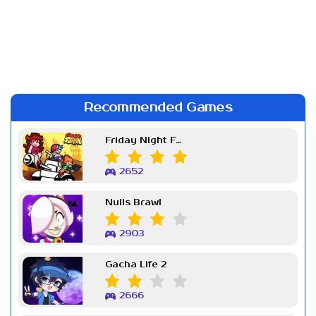
Recommended Games
Friday Night Funkin Week 7
2652
Nulls Brawl
2903
Gacha Life 2
2666