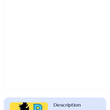
Description