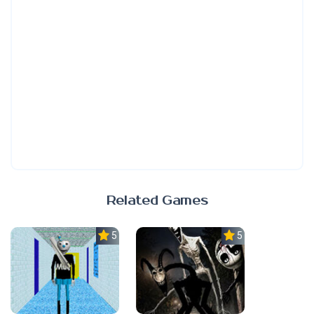
Related Games
5.0
5.0