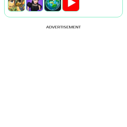
ADVERTISEMENT