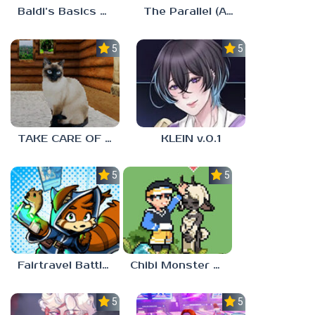
Baldi’s Basics MUG V1.5 FINALE
The Parallel (Analog Horror)
5.0
5.0
TAKE CARE OF THE CAT
KLEIN v.0.1
5.0
5.0
Fairtravel Battle CCG
Chibi Monster Girls
5.0
5.0