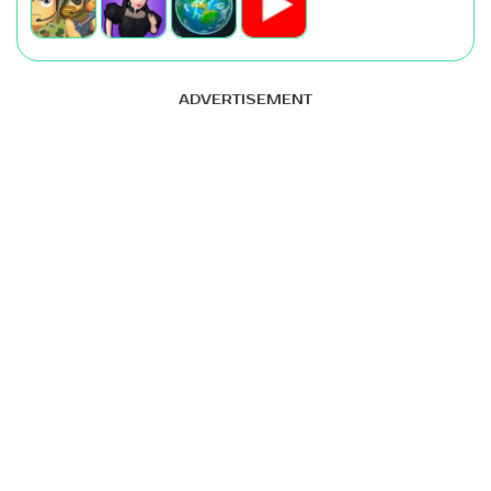
ADVERTISEMENT