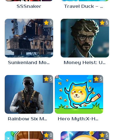
SSSnaker
Travel Duck – Match Adventure
5.0
5.0
Sunkenland Mobile
Money Heist: Ultimate Choice
5.0
5.0
Rainbow Six Mobile
Hero Myth:X-HERO
0.0
5.0