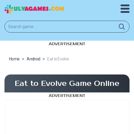
ADVERTISEMENT
Home
>
Android
>
Eat to Evolve
Eat to Evolve Game Online
ADVERTISEMENT