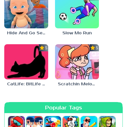
Hide And Go Seek
Slow Mo Run
5.0
5.0
CatLife: BitLife Cats
Scratchin Melodii Mobile
Popular Tags