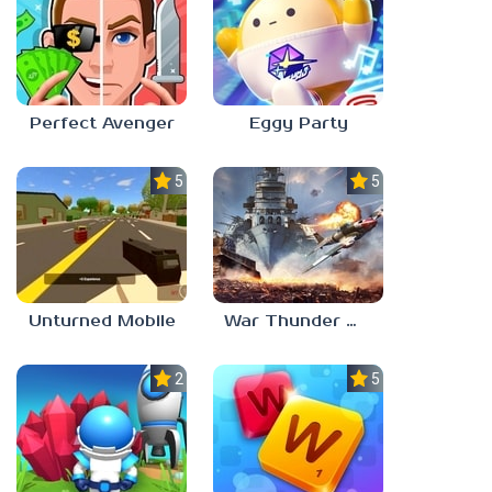
Perfect Avenger
Eggy Party
5.0
5.0
Unturned Mobile
War Thunder Mobile
2.3
5.0