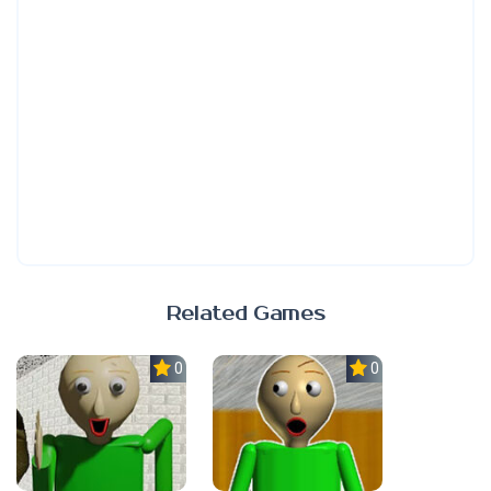
Related Games
0.0
0.0