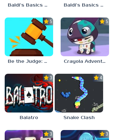
Baldi’s Basics Plus v0.13
Baldi’s Basics Plus v0.12
5.0
5.0
Be the Judge: Brain Games
Crayola Adventures
3.0
4.5
Balatro
Snake Clash
3.0
3.5