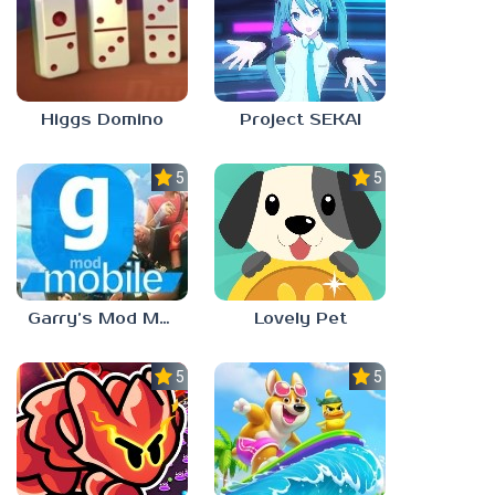
Higgs Domino
Project SEKAI
5.0
5.0
Garry’s Mod Mobile
Lovely Pet
5.0
5.0