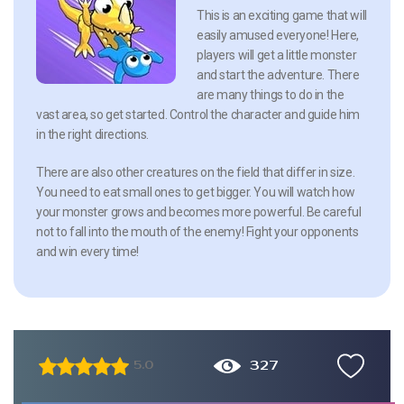
This is an exciting game that will
easily amused everyone! Here,
players will get a little monster
and start the adventure. There
are many things to do in the
vast area, so get started. Control the character and guide him
in the right directions.
There are also other creatures on the field that differ in size.
You need to eat small ones to get bigger. You will watch how
your monster grows and becomes more powerful. Be careful
not to fall into the mouth of the enemy! Fight your opponents
and win every time!
327
5.0