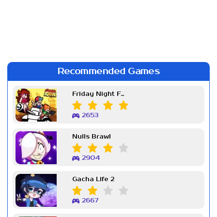
Recommended Games
Friday Night Funkin Week 7
2653
Nulls Brawl
2904
Gacha Life 2
2667