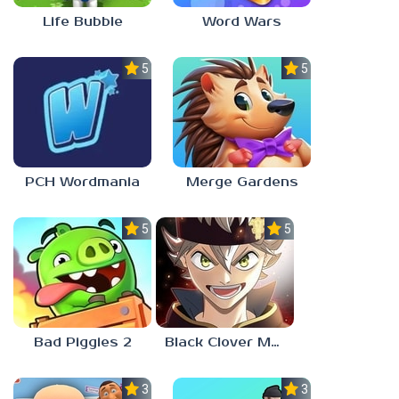
Life Bubble
Word Wars
5.0
5.0
PCH Wordmania
Merge Gardens
5.0
5.0
Bad Piggies 2
Black Clover Mobile
3.0
3.0