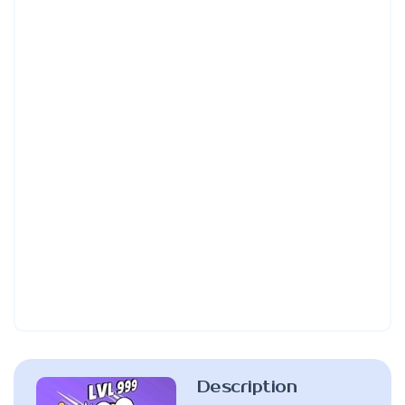
Description