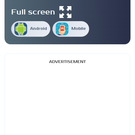
Full screen
Android
Mobile
ADVERTISEMENT