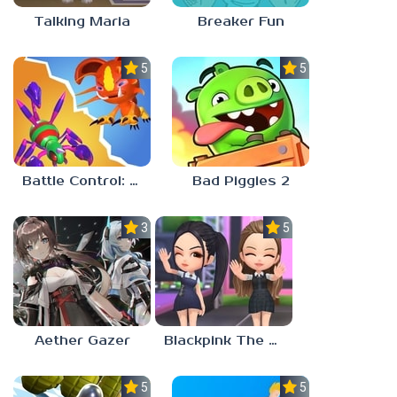
Talking Maria
Breaker Fun
5.0
5.0
Battle Control: Catch & Merge
Bad Piggies 2
3.0
5.0
Aether Gazer
Blackpink The Game
5.0
5.0