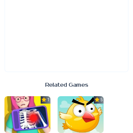
Related Games
1.0
5.0