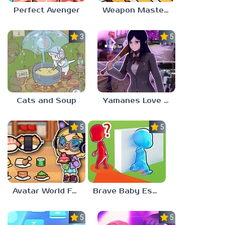
Perfect Avenger
Weapon Master 3D
3.6
5.0
Cats and Soup
Yamanes Love Life
5.0
5.0
Avatar World Food Recipes
Brave Baby Escape
5.0
5.0