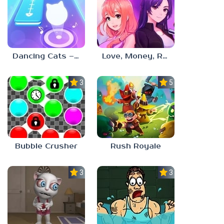
Dancing Cats – Music Tiles
Love, Money, Rock’n’Roll
3.0
5.0
Bubble Crusher
Rush Royale
3.0
3.0