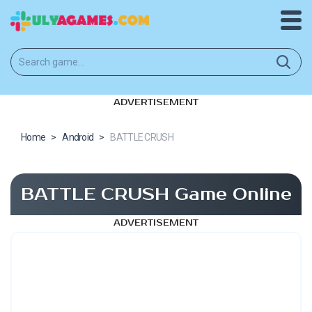
ADVERTISEMENT
Home
>
Android
>
BATTLE CRUSH
BATTLE CRUSH Game Online
ADVERTISEMENT