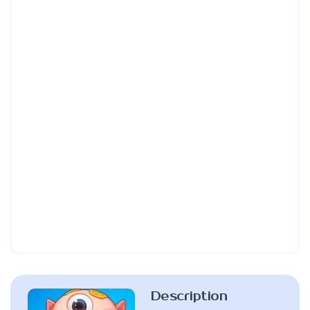
Description