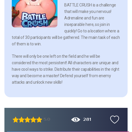
BATTLE CRUSH is a challenge
that will make you nervous!
Adrenaline and fun are
inseparable here, so join in
quickly! Go to a location where a
total of 30 participants will be gathered. The main task of each
of them is to win.
There will only be one left on the field and he will be
considered the most persistent! All characters are unique and
have cool ways to strike. Distribute their capabilities in the right
way and become a master! Defend yourself from enemy
attacks and unlock new skills!
281
5.0