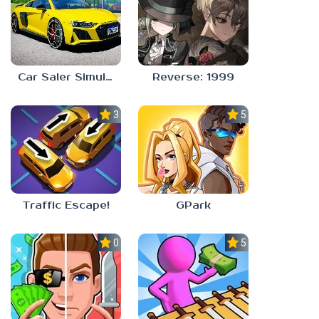
Car Saler Simulator Dealership
Reverse: 1999
3.0
5.0
Traffic Escape!
GPark
0.0
5.0