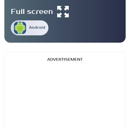
Full screen
Android
ADVERTISEMENT