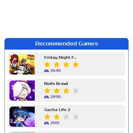
Recommended Games
Friday Night Funkin Week 7
2646
Nulls Brawl
2896
Gacha Life 2
2661