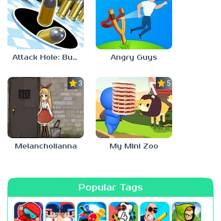
Attack Hole: Buraco Negro Jogo
Angry Guys
3.1
5.0
Melancholianna
My Mini Zoo
Popular Tags