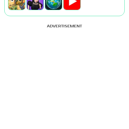
ADVERTISEMENT