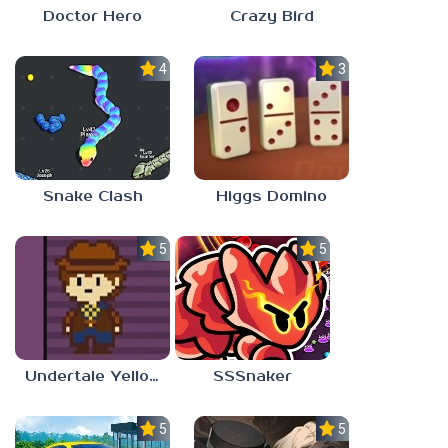
Crazy Bird
Doctor Hero
4.5
3.0
Snake Clash
Higgs Domino
5.0
5.0
Undertale Yellow Android
SSSnaker
5.0
5.0