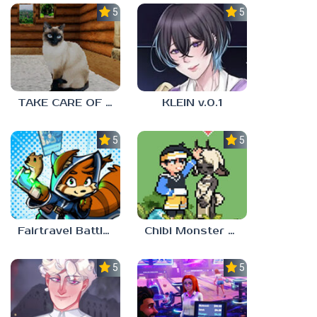
5.0
5.0
TAKE CARE OF THE CAT
KLEIN v.0.1
5.0
5.0
Fairtravel Battle CCG
Chibi Monster Girls
5.0
5.0