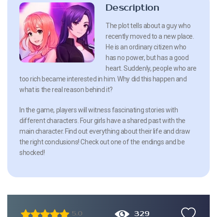
Description
The plot tells about a guy who
recently moved to a new place.
He is an ordinary citizen who
has no power, but has a good
heart. Suddenly, people who are
too rich became interested in him. Why did this happen and
what is the real reason behind it?
In the game, players will witness fascinating stories with
different characters. Four girls have a shared past with the
main character. Find out everything about their life and draw
the right conclusions! Check out one of the endings and be
shocked!
329
5.0