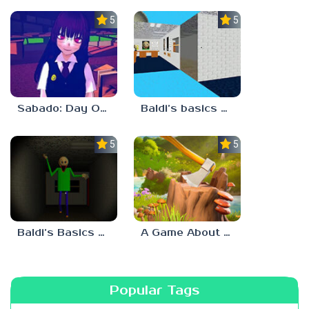
5.0
5.0
Sabado: Day One
Baldi’s basics but every step one thing deletes
5.0
5.0
Baldi’s Basics His Schoolhouse
A Game About Chopping Trees
Popular Tags