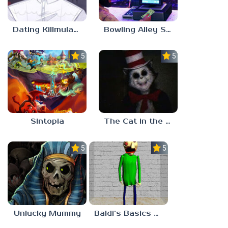
Dating Killmulator 2
Bowling Alley Simulator
5.0
5.0
Sintopia
The Cat in the Hat (Analog Horror)
5.0
5.0
Unlucky Mummy
Baldi’s Basics MATH GAME OF FUN