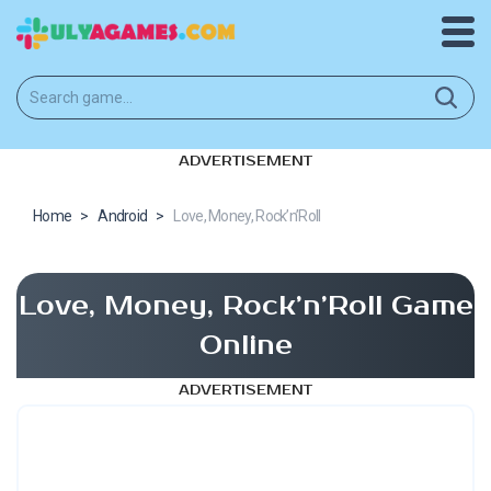
ADVERTISEMENT
Home
>
Android
>
Love, Money, Rock’n’Roll
Love, Money, Rock’n’Roll Game
Online
ADVERTISEMENT