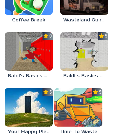
Coffee Break
Wasteland Gunsmith Simulator
0.0
5.0
Baldi’s Basics Playtime Haulin’ ASS
Baldi’s Basics HUSS VALLEY
5.0
5.0
Your Happy Place
Time To Waste