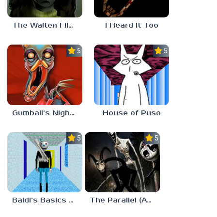
The Walten Files 5
I Heard It Too
5.0
5.0
Gumball’s Nightmare
House of Puso
5.0
5.0
Baldi’s Basics MUG V1.5 FINALE
The Parallel (Analog Horror)