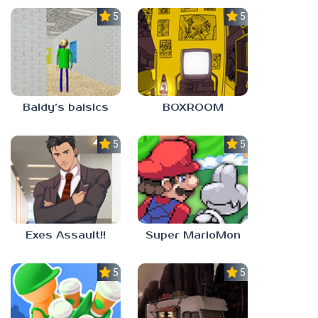
5.0
5.0
Baldy’s baisics
BOXROOM
5.0
5.0
Exes Assault!!
Super MarioMon
5.0
5.0