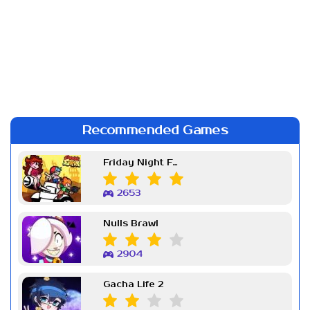
Recommended Games
Friday Night Funkin Week 7
2653
Nulls Brawl
2904
Gacha Life 2