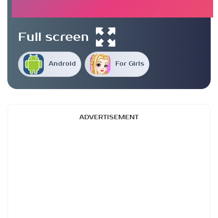
Full screen
Android
For Girls
ADVERTISEMENT