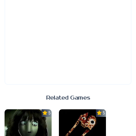
Related Games
5.0
5.0