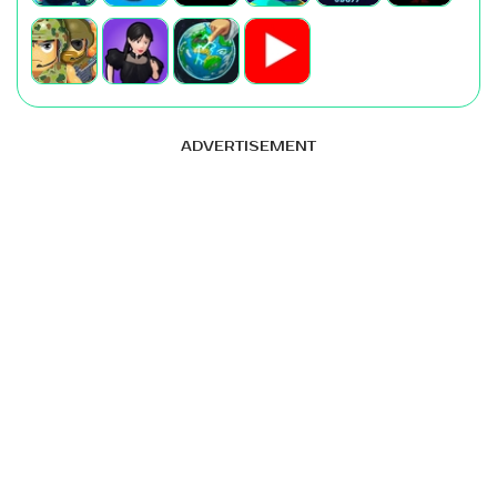
ADVERTISEMENT