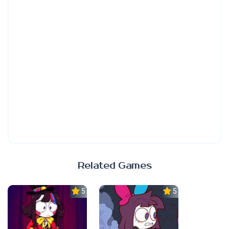
Related Games
5.0
5.0