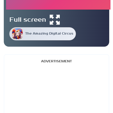
Full screen
The Amazing Digital Circus
ADVERTISEMENT