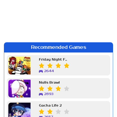
Recommended Games
Friday Night Funkin Week 7
2644
Nulls Brawl
2893
Gacha Life 2