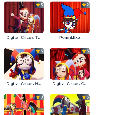
5.0
2.3
Digital Circus Tower Runner
Pomni.Exe
5.0
5.0
Digital Circus Hide And Seek
Digital Circus Coloring Adventure
3.0
5.0