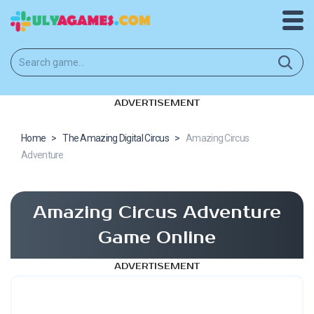
ADVERTISEMENT
Home
>
The Amazing Digital Circus
>
Amazing Circus
Adventure
Amazing Circus Adventure
Game Online
ADVERTISEMENT