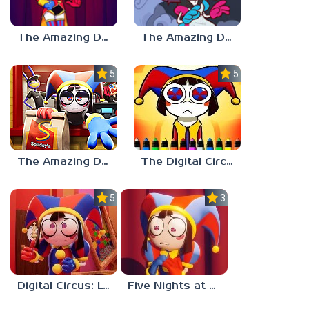
The Amazing Digital Circus: Replacement Code AU
The Amazing Digital Wonderland
5.0
5.0
The Amazing Digital Circus Episode 4
The Digital Circus Paint – Pomni
5.0
3.0
Digital Circus: Love Puzzle
Five Nights at Digital Circus