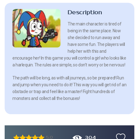
Description
The main character is tired of
being in the same place. Now
she decided to run away and
have some fun. The players will
help her with this and
encourage her! In this game you will control a girl who looks like
a harlequin. The rules are simple, so don’t worry or be nervous!
The path will be long, as with all journeys, so be prepared! Run
and jump when you need to do it! This way you will get rid of an
obstacle or trap and feel like a master! Fight hundreds of
monsters and collect all the bonuses!
304
5.0