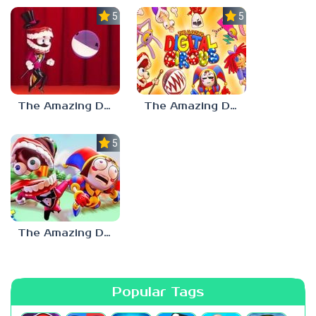
5.0
5.0
The Amazing Digital Circus Bubble
The Amazing Digital Circus: Pilot
5.0
The Amazing Digital Circus
Popular Tags