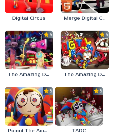
Digital Circus
Merge Digital Circus vs Toilet
5.0
5.0
The Amazing Digital Circus Characters
The Amazing Digital Circus 2
5.0
5.0
Pomni The Amazing Digital Circus
TADC