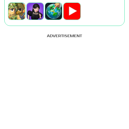
ADVERTISEMENT