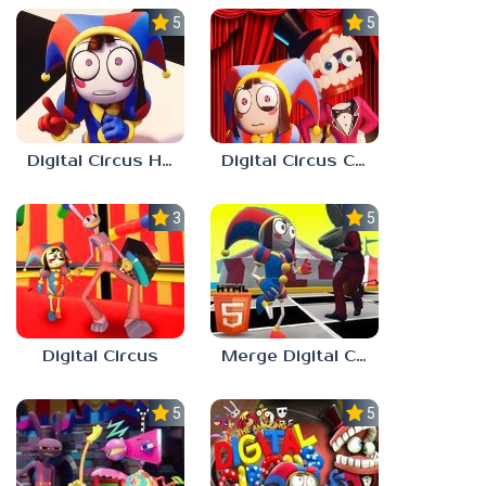
5.0
5.0
Digital Circus Hide And Seek
Digital Circus Coloring Adventure
3.0
5.0
Digital Circus
Merge Digital Circus vs Toilet
5.0
5.0