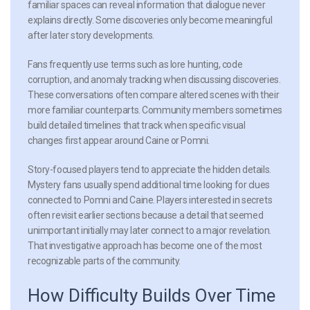
familiar spaces can reveal information that dialogue never
explains directly. Some discoveries only become meaningful
after later story developments.
Fans frequently use terms such as lore hunting, code
corruption, and anomaly tracking when discussing discoveries.
These conversations often compare altered scenes with their
more familiar counterparts. Community members sometimes
build detailed timelines that track when specific visual
changes first appear around Caine or Pomni.
Story-focused players tend to appreciate the hidden details.
Mystery fans usually spend additional time looking for clues
connected to Pomni and Caine. Players interested in secrets
often revisit earlier sections because a detail that seemed
unimportant initially may later connect to a major revelation.
That investigative approach has become one of the most
recognizable parts of the community.
How Difficulty Builds Over Time