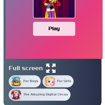
Play
Full screen
For Boys
For Girls
The Amazing Digital Circus