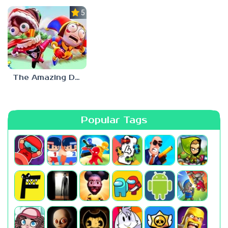
5.0
The Amazing Digital Circus
Popular Tags