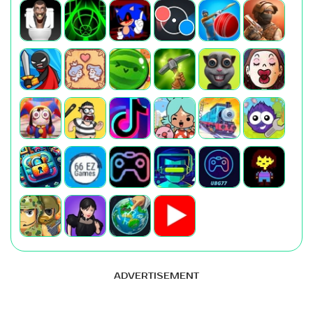
ADVERTISEMENT