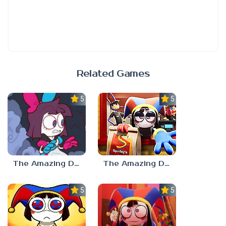
Related Games
5.0
5.0
The Amazing Digital Circus Episode 4
The Amazing Digital Wonderland
5.0
5.0