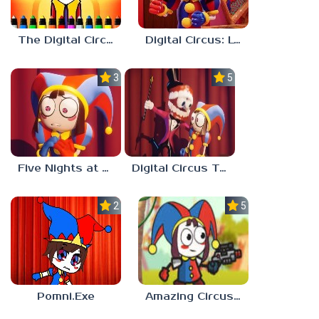
The Digital Circus Paint – Pomni
Digital Circus: Love Puzzle
3.0
5.0
Five Nights at Digital Circus
Digital Circus Tower Runner
2.3
5.0
Pomni.Exe
Amazing Circus Adventure