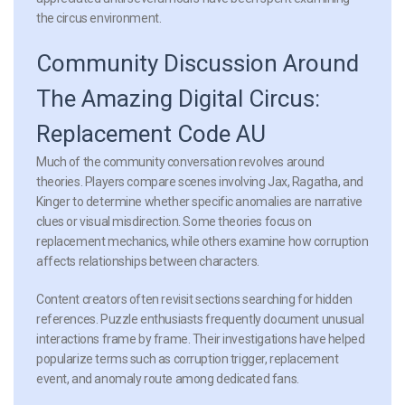
the circus environment.
Community Discussion Around
The Amazing Digital Circus:
Replacement Code AU
Much of the community conversation revolves around
theories. Players compare scenes involving Jax, Ragatha, and
Kinger to determine whether specific anomalies are narrative
clues or visual misdirection. Some theories focus on
replacement mechanics, while others examine how corruption
affects relationships between characters.
Content creators often revisit sections searching for hidden
references. Puzzle enthusiasts frequently document unusual
interactions frame by frame. Their investigations have helped
popularize terms such as corruption trigger, replacement
event, and anomaly route among dedicated fans.