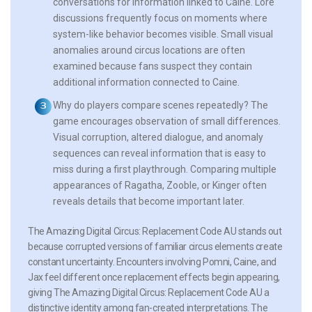
conversations for information linked to Caine. Lore
discussions frequently focus on moments where
system-like behavior becomes visible. Small visual
anomalies around circus locations are often
examined because fans suspect they contain
additional information connected to Caine.
Why do players compare scenes repeatedly?
The
game encourages observation of small differences.
Visual corruption, altered dialogue, and anomaly
sequences can reveal information that is easy to
miss during a first playthrough. Comparing multiple
appearances of Ragatha, Zooble, or Kinger often
reveals details that become important later.
The Amazing Digital Circus: Replacement Code AU stands out
because corrupted versions of familiar circus elements create
constant uncertainty. Encounters involving Pomni, Caine, and
Jax feel different once replacement effects begin appearing,
giving The Amazing Digital Circus: Replacement Code AU a
distinctive identity among fan-created interpretations. The