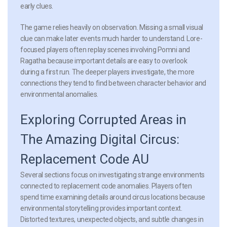
early clues.
The game relies heavily on observation. Missing a small visual
clue can make later events much harder to understand. Lore-
focused players often replay scenes involving Pomni and
Ragatha because important details are easy to overlook
during a first run. The deeper players investigate, the more
connections they tend to find between character behavior and
environmental anomalies.
Exploring Corrupted Areas in
The Amazing Digital Circus:
Replacement Code AU
Several sections focus on investigating strange environments
connected to replacement code anomalies. Players often
spend time examining details around circus locations because
environmental storytelling provides important context.
Distorted textures, unexpected objects, and subtle changes in