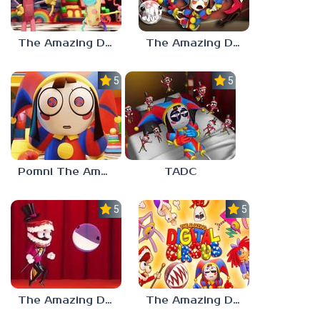
The Amazing Digital Circus Characters
The Amazing Digital Circus 2
5.0
5.0
Pomni The Amazing Digital Circus
TADC
5.0
5.0
The Amazing Digital Circus Bubble
The Amazing Digital Circus: Pilot