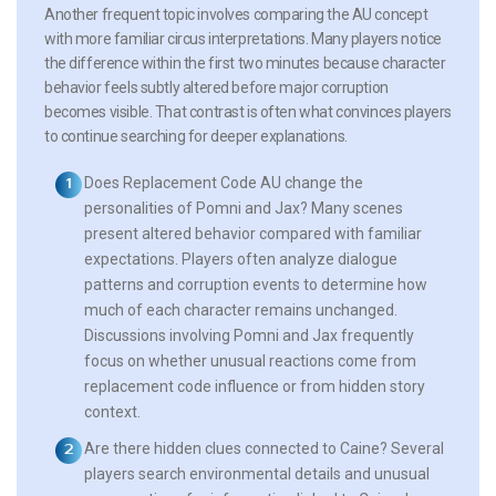
Another frequent topic involves comparing the AU concept
with more familiar circus interpretations. Many players notice
the difference within the first two minutes because character
behavior feels subtly altered before major corruption
becomes visible. That contrast is often what convinces players
to continue searching for deeper explanations.
Does Replacement Code AU change the
personalities of Pomni and Jax?
Many scenes
present altered behavior compared with familiar
expectations. Players often analyze dialogue
patterns and corruption events to determine how
much of each character remains unchanged.
Discussions involving Pomni and Jax frequently
focus on whether unusual reactions come from
replacement code influence or from hidden story
context.
Are there hidden clues connected to Caine?
Several
players search environmental details and unusual