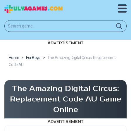
ADVERTISEMENT
Home
>
For Boys
>
The Amazing Digital Circus: Replacement
Code AU
The Amazing Digital Circus:
Replacement Code AU Game
Online
ADVERTISEMENT