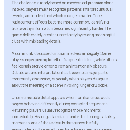
The challenge is rarely based on mechanical precision alone.
Instead, players must recognize patterns, interpret unusual
events, and understand which changes matter. Once
replacement effects become more common, identifying
trustworthy information becomes significantly harder. The
game deliberately creates uncertainty by mixing meaningful
clues with misleading details.
A commonly discussed criticism involves ambiguity. Some
players enjoy piecing together fragmented clues, while others
feel certain story elements remain intentionally obscure.
Debate around interpretation has become a major part of
community discussion, especially when players disagree
about the meaning of a scene involving Kinger or Zooble.
One memorable detail appears when familiar circus audio
begins behaving differently during corrupted sequences.
Returning players usually recognize those moments
immediately. Hearing a familiar sound effect change at a key
moment is one of those details that cannot be fully
appreciated until several hours have been spent examining