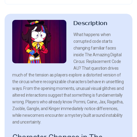
Description
What happens when
corrupted code starts
changing familiar faces
inside The Amazing Digital
Circus: Replacement Code
AU? That question drives
much of the tension as players explore a distorted version of
the circus where recognizable characters behave in unsettling
ways. From the opening moments, unusual visual glitches and
altered interactions suggest that something is fundamentally
wrong. Players who already know Pomni, Caine, Jax, Ragatha,
Zooble, Gangle, and Kinger immediately notice differences,
while newcomers encounter a mystery built around instability
and uncertainty.