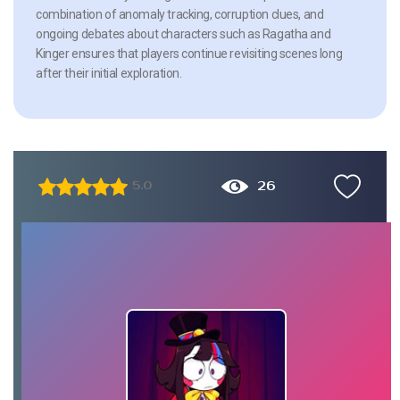
combination of anomaly tracking, corruption clues, and
ongoing debates about characters such as Ragatha and
Kinger ensures that players continue revisiting scenes long
after their initial exploration.
26
5.0