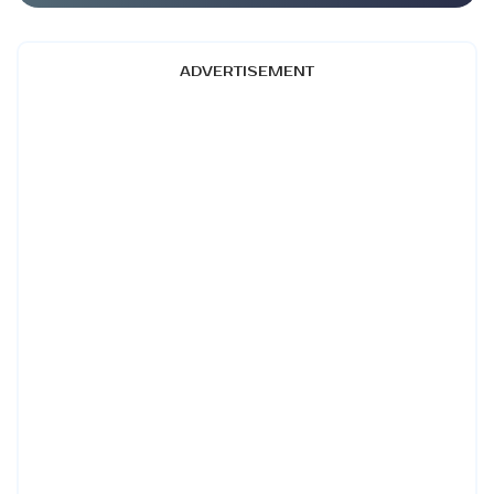
ADVERTISEMENT