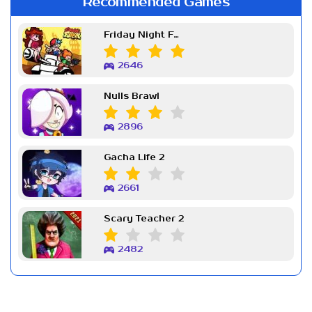
Recommended Games
Friday Night Funkin Week 7
2646
Nulls Brawl
2896
Gacha Life 2
2661
Scary Teacher 2
2482