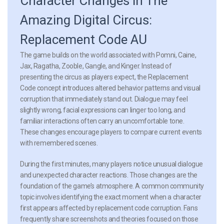
Character Changes in The
Amazing Digital Circus:
Replacement Code AU
The game builds on the world associated with Pomni, Caine,
Jax, Ragatha, Zooble, Gangle, and Kinger. Instead of
presenting the circus as players expect, the Replacement
Code concept introduces altered behavior patterns and visual
corruption that immediately stand out. Dialogue may feel
slightly wrong, facial expressions can linger too long, and
familiar interactions often carry an uncomfortable tone.
These changes encourage players to compare current events
with remembered scenes.
During the first minutes, many players notice unusual dialogue
and unexpected character reactions. Those changes are the
foundation of the game’s atmosphere. A common community
topic involves identifying the exact moment when a character
first appears affected by replacement code corruption. Fans
frequently share screenshots and theories focused on those