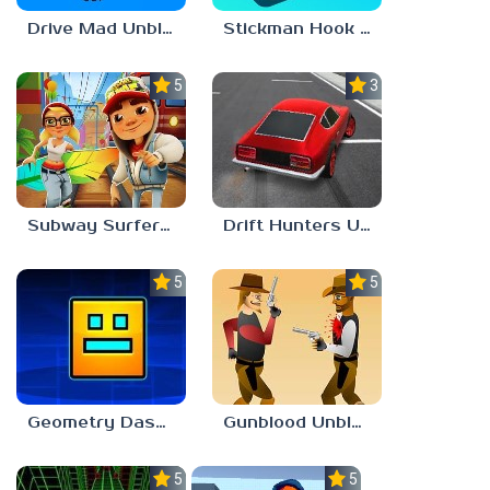
Drive Mad Unblocked Games 67
Stickman Hook Unblocked 67
5.0
3.0
Subway Surfers Unblocked 67
Drift Hunters Unblocked Games 67
5.0
5.0
Geometry Dash Unblocked 67
Gunblood Unblocked 67
5.0
5.0