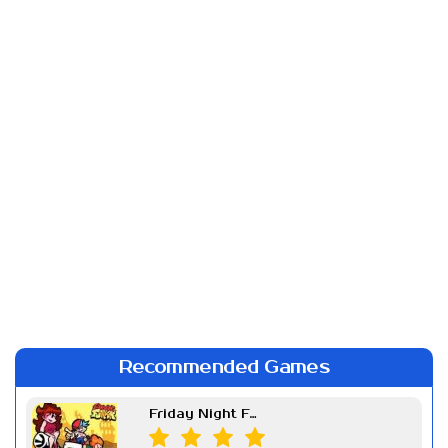
Recommended Games
Friday Night Funkin Week 7