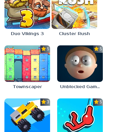
Duo Vikings 3
Cluster Rush
5.0
5.0
Townscaper
Unblocked Games 67 Elastic Man
3.3
5.0