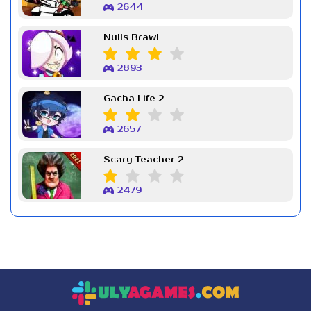
2644
Nulls Brawl
2893
Gacha Life 2
2657
Scary Teacher 2
2479