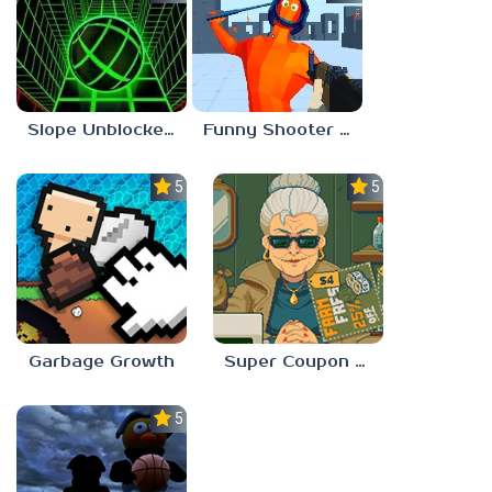
Slope Unblocked 67
Funny Shooter 2 Unblocked 67
5.0
5.0
Garbage Growth
Super Coupon Club
5.0