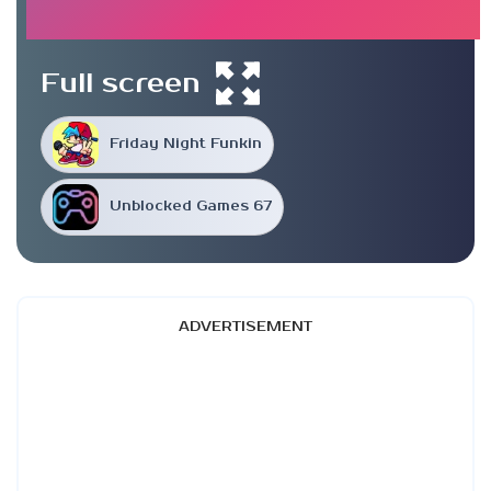
Full screen
Friday Night Funkin
Unblocked Games 67
ADVERTISEMENT