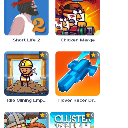
Short Life 2
Chicken Merge
5.0
0.0
Idle Mining Empire
Hover Racer Drive
0.0
0.0