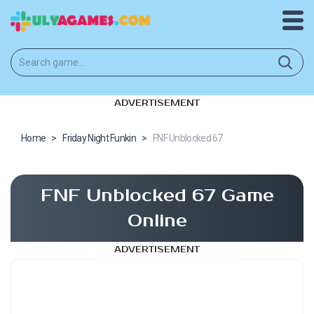
ADVERTISEMENT
Home
>
Friday Night Funkin
>
FNF Unblocked 67
FNF Unblocked 67 Game
Online
ADVERTISEMENT