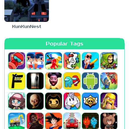
KunKunNest
Popular Tags