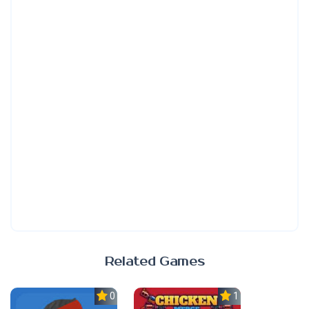
Related Games
0.0
1.0