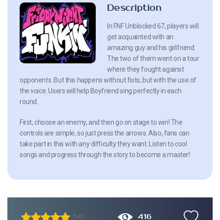
Description
In FNF Unblocked 67, players will
get acquainted with an
amazing guy and his girlfriend.
The two of them went on a tour
where they fought against
opponents. But this happens without fists, but with the use of
the voice. Users will help Boyfriend sing perfectly in each
round.
First, choose an enemy, and then go on stage to win! The
controls are simple, so just press the arrows. Also, fans can
take part in this with any difficulty they want. Listen to cool
songs and progress through the story to become a master!
416
5.0