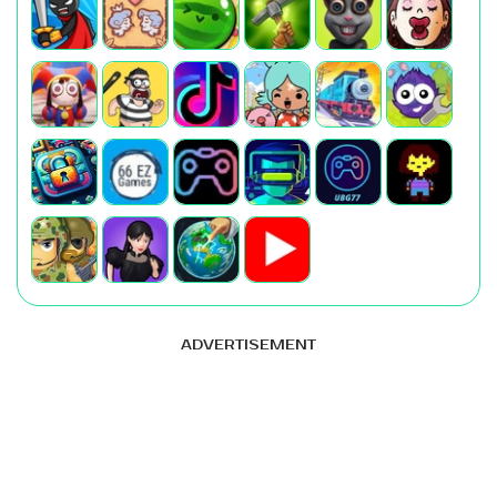
ADVERTISEMENT