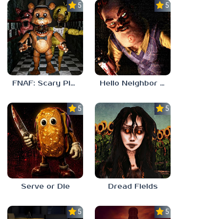
5.0
5.0
FNAF: Scary Pizzeria 3D
Hello Neighbor ANALOG HORROR
5.0
5.0
Serve or Die
Dread Fields
5.0
5.0