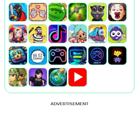
ADVERTISEMENT