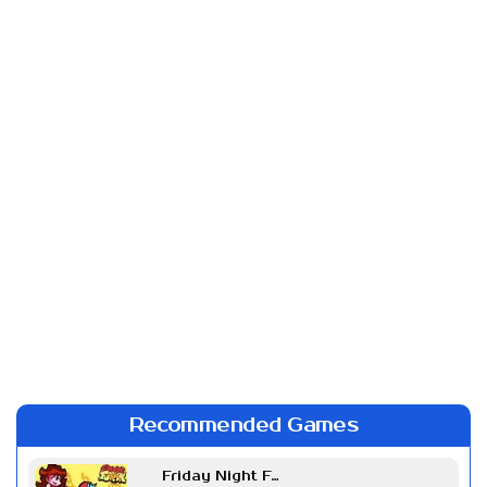
Recommended Games
Friday Night Funkin Week 7