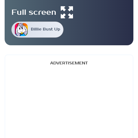
Full screen
Billie Bust Up
ADVERTISEMENT