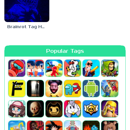
Brainrot Tag Horror
Popular Tags