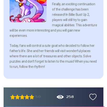
Finally, an exciting continuation
of the challenge has been
released! In Billie Bust Up 2,
players will still try to gain
magical abilities. This adventure
will be even more interesting and you will gain new
experiences.
Today, fans will control a cute goat who decided to follow her
father’s life. She and her friends will visit wonderful places
where there are a lot of treasures and other objects. Solve
puzzles and don’t forget to listen to the music! When you need
to run, follow the rhythm!
258
5.0