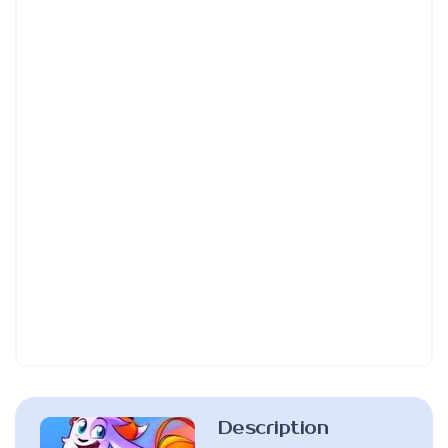
Description