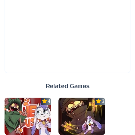
Related Games
4.0
3.0