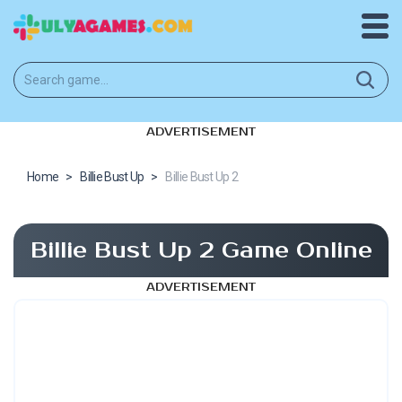
ADVERTISEMENT
Home
>
Billie Bust Up
>
Billie Bust Up 2
Billie Bust Up 2 Game Online
ADVERTISEMENT