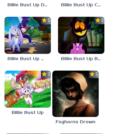
Billie Bust Up Demo
Billie Bust Up Characters
5.0
3.0
Billie Bust Up Mobile
Billie Bust Up Barnaby
3.0
5.0
Billie Bust Up
Foghorns Drown