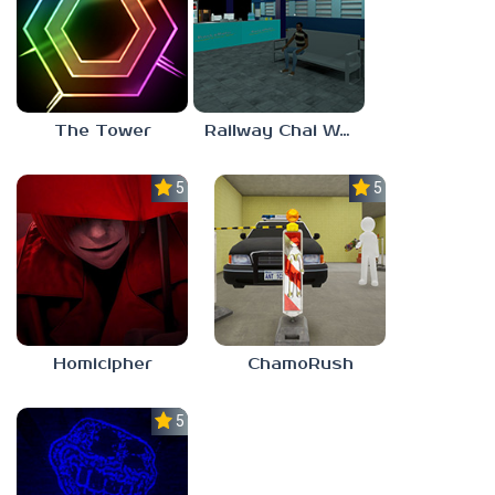
The Tower
Railway Chai Wala
5.0
5.0
Homicipher
ChamoRush
5.0