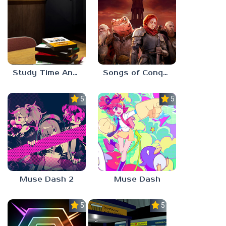
Study Time Anomaly
Songs of Conquest
5.0
5.0
Muse Dash 2
Muse Dash
5.0
5.0