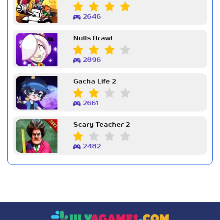
2646
Nulls Brawl
2896
Gacha Life 2
2661
Scary Teacher 2
2482