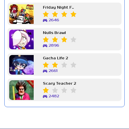
Friday Night Funkin Week 7
2646
Nulls Brawl
2896
Gacha Life 2
2661
Scary Teacher 2
2482