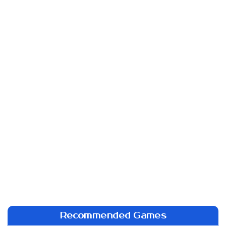
Recommended Games