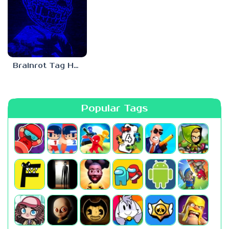
Brainrot Tag Horror
Popular Tags