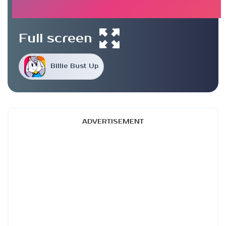
Full screen
Billie Bust Up
ADVERTISEMENT