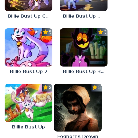
Billie Bust Up Characters
Billie Bust Up Mobile
5.0
3.0
Billie Bust Up 2
Billie Bust Up Barnaby
3.0
5.0
Billie Bust Up
Foghorns Drown