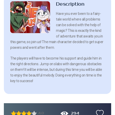
Description
Have you ever been to a fairy-
tale world where all problems
can be solved with the help of
magic? This is exactly the kind
of adventure that awaits you in
this game, so join us! The main character decided to get super
powers and went after them.
The players will have to become his support and guide him in
the right directions. Jump on slabs with dangerous obstacles
on them! It will be intense, but during this time you will be able
to enjoy the beautiful melody. Doing everything on time is the
key to success!
294
4.0