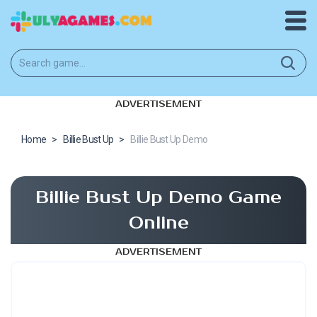
ADVERTISEMENT
Home
>
Billie Bust Up
>
Billie Bust Up Demo
Billie Bust Up Demo Game
Online
ADVERTISEMENT