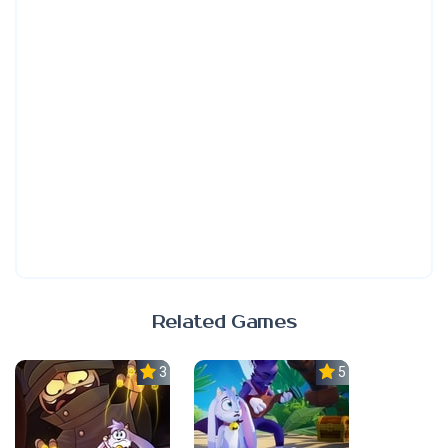
Related Games
3.0
5.0