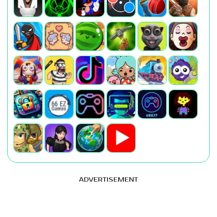
ADVERTISEMENT