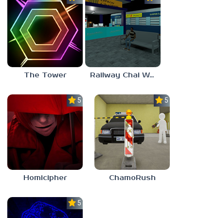
The Tower
Railway Chai Wala
5.0
5.0
Homicipher
ChamoRush
5.0