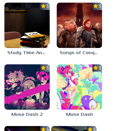
5.0
5.0
Study Time Anomaly
Songs of Conquest
5.0
5.0
Muse Dash 2
Muse Dash
5.0
5.0