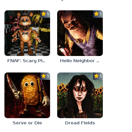
5.0
5.0
FNAF: Scary Pizzeria 3D
Hello Neighbor ANALOG HORROR
5.0
5.0
Serve or Die
Dread Fields